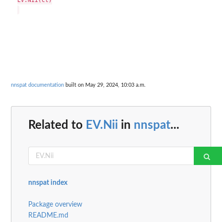
EV.Nii(ct)

nnspat documentation
built on May 29, 2024, 10:03 a.m.
Related to
EV.Nii
in
nnspat
...
nnspat index
Package overview
README.md