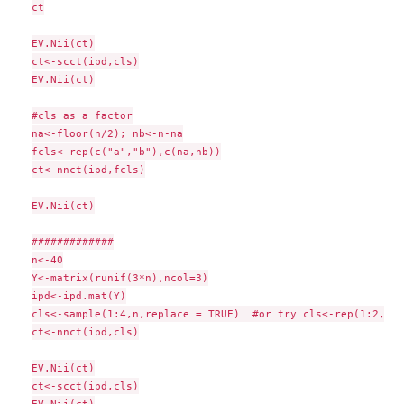
ct

EV.Nii(ct)

ct<-scct(ipd,cls)

EV.Nii(ct)

#cls as a factor

na<-floor(n/2); nb<-n-na

fcls<-rep(c("a","b"),c(na,nb))

ct<-nnct(ipd,fcls)

EV.Nii(ct)

#############

n<-40

Y<-matrix(runif(3*n),ncol=3)

ipd<-ipd.mat(Y)

cls<-sample(1:4,n,replace = TRUE)  #or try cls<-rep(1:2,c(1
ct<-nnct(ipd,cls)

EV.Nii(ct)

ct<-scct(ipd,cls)
