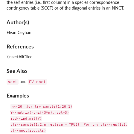
the self entries (i.e., first column) in a species correspondence
contingency table (SCCT) or of the diagonal entries in an NNCT.
Author(s)
Elvan Ceyhan
References
\insertAllCited
See Also
scct
EV.nnct
and
Examples
n<-20  #or try sample(1:20,1)

Y<-matrix(runif(3*n),ncol=3)

ipd<-ipd.mat(Y)

cls<-sample(1:2,n,replace = TRUE)  #or try cls<-rep(1:2,c(1
ct<-nnct(ipd,cls)
