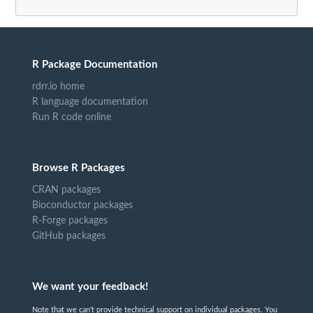
R Package Documentation
rdrr.io home
R language documentation
Run R code online
Browse R Packages
CRAN packages
Bioconductor packages
R-Forge packages
GitHub packages
We want your feedback!
Note that we can't provide technical support on individual packages. You