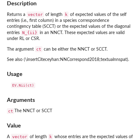
Description
vector
k
Returns a
of length
of expected values of the self
entries (i.e., first column) in a species correspondence
contingency table (SCCT) or the expected values of the diagonal
N_{ii}
entries
in an NNCT. These expected values are valid
under RL or CSR.
ct
The argument
can be either the NNCT or SCCT.
See also (\insertCiteceyhan:NNCorrespond2018;textualnnspat).
Usage
Arguments
ct
The NNCT or SCCT
Value
vector
k
A
of length
whose entries are the expected values of