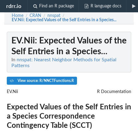
rdrr.io
Find an R package
R language docs
Home
CRAN
nnspat
/
/
/
EV.Nii
: Expected Values of the Self Entries in a Species...
EV.Nii
: Expected Values of the
Self Entries in a Species...
In
nnspat: Nearest Neighbor Methods for Spatial
Patterns
View source: R/NNCTFunctions.R
EV.Nii
R Documentation
Expected Values of the Self Entries in
a Species Correspondence
Contingency Table (SCCT)