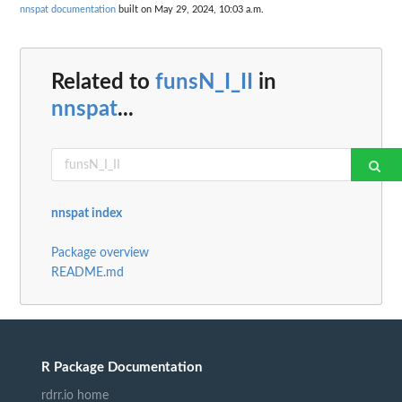
nnspat documentation
built on May 29, 2024, 10:03 a.m.
Related to
funsN_I_II
in
nnspat
...
nnspat index
Package overview
README.md
R Package Documentation
rdrr.io home