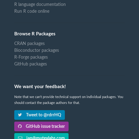
R language documentation
Run R code online
Browse R Packages
CRAN packages
Bioconductor packages
R-Forge packages
GitHub packages
We want your feedback!
Note that we can't provide technical support on individual packages. You
should contact the package authors for that.
Tweet to @rdrrHQ
GitHub issue tracker
ian@mutexlabs.com