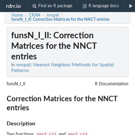
rdrr.io
Find an R package
R language docs
Home
CRAN
nnspat
/
/
/
funsN_I_II
: Correction Matrices for the NNCT entries
funsN_I_II
: Correction
Matrices for the NNCT
entries
In
nnspat: Nearest Neighbor Methods for Spatial
Patterns
funsN_I_II
R Documentation
Correction Matrices for the NNCT
entries
Description
nnct.cr1
nnct.cr1
Two functions:
and
.