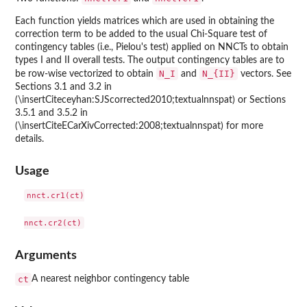
Each function yields matrices which are used in obtaining the
correction term to be added to the usual Chi-Square test of
contingency tables (i.e., Pielou's test) applied on NNCTs to obtain
types I and II overall tests. The output contingency tables are to
N_I
N_{II}
be row-wise vectorized to obtain
and
vectors. See
Sections 3.1 and 3.2 in
(\insertCiteceyhan:SJScorrected2010;textualnnspat) or Sections
3.5.1 and 3.5.2 in
(\insertCiteECarXivCorrected:2008;textualnnspat) for more
details.
Usage
nnct.cr1(ct)

Arguments
ct
A nearest neighbor contingency table