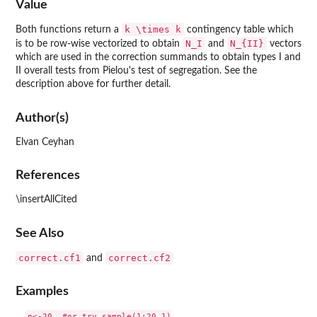
Value
k \times k
Both functions return a
contingency table which
N_I
N_{II}
is to be row-wise vectorized to obtain
and
vectors
which are used in the correction summands to obtain types I and
II overall tests from Pielou's test of segregation. See the
description above for further detail.
Author(s)
Elvan Ceyhan
References
\insertAllCited
See Also
correct.cf1
correct.cf2
and
Examples
n<-20  #or try sample(1:20,1)
