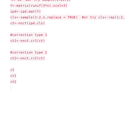
Y<-matrix(runif(3*n),ncol=3)

ipd<-ipd.mat(Y)

cls<-sample(1:2,n,replace = TRUE)  #or try cls<-rep(1:2,c(1
ct<-nnct(ipd,cls)

#correction type 1

ct1<-nnct.cr1(ct)

#correction type 2

ct2<-nnct.cr2(ct)

ct

ct1

ct2
