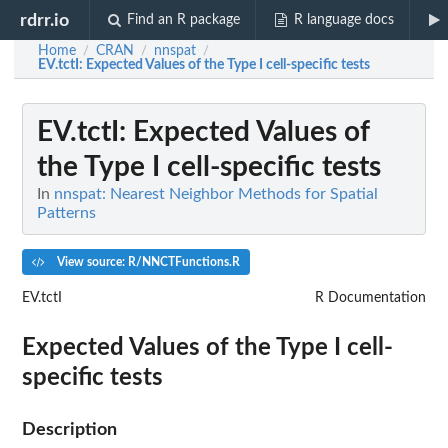
rdrr.io
Find an R package
R language docs
Home
CRAN
nnspat
/
/
/
EV.tctI
: Expected Values of the Type I cell-specific tests
EV.tctI
: Expected Values of
the Type I cell-specific tests
In
nnspat: Nearest Neighbor Methods for Spatial
Patterns
View source: R/NNCTFunctions.R
EV.tctI
R Documentation
Expected Values of the Type I cell-
specific tests
Description