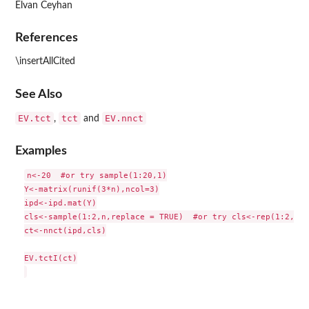
Elvan Ceyhan
References
\insertAllCited
See Also
EV.tct
tct
EV.nnct
,
and
Examples
n<-20  #or try sample(1:20,1)

Y<-matrix(runif(3*n),ncol=3)

ipd<-ipd.mat(Y)

cls<-sample(1:2,n,replace = TRUE)  #or try cls<-rep(1:2,c(1
ct<-nnct(ipd,cls)

EV.tctI(ct)
