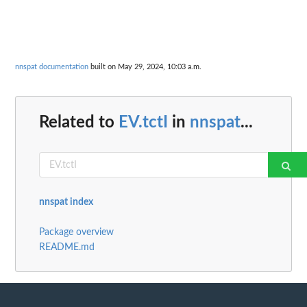
nnspat documentation
built on May 29, 2024, 10:03 a.m.
Related to
EV.tctI
in
nnspat
...
nnspat index
Package overview
README.md