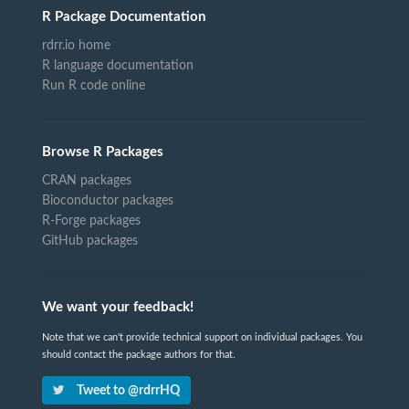
R Package Documentation
rdrr.io home
R language documentation
Run R code online
Browse R Packages
CRAN packages
Bioconductor packages
R-Forge packages
GitHub packages
We want your feedback!
Note that we can't provide technical support on individual packages. You
should contact the package authors for that.
Tweet to @rdrrHQ