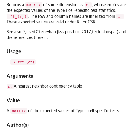
matrix
ct
Returns a
of same dimension as,
, whose entries are
the expected values of the Type I cell-specific test statistics,
T^I_{ij}
ct
. The row and column names are inherited from
.
These expected values are valid under RL or CSR.
See also (\insertCiteceyhan:jkss-posthoc-2017;textualnnspat) and
the references therein.
Usage
Arguments
ct
A nearest neighbor contingency table
Value
matrix
A
of the expected values of Type I cell-specific tests.
Author(s)