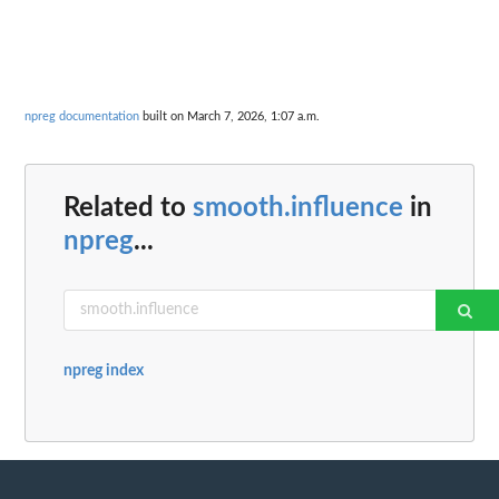
npreg documentation
built on March 7, 2026, 1:07 a.m.
Related to
smooth.influence
in
npreg
...
npreg index