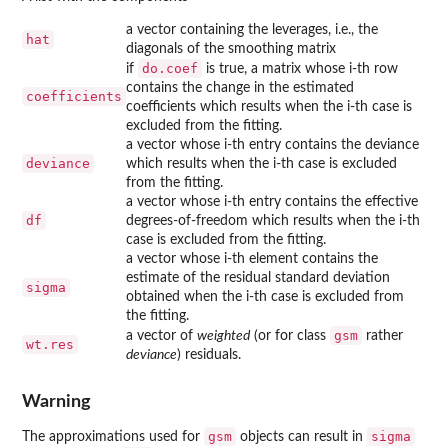
a vector containing the leverages, i.e., the
hat
diagonals of the smoothing matrix
do.coef
if
is true, a matrix whose i-th row
contains the change in the estimated
coefficients
coefficients which results when the i-th case is
excluded from the fitting.
a vector whose i-th entry contains the deviance
deviance
which results when the i-th case is excluded
from the fitting.
a vector whose i-th entry contains the effective
df
degrees-of-freedom which results when the i-th
case is excluded from the fitting.
a vector whose i-th element contains the
estimate of the residual standard deviation
sigma
obtained when the i-th case is excluded from
the fitting.
gsm
a vector of
weighted
(or for class
rather
wt.res
deviance
) residuals.
Warning
gsm
sigma
The approximations used for
objects can result in