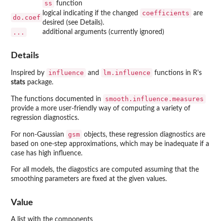
ss
function
coefficients
logical indicating if the changed
are
do.coef
desired (see Details).
...
additional arguments (currently ignored)
Details
influence
lm.influence
Inspired by
and
functions in R's
stats
package.
smooth.influence.measures
The functions documented in
provide a more user-friendly way of computing a variety of
regression diagnostics.
gsm
For non-Gaussian
objects, these regression diagnostics are
based on one-step approximations, which may be inadequate if a
case has high influence.
For all models, the diagostics are computed assuming that the
smoothing parameters are fixed at the given values.
Value
A list with the components