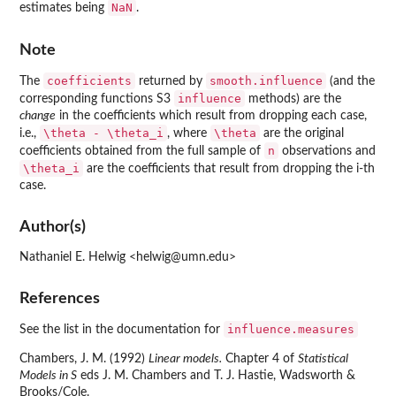
NaN
estimates being
.
Note
coefficients
smooth.influence
The
returned by
(and the
influence
corresponding functions S3
methods) are the
change
in the coefficients which result from dropping each case,
\theta - \theta_i
\theta
i.e.,
, where
are the original
n
coefficients obtained from the full sample of
observations and
\theta_i
are the coefficients that result from dropping the i-th
case.
Author(s)
Nathaniel E. Helwig <helwig@umn.edu>
References
influence.measures
See the list in the documentation for
Chambers, J. M. (1992)
Linear models.
Chapter 4 of
Statistical
Models in S
eds J. M. Chambers and T. J. Hastie, Wadsworth &
Brooks/Cole.