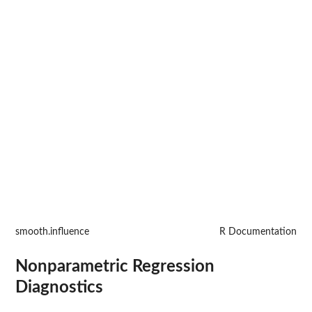
smooth.influence
R Documentation
Nonparametric Regression
Diagnostics