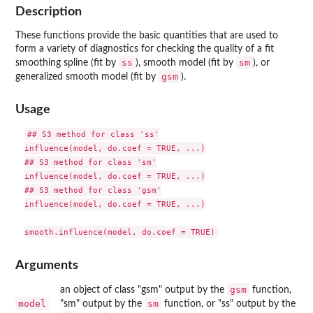
Description
These functions provide the basic quantities that are used to
form a variety of diagnostics for checking the quality of a fit
ss
sm
smoothing spline (fit by
), smooth model (fit by
), or
gsm
generalized smooth model (fit by
).
Usage
## S3 method for class 'ss'

influence(model, do.coef = TRUE, ...)

## S3 method for class 'sm'

influence(model, do.coef = TRUE, ...)

## S3 method for class 'gsm'

influence(model, do.coef = TRUE, ...)

Arguments
gsm
an object of class "gsm" output by the
function,
model
sm
"sm" output by the
function, or "ss" output by the