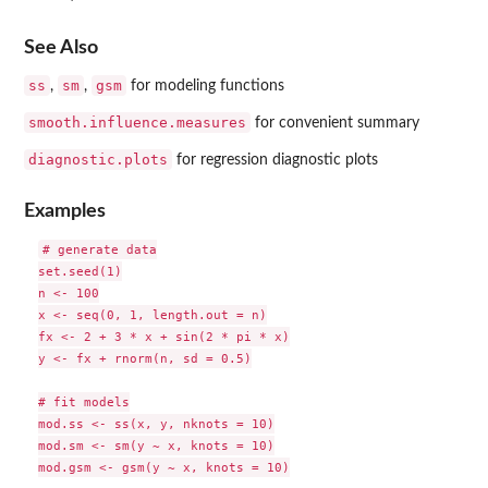
See Also
ss
sm
gsm
,
,
for modeling functions
smooth.influence.measures
for convenient summary
diagnostic.plots
for regression diagnostic plots
Examples
# generate data

set.seed(1)

n <- 100

x <- seq(0, 1, length.out = n)

fx <- 2 + 3 * x + sin(2 * pi * x)

y <- fx + rnorm(n, sd = 0.5)

# fit models

mod.ss <- ss(x, y, nknots = 10)

mod.sm <- sm(y ~ x, knots = 10)

mod.gsm <- gsm(y ~ x, knots = 10)
