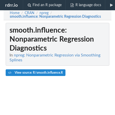
rdrr.io
Find an R package
R language docs
Home
CRAN
npreg
/
/
/
smooth.influence
: Nonparametric Regression Diagnostics
smooth.influence
:
Nonparametric Regression
Diagnostics
In
npreg: Nonparametric Regression via Smoothing
Splines
View source: R/smooth.influence.R