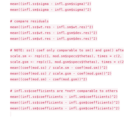
mean((infl.ss$sigma - infl.gsm$sigma)^2)

mean((infl.sm$sigma - infl.gsm$sigma)^2)

# compare residuals

mean((infl.ss$wt.res - infl.sm$wt.res)^2)

mean((infl.ss$wt.res - infl.gsm$dev.res)^2)

mean((infl.sm$wt.res - infl.gsm$dev.res)^2)

# NOTE: ss() coef only comparable to sm() and gsm() after r
scale.sm <- rep(c(1, mod.sm$specs$thetas), times = c(2, 10))
scale.gsm <- rep(c(1, mod.gsm$specs$thetas), times = c(2, 10
mean((coef(mod.ss) / scale.sm - coef(mod.sm))^2)

mean((coef(mod.ss) / scale.gsm - coef(mod.gsm))^2)

mean((coef(mod.sm) - coef(mod.gsm))^2)

# infl.ss$coefficients are *not* comparable to others

mean((infl.ss$coefficients - infl.sm$coefficients)^2)

mean((infl.ss$coefficients - infl.gsm$coefficients)^2)

mean((infl.sm$coefficients - infl.gsm$coefficients)^2)
