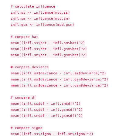
# calculate influence

infl.ss <- influence(mod.ss)

infl.sm <- influence(mod.sm)

infl.gsm <- influence(mod.gsm)

# compare hat

mean((infl.ss$hat - infl.sm$hat)^2)

mean((infl.ss$hat - infl.gsm$hat)^2)

mean((infl.sm$hat - infl.gsm$hat)^2)

# compare deviance

mean((infl.ss$deviance - infl.sm$deviance)^2)

mean((infl.ss$deviance - infl.gsm$deviance)^2)

mean((infl.sm$deviance - infl.gsm$deviance)^2)

# compare df

mean((infl.ss$df - infl.sm$df)^2)

mean((infl.ss$df - infl.gsm$df)^2)

mean((infl.sm$df - infl.gsm$df)^2)

# compare sigma

mean((infl.ss$sigma - infl.sm$sigma)^2)
