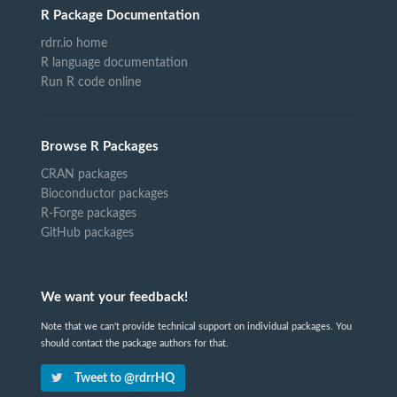
R Package Documentation
rdrr.io home
R language documentation
Run R code online
Browse R Packages
CRAN packages
Bioconductor packages
R-Forge packages
GitHub packages
We want your feedback!
Note that we can't provide technical support on individual packages. You
should contact the package authors for that.
Tweet to @rdrrHQ