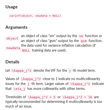
Usage
Arguments
sm
an object of class "sm" output by the
function or
object
gsm
an object of class "gsm" output by the
function.
the data used for variance inflation calculation (if
newdata
NULL
training data are used).
Details
\kappa_j^2
j
Let
denote the VIF for the
-th model term.
\kappa_j^2
Values of
close to 1 indicate no multicollinearity
j
\kappa_j^2
issues for the
-th term. Larger values of
indicate
\eta_j
that
has more collinearity with other terms.
\kappa_j^2 > 5
\kappa_j^2 > 10
Thresholds of
or
are
typically recommended for determining if multicollinearity is too
much of an issue.