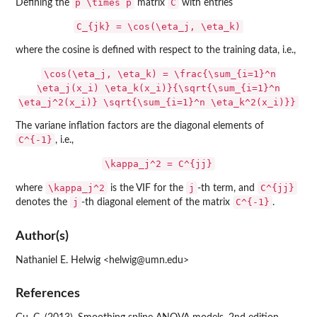
p \times p
C
Defining the
matrix
with entries
C_{jk} = \cos(\eta_j, \eta_k)
where the cosine is defined with respect to the training data, i.e.,
\cos(\eta_j, \eta_k) = \frac{\sum_{i=1}^n
\eta_j(x_i) \eta_k(x_i)}{\sqrt{\sum_{i=1}^n
\eta_j^2(x_i)} \sqrt{\sum_{i=1}^n \eta_k^2(x_i)}}
The variane inflation factors are the diagonal elements of
C^{-1}
, i.e.,
\kappa_j^2 = C^{jj}
\kappa_j^2
j
C^{jj}
where
is the VIF for the
-th term, and
j
C^{-1}
denotes the
-th diagonal element of the matrix
.
Author(s)
Nathaniel E. Helwig <helwig@umn.edu>
References