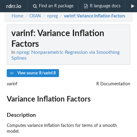
rdrr.io
Find an R package
R language docs
Home
CRAN
npreg
varinf
: Variance Inflation Factors
/
/
/
varinf
: Variance Inflation
Factors
In
npreg: Nonparametric Regression via Smoothing
Splines
View source: R/varinf.R
varinf
R Documentation
Variance Inflation Factors
Description
Computes variance inflation factors for terms of a smooth
model.