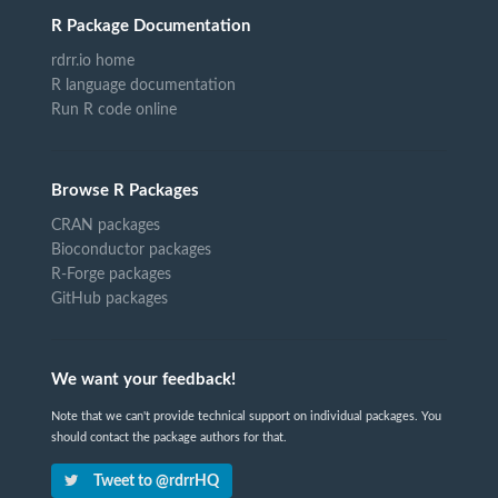
R Package Documentation
rdrr.io home
R language documentation
Run R code online
Browse R Packages
CRAN packages
Bioconductor packages
R-Forge packages
GitHub packages
We want your feedback!
Note that we can't provide technical support on individual packages. You
should contact the package authors for that.
Tweet to @rdrrHQ