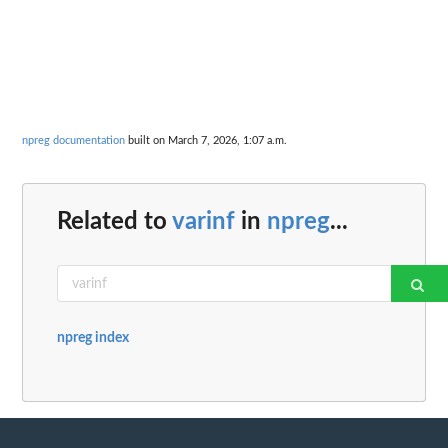
npreg documentation
built on March 7, 2026, 1:07 a.m.
Related to
varinf
in
npreg
...
npreg index