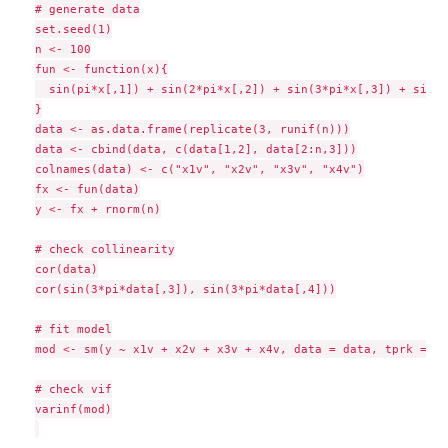
# generate data

set.seed(1)

n <- 100

fun <- function(x){

  sin(pi*x[,1]) + sin(2*pi*x[,2]) + sin(3*pi*x[,3]) + sin(3
}

data <- as.data.frame(replicate(3, runif(n)))

data <- cbind(data, c(data[1,2], data[2:n,3]))

colnames(data) <- c("x1v", "x2v", "x3v", "x4v")

fx <- fun(data)

y <- fx + rnorm(n)

# check collinearity

cor(data)

cor(sin(3*pi*data[,3]), sin(3*pi*data[,4]))

# fit model

mod <- sm(y ~ x1v + x2v + x3v + x4v, data = data, tprk = FA
# check vif

varinf(mod)
