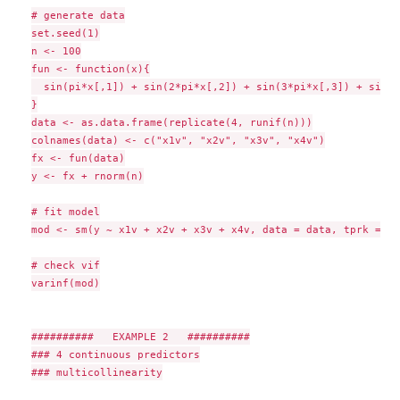
# generate data

set.seed(1)

n <- 100

fun <- function(x){

  sin(pi*x[,1]) + sin(2*pi*x[,2]) + sin(3*pi*x[,3]) + sin(4
}

data <- as.data.frame(replicate(4, runif(n)))

colnames(data) <- c("x1v", "x2v", "x3v", "x4v")

fx <- fun(data)

y <- fx + rnorm(n)

# fit model

mod <- sm(y ~ x1v + x2v + x3v + x4v, data = data, tprk = FA
# check vif

varinf(mod)

##########   EXAMPLE 2   ##########

### 4 continuous predictors

### multicollinearity
