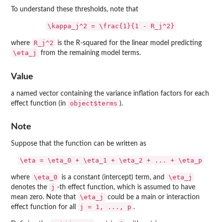
To understand these thresholds, note that
\kappa_j^2 = \frac{1}{1 - R_j^2}
R_j^2
where
is the R-squared for the linear model predicting
\eta_j
from the remaining model terms.
Value
a named vector containing the variance inflation factors for each
object$terms
effect function (in
).
Note
Suppose that the function can be written as
\eta = \eta_0 + \eta_1 + \eta_2 + ... + \eta_p
\eta_0
\eta_j
where
is a constant (intercept) term, and
j
denotes the
-th effect function, which is assumed to have
\eta_j
mean zero. Note that
could be a main or interaction
j = 1, ..., p
effect function for all
.