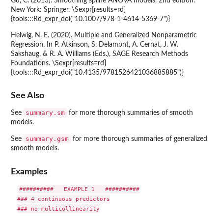
Gu, C. (2013). Smoothing spline ANOVA models, 2nd edition.
New York: Springer. \Sexpr[results=rd]
{tools:::Rd_expr_doi("10.1007/978-1-4614-5369-7")}
Helwig, N. E. (2020). Multiple and Generalized Nonparametric
Regression. In P. Atkinson, S. Delamont, A. Cernat, J. W.
Sakshaug, & R. A. Williams (Eds.), SAGE Research Methods
Foundations. \Sexpr[results=rd]
{tools:::Rd_expr_doi("10.4135/9781526421036885885")}
See Also
summary.sm
See
for more thorough summaries of smooth
models.
summary.gsm
See
for more thorough summaries of generalized
smooth models.
Examples
##########   EXAMPLE 1   ##########

### 4 continuous predictors

### no multicollinearity
