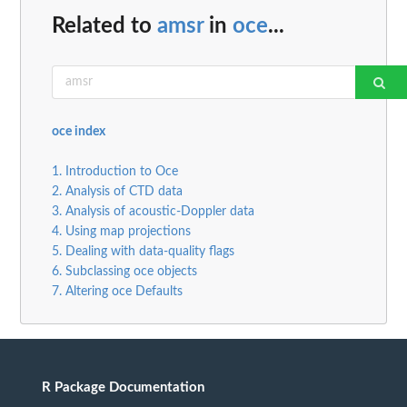
Related to
amsr
in
oce
...
oce index
1. Introduction to Oce
2. Analysis of CTD data
3. Analysis of acoustic-Doppler data
4. Using map projections
5. Dealing with data-quality flags
6. Subclassing oce objects
7. Altering oce Defaults
R Package Documentation