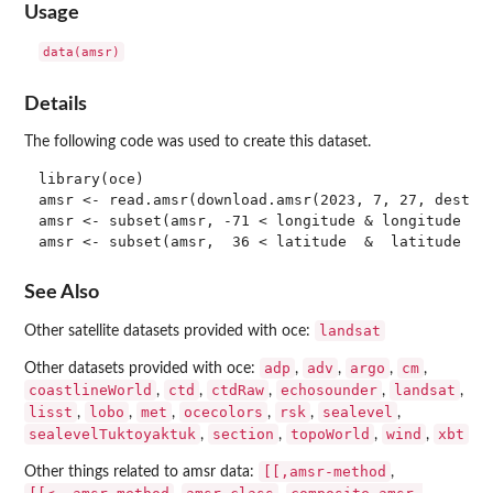
Usage
Details
The following code was used to create this dataset.
library(oce)

amsr <- read.amsr(download.amsr(2023, 7, 27, destdir
amsr <- subset(amsr, -71 < longitude & longitude < -
See Also
landsat
Other satellite datasets provided with oce:
adp
adv
argo
cm
Other datasets provided with oce:
,
,
,
,
coastlineWorld
ctd
ctdRaw
echosounder
landsat
,
,
,
,
,
lisst
lobo
met
ocecolors
rsk
sealevel
,
,
,
,
,
,
sealevelTuktoyaktuk
section
topoWorld
wind
xbt
,
,
,
,
[[,amsr-method
Other things related to amsr data:
,