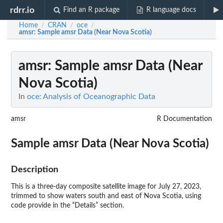
rdrr.io
Find an R package
R language docs
Home
CRAN
oce
/
/
/
amsr
: Sample amsr Data (Near Nova Scotia)
amsr
: Sample amsr Data (Near
Nova Scotia)
In
oce: Analysis of Oceanographic Data
amsr
R Documentation
Sample amsr Data (Near Nova Scotia)
Description
This is a three-day composite satellite image for July 27, 2023,
trimmed to show waters south and east of Nova Scotia, using
code provide in the “Details” section.