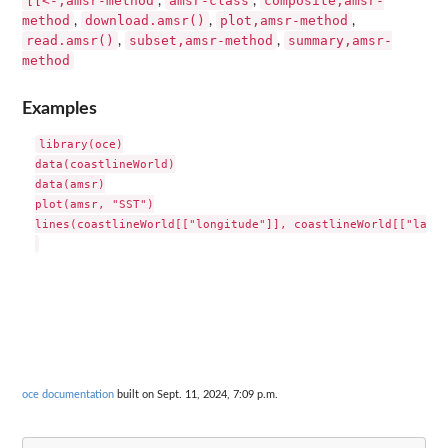
[[<-,amsr-method
amsr-class
composite,amsr-
,
,
method
download.amsr()
plot,amsr-method
,
,
,
read.amsr()
subset,amsr-method
summary,amsr-
,
,
method
Examples
library(oce)

data(coastlineWorld)

data(amsr)

plot(amsr, "SST")

lines(coastlineWorld[["longitude"]], coastlineWorld[["latit
oce documentation
built on Sept. 11, 2024, 7:09 p.m.