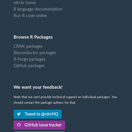
rdrr.io home
R language documentation
Run R code online
Browse R Packages
CRAN packages
Bioconductor packages
R-Forge packages
GitHub packages
We want your feedback!
Note that we can't provide technical support on individual packages. You
should contact the package authors for that.
Tweet to @rdrrHQ
GitHub issue tracker