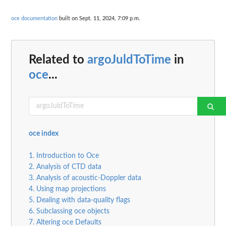
oce documentation
built on Sept. 11, 2024, 7:09 p.m.
Related to
argoJuldToTime
in
oce
...
oce index
1. Introduction to Oce
2. Analysis of CTD data
3. Analysis of acoustic-Doppler data
4. Using map projections
5. Dealing with data-quality flags
6. Subclassing oce objects
7. Altering oce Defaults