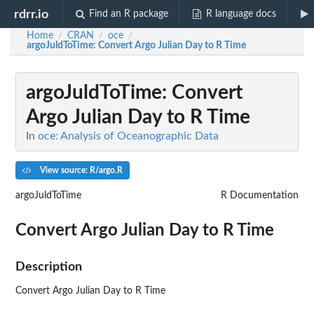
rdrr.io
Find an R package
R language docs
Home
CRAN
oce
/
/
/
argoJuldToTime
: Convert Argo Julian Day to R Time
argoJuldToTime
: Convert
Argo Julian Day to R Time
In
oce: Analysis of Oceanographic Data
View source: R/argo.R
argoJuldToTime
R Documentation
Convert Argo Julian Day to R Time
Description
Convert Argo Julian Day to R Time