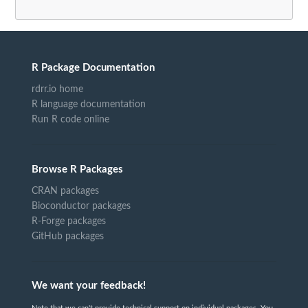
R Package Documentation
rdrr.io home
R language documentation
Run R code online
Browse R Packages
CRAN packages
Bioconductor packages
R-Forge packages
GitHub packages
We want your feedback!