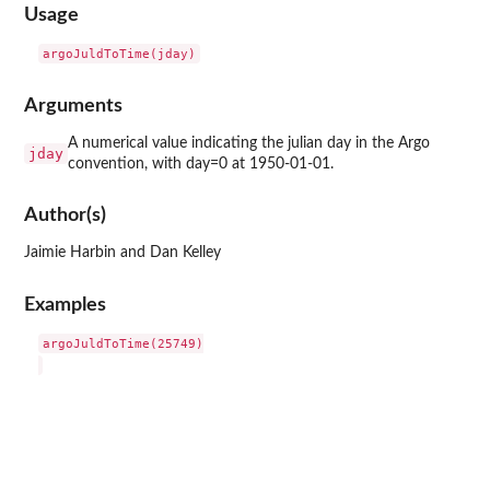
Usage
Arguments
A numerical value indicating the julian day in the Argo
jday
convention, with day=0 at 1950-01-01.
Author(s)
Jaimie Harbin and Dan Kelley
Examples
argoJuldToTime(25749)
