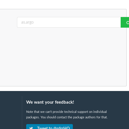
We want your feedback!
Note that we can't provide technical support on individual
packages. You should contact the package authors for that.
Tweet to @rdrrHQ