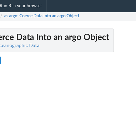
Run R in your browser
as.argo
: Coerce Data Into an argo Object
/
erce Data Into an argo Object
Oceanographic Data