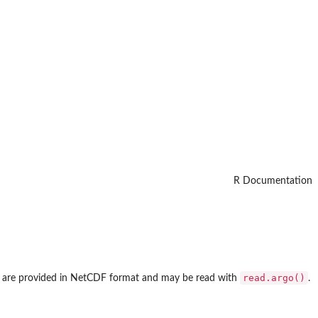
R Documentation
read.argo()
hich are provided in NetCDF format and may be read with
.