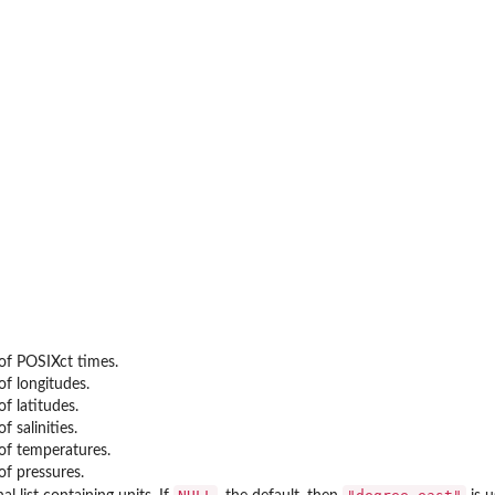
(Generic)
etic Declination
etic Declination
c Declination
 Declination
 of POSIXct times.
of longitudes.
of latitudes.
f salinities.
 of temperatures.
of pressures.