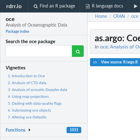
rdrr.io
Find an R package
R language docs
Home
CRAN
oce
/
/
oce
Analysis of Oceanographic Data
Package index
as.argo
: Co
Search the oce package
In
oce: Analysis of 
View source: R/argo.R
Vignettes
1. Introduction to Oce
2. Analysis of CTD data
3. Analysis of acoustic-Doppler data
4. Using map projections
5. Dealing with data-quality flags
6. Subclassing oce objects
7. Altering oce Defaults
Functions
1031