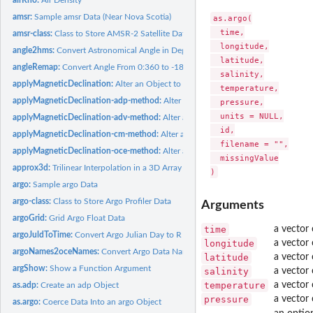
amsr:
Sample amsr Data (Near Nova Scotia)
as.argo(

  time,

amsr-class:
Class to Store AMSR-2 Satellite Data
  longitude,

angle2hms:
Convert Astronomical Angle in Degrees to Hours, Minutes and...
  latitude,

angleRemap:
Convert Angle From 0:360 to -180:180 Convention
  salinity,

applyMagneticDeclination:
Alter an Object to Account for Magnetic Declination 
  temperature,

applyMagneticDeclination-adp-method:
Alter an adp Object to Account for Magn
  pressure,

  units = NULL,

applyMagneticDeclination-adv-method:
Alter an adv Object to Account for Magn
  id,

applyMagneticDeclination-cm-method:
Alter a cm Object to Account for Magneti
  filename = "",

applyMagneticDeclination-oce-method:
Alter an Object to Account for Magnetic
  missingValue

approx3d:
Trilinear Interpolation in a 3D Array
argo:
Sample argo Data
argo-class:
Class to Store Argo Profiler Data
Arguments
argoGrid:
Grid Argo Float Data
time
a vector
argoJuldToTime:
Convert Argo Julian Day to R Time
longitude
a vector 
argoNames2oceNames:
Convert Argo Data Name to Oce Name
latitude
a vector 
argShow:
Show a Function Argument
salinity
a vector o
temperature
a vector
as.adp:
Create an adp Object
pressure
a vector 
as.argo:
Coerce Data Into an argo Object