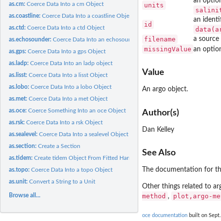
an option
as.cm:
Coerce Data Into a cm Object
units
salini
as.coastline:
Coerce Data Into a coastline Object
an identi
id
as.ctd:
Coerce Data Into a ctd Object
data(a
filename
a source 
as.echosounder:
Coerce Data Into an echosounder Object
missingValue
an option
as.gps:
Coerce Data Into a gps Object
as.ladp:
Coerce Data Into an ladp object
Value
as.lisst:
Coerce Data Into a lisst Object
as.lobo:
Coerce Data Into a lobo Object
An argo object.
as.met:
Coerce Data Into a met Object
as.oce:
Coerce Something Into an oce Object
Author(s)
as.rsk:
Coerce Data Into a rsk Object
Dan Kelley
as.sealevel:
Coerce Data Into a sealevel Object
as.section:
Create a Section
See Also
as.tidem:
Create tidem Object From Fitted Harmonic Data
The documentation for the 
as.topo:
Coerce Data Into a topo Object
as.unit:
Convert a String to a Unit
Other things related to a
Browse all...
method
plot,argo-me
,
oce documentation
built on Sept.