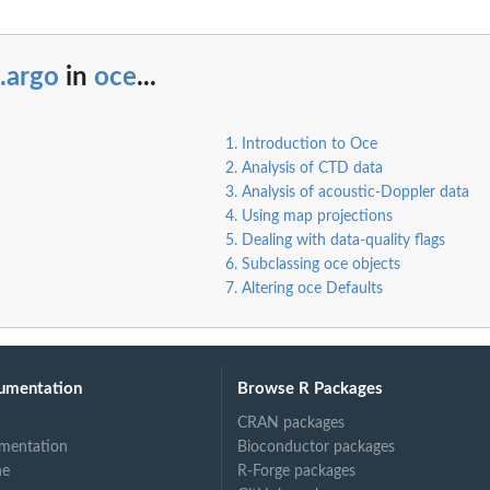
.argo
in
oce
...
1. Introduction to Oce
2. Analysis of CTD data
3. Analysis of acoustic-Doppler data
4. Using map projections
5. Dealing with data-quality flags
6. Subclassing oce objects
7. Altering oce Defaults
umentation
Browse R Packages
CRAN packages
mentation
Bioconductor packages
ne
R-Forge packages