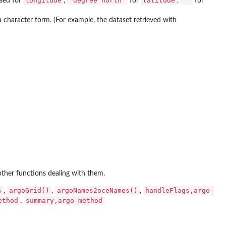
longitude
"degree north"
latitude
""
used for
,
for
,
for
n a character form. (For example, the dataset retrieved with
other functions dealing with them.
s
argoGrid()
argoNames2oceNames()
handleFlags,argo-
,
,
,
ethod
summary,argo-method
,