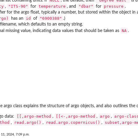
NULL
"degree east"
al list containing units. If
, the default, then
is 
ty
"ITS-90"
temperature
"dbar"
pressure
,
for
, and
for
.
fier for the argo float, typically a number, but stored within the object i
rgo)
id
"6900388"
has an
of
.)
filename, which defaults to an empty string.
NA
al missing value, indicating data values that should be taken as
.
argo class explains the structure of argo objects, and also outlines the 
[[,argo-method
[[<-,argo-method
argo
argo-clas
rgo data:
,
,
,
thod
read.argo()
read.argo.copernicus()
subset,argo-m
,
,
,
 11, 2024, 7:09 p.m.