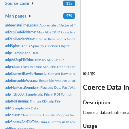
Source code
135
Man pages
579
abbreviateTimeLabels:
Abbreviate a Vector of Times by Removing Commonalities
ad2cpCodeToName:
Map AD2CP ID Code to oce Name
ad2cpHeaderValue:
Infer an Item From a Nortek AD2CP File Header
addSpine:
Add a Spine to a section Object
adp:
Sample adp Data
adpAd2cpFileTrim:
Trim an AD2CP File
adp-class:
Class to Store Acoustic-Doppler Profiler Data
as.argo
adpConvertRawToNumeric:
Convert Raw to Numeric Values in an adp Object
adpEnsembleAverage:
Ensemble Average an adp Object in Time
Coerce Data In
adpFlagPastBoundary:
Flag adp Data Past Water Column Boundary
adp_rdi.000:
Sample adp File in RDI Format
adpRdiFileTrim:
Trim an RDI adp File
Description
adv:
Sample adv Data
Coerce a dataset into an 
adv-class:
Class to Store Acoustic-Doppler Velocimeter Data
advSontekAdrFileTrim:
Trim a Sontek ADR adv File
Usage
airRho:
Air Density