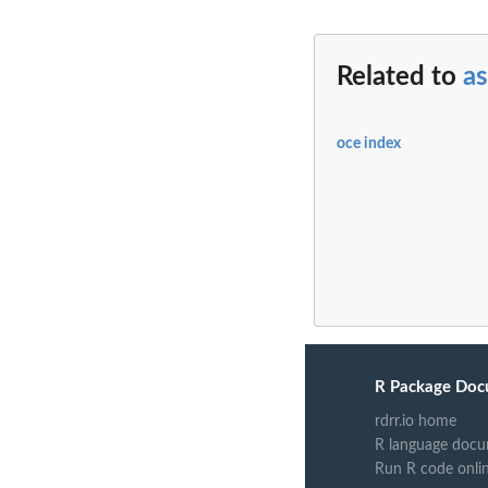
Related to
as
oce index
R Package Doc
rdrr.io home
R language docu
Run R code onli