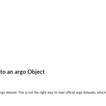
to an argo Object
argo dataset. This is not the right way to read official argo datasets, w