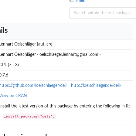
Files
ils
Lennart Oelschläger [aut, cre]
Lennart Oelschläger <oelschlaeger.lennart@gmail.com>
GPL (>= 3)
0.7.6
https://github.com/loelschlaeger/oeli
http://loelschlaeger.de/oeli/
View on CRAN
Install the latest version of this package by entering the following in R:
install.packages("oeli")