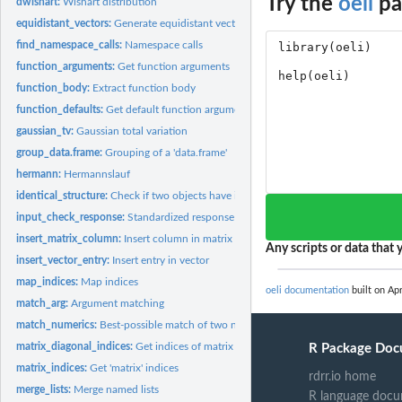
Try the
oeli
pa
dwishart:
Wishart distribution
equidistant_vectors:
Generate equidistant vectors in Euclidean space
find_namespace_calls:
Namespace calls
function_arguments:
Get function arguments
function_body:
Extract function body
function_defaults:
Get default function arguments
gaussian_tv:
Gaussian total variation
group_data.frame:
Grouping of a 'data.frame'
hermann:
Hermannslauf
identical_structure:
Check if two objects have identical structure
input_check_response:
Standardized response to input check
insert_matrix_column:
Insert column in matrix
Any scripts or data that y
insert_vector_entry:
Insert entry in vector
map_indices:
Map indices
oeli documentation
built on Apr
match_arg:
Argument matching
match_numerics:
Best-possible match of two numeric vectors
matrix_diagonal_indices:
Get indices of matrix diagonal
R Package Doc
matrix_indices:
Get 'matrix' indices
rdrr.io home
merge_lists:
Merge named lists
R language docu