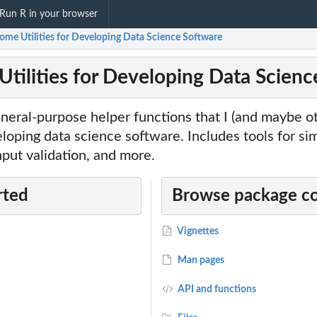
Run R in your browser
Some Utilities for Developing Data Science Software
 Utilities for Developing Data Scien
eneral-purpose helper functions that I (and maybe ot
oping data science software. Includes tools for sim
nput validation, and more.
rted
Browse package c
Vignettes
Man pages
API and functions