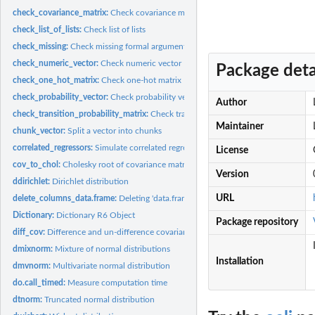
check_covariance_matrix:
Check covariance matrix
check_list_of_lists:
Check list of lists
check_missing:
Check missing formal argument
check_numeric_vector:
Check numeric vector
Package deta
check_one_hot_matrix:
Check one-hot matrix
check_probability_vector:
Check probability vector
Author
check_transition_probability_matrix:
Check transition probability matrix
Maintainer
chunk_vector:
Split a vector into chunks
correlated_regressors:
Simulate correlated regressor values
License
cov_to_chol:
Cholesky root of covariance matrix
Version
ddirichlet:
Dirichlet distribution
URL
delete_columns_data.frame:
Deleting 'data.frame' columns
Dictionary:
Dictionary R6 Object
Package repository
diff_cov:
Difference and un-difference covariance matrix
dmixnorm:
Mixture of normal distributions
Installation
dmvnorm:
Multivariate normal distribution
do.call_timed:
Measure computation time
dtnorm:
Truncated normal distribution