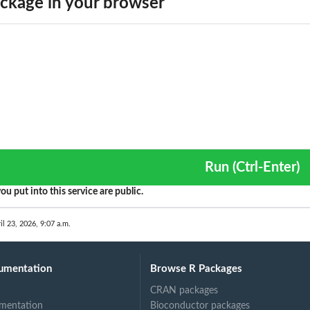
ckage in your browser
Run (Ctrl-Enter)
ou put into this service are public.
il 23, 2026, 9:07 a.m.
umentation
Browse R Packages
CRAN packages
mentation
Bioconductor packages