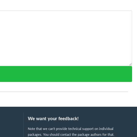
We want your feedback!
Note that we can't provide technical support on individual
packages. You should contact the package authors for that.