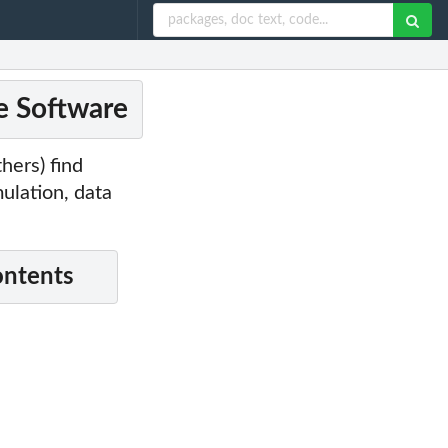
ce Software
hers) find
ulation, data
ontents