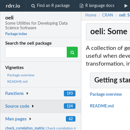
rdrr.io
Find an R package
R language docs
Home
CRAN
oeli: 
/
/
oeli
Some Utilities for Developing Data
Science Software
oeli: Some
Package index
Search the oeli package
A collection of g
useful when devel
transformation, i
Vignettes
Package overview
Getting sta
README.md
Functions
193
Package overview
Source code
README.md
124
Man pages
62
check_correlation_matrix:
Check correlation matrix