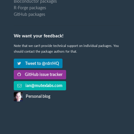
Bioconductor packages
R-Forge packages
GitHub packages
We want your feedback!
Note that we can't provide technical support on individual packages. You
should contact the package authors for that.
Tweet to @rdrrHQ
GitHub issue tracker
ian@mutexlabs.com
Personal blog