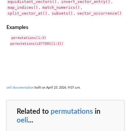
equidistant_vectors()
insert_vector_entry()
,
,
map_indices()
match_numerics()
,
,
split_vector_at()
subsets()
vector_occurrence()
,
,
Examples
permutations(1:3)

oeli documentation
built on April 23, 2026, 9:07 a.m.
Related to
permutations
in
oeli
...