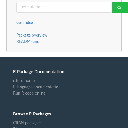
oeli index
Package overview
README.md
R Package Documentation
rdrr.io home
R language documentation
Run R code online
Browse R Packages
CRAN packages