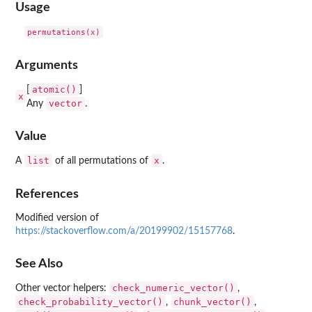
Usage
Arguments
atomic()
[
]
x
vector
Any
.
Value
list
x
A
of all permutations of
.
References
Modified version of
https://stackoverflow.com/a/20199902/15157768
.
See Also
check_numeric_vector()
Other vector helpers:
,
check_probability_vector()
chunk_vector()
,
,