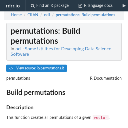
rdrr.io
Find an R package
R language docs
Home
CRAN
oeli
permutations
: Build permutations
/
/
/
permutations
: Build
permutations
In
oeli: Some Utilities for Developing Data Science
Software
View source: R/permutations.R
permutations
R Documentation
Build permutations
Description
vector
This function creates all permutations of a given
.