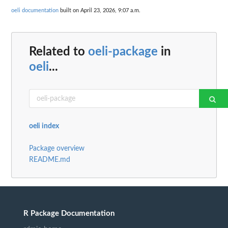
oeli documentation
built on April 23, 2026, 9:07 a.m.
Related to
oeli-package
in
oeli
...
oeli index
Package overview
README.md
R Package Documentation