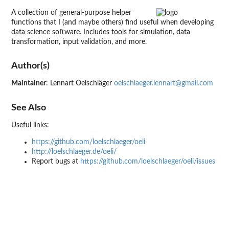
A collection of general-purpose helper
functions that I (and maybe others) find useful when developing
data science software. Includes tools for simulation, data
transformation, input validation, and more.
Author(s)
Maintainer
: Lennart Oelschläger
oelschlaeger.lennart@gmail.com
See Also
Useful links:
https://github.com/loelschlaeger/oeli
http://loelschlaeger.de/oeli/
Report bugs at
https://github.com/loelschlaeger/oeli/issues