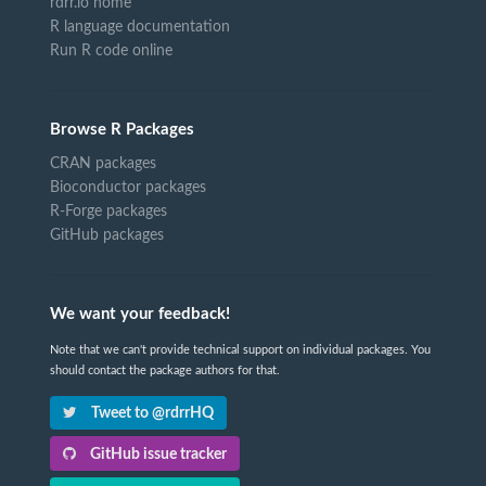
rdrr.io home
R language documentation
Run R code online
Browse R Packages
CRAN packages
Bioconductor packages
R-Forge packages
GitHub packages
We want your feedback!
Note that we can't provide technical support on individual packages. You
should contact the package authors for that.
Tweet to @rdrrHQ
GitHub issue tracker