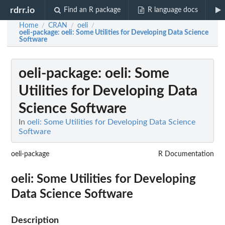
rdrr.io
Find an R package
R language docs
Home
CRAN
oeli
/
/
/
oeli-package
: oeli: Some Utilities for Developing Data Science
Software
oeli-package
: oeli: Some
Utilities for Developing Data
Science Software
In
oeli: Some Utilities for Developing Data Science
Software
oeli-package
R Documentation
oeli: Some Utilities for Developing
Data Science Software
Description