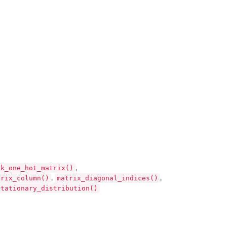
ck_one_hot_matrix()
,
trix_column()
matrix_diagonal_indices()
,
,
stationary_distribution()