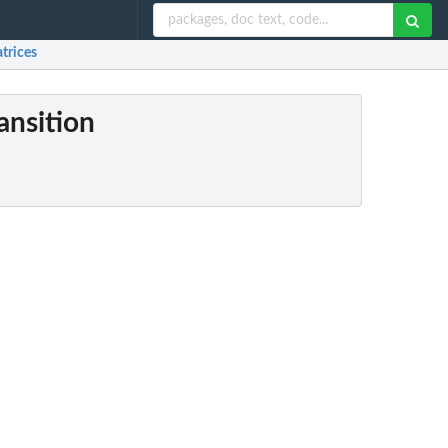
atrices
ansition