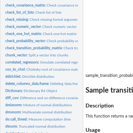
check_covariance_matrix:
Check covariance matrix
check_list_of_lists:
Check list of lists
check_missing:
Check missing formal argument
check_numeric_vector:
Check numeric vector
check_one_hot_matrix:
Check one-hot matrix
check_probability_vector:
Check probability vector
check_transition_probability_matrix:
Check transition probability matrix
chunk_vector:
Split a vector into chunks
correlated_regressors:
Simulate correlated regressor values
cov_to_chol:
Cholesky root of covariance matrix
sample_transition_probabi
ddirichlet:
Dirichlet distribution
delete_columns_data.frame:
Deleting 'data.frame' columns
Sample transit
Dictionary:
Dictionary R6 Object
diff_cov:
Difference and un-difference covariance matrix
dmixnorm:
Mixture of normal distributions
Description
dmvnorm:
Multivariate normal distribution
This function returns a 
do.call_timed:
Measure computation time
dtnorm:
Truncated normal distribution
Usage