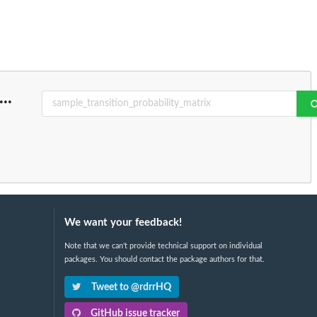
...
We want your feedback!
Note that we can't provide technical support on individual
packages. You should contact the package authors for that.
Tweet to @rdrrHQ
GitHub issue tracker