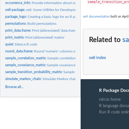
occurrence_info:
Provide information about occurrences
oeli-package:
oeli: Some Utilities for Developing Data Science Software
oeli documentation
built on April
package_logo:
Creating a basic logo for an R package
permutations:
Build permutations
print_data.frame:
Print (abbreviated) 'data.frame'
print_matrix:
Print (abbreviated) 'matrix'
Related to
sa
quiet:
Silence R code
round_data.frame:
Round 'numeric' columns of a 'data.frame'
oeli index
sample_correlation_matrix:
Sample correlation matrix
sample_covariance_matrix:
Sample covariance matrix
sample_transition_probability_matrix:
Sample transition probability matrices
simulate_markov_chain:
Simulate Markov chain
Browse all...
R Package Doc
rdrr.io home
R language docu
Run R code onli