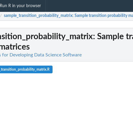
Run R in your browser
sample_transition_probability_matrix
: Sample transition probability m
/
sition_probability_matrix
: Sample tr
 matrices
es for Developing Data Science Software
transition_probability_matrix.R