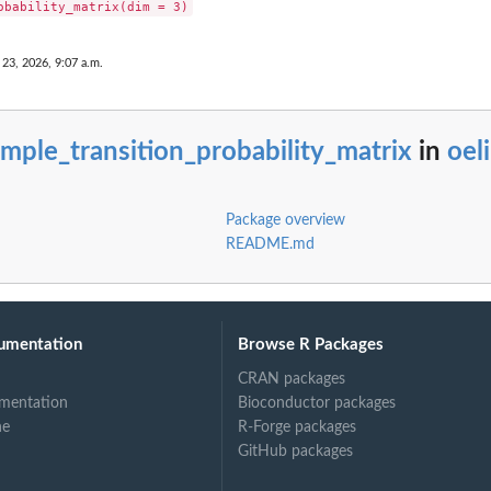
 23, 2026, 9:07 a.m.
mple_transition_probability_matrix
in
oeli
Package overview
README.md
umentation
Browse R Packages
CRAN packages
mentation
Bioconductor packages
ne
R-Forge packages
GitHub packages