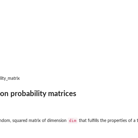
lity_matrix
ion probability matrices
dim
random, squared matrix of dimension
that fulfills the properties of a 