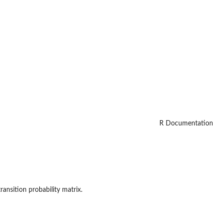
R Documentation
transition probability matrix.