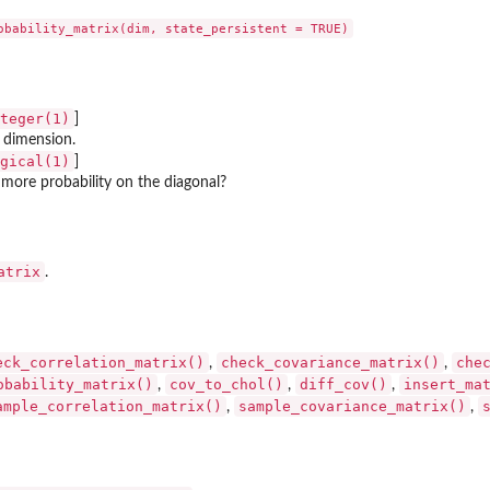
teger(1)
]
 dimension.
gical(1)
]
 more probability on the diagonal?
atrix
.
eck_correlation_matrix()
check_covariance_matrix()
che
,
,
obability_matrix()
cov_to_chol()
diff_cov()
insert_ma
,
,
,
ample_correlation_matrix()
sample_covariance_matrix()
,
,