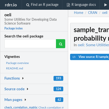
rdrr.io
Find an R package
R language docs
Home
CRAN
oeli
/
/
oeli
Some Utilities for Developing Data
Science Software
sample_tran
Package index
Search the oeli package
probability
In
oeli: Some Utiliti
Vignettes
View source: R/sample_
Package overview
README.md
Functions
193
Source code
124
Man pages
62
check_correlation_matrix:
Check correlation matrix