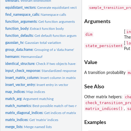
dwishart:
Wishart distribution
equidistant_vectors:
Generate equidistant vectors in Euclidean space
find_namespace_calls:
Namespace calls
Arguments
function_arguments:
Get function arguments
function_body:
Extract function body
in
[
dim
function_defaults:
Get default function arguments
The
gaussian_tv:
Gaussian total variation
lo
[
state_persistent
Put
group_data.frame:
Grouping of a 'data.frame'
hermann:
Hermannslauf
Value
identical_structure:
Check if two objects have identical structure
input_check_response:
Standardized response to input check
m
A transition probability
insert_matrix_column:
Insert column in matrix
insert_vector_entry:
Insert entry in vector
See Also
map_indices:
Map indices
ch
Other matrix helpers:
match_arg:
Argument matching
check_transition_pr
match_numerics:
Best-possible match of two numeric vectors
matrix_indices()
s
,
matrix_diagonal_indices:
Get indices of matrix diagonal
matrix_indices:
Get 'matrix' indices
Examples
merge_lists:
Merge named lists