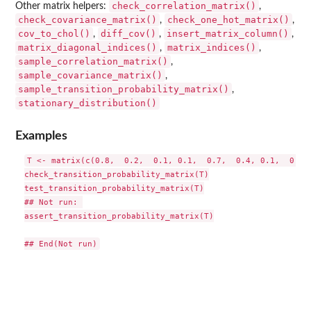
check_correlation_matrix()
Other matrix helpers:
,
check_covariance_matrix()
check_one_hot_matrix()
,
,
cov_to_chol()
diff_cov()
insert_matrix_column()
,
,
,
matrix_diagonal_indices()
matrix_indices()
,
,
sample_correlation_matrix()
,
sample_covariance_matrix()
,
sample_transition_probability_matrix()
,
stationary_distribution()
Examples
T <- matrix(c(0.8,  0.2,  0.1, 0.1,  0.7,  0.4, 0.1,  0.1, 
check_transition_probability_matrix(T)

test_transition_probability_matrix(T)

## Not run: 

assert_transition_probability_matrix(T)
