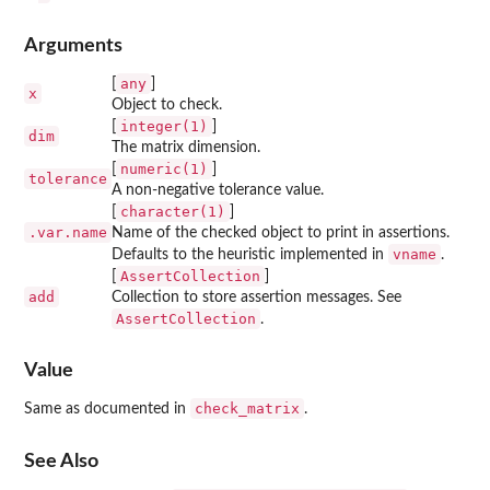
Arguments
any
[
]
x
Object to check.
integer(1)
[
]
dim
The matrix dimension.
numeric(1)
[
]
tolerance
A non-negative tolerance value.
character(1)
[
]
.var.name
Name of the checked object to print in assertions.
vname
Defaults to the heuristic implemented in
.
AssertCollection
[
]
add
Collection to store assertion messages. See
AssertCollection
.
Value
check_matrix
Same as documented in
.
See Also