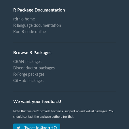
R Package Documentation
rdrr.io home
R language documentation
Run R code online
Browse R Packages
CRAN packages
Bioconductor packages
R-Forge packages
GitHub packages
We want your feedback!
Note that we can't provide technical support on individual packages. You
should contact the package authors for that.
Tweet to @rdrrHQ