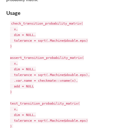
Usage
check_transition_probability_matrix(

  x,

  dim = NULL,

  tolerance = sqrt(.Machine$double.eps)

)

assert_transition_probability_matrix(

  x,

  dim = NULL,

  tolerance = sqrt(.Machine$double.eps),

  .var.name = checkmate::vname(x),

  add = NULL

)

test_transition_probability_matrix(

  x,

  dim = NULL,

  tolerance = sqrt(.Machine$double.eps)
