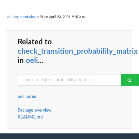
oeli documentation
built on April 23, 2026, 9:07 a.m.
Related to
check_transition_probability_matrix
in
oeli
...
oeli index
Package overview
README.md