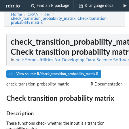
rdrr.io
Find an R package
R language docs
Home
CRAN
oeli
/
/
/
check_transition_probability_matrix
: Check transition
probability matrix
check_transition_probability_mat
Check transition probability matr
In
oeli: Some Utilities for Developing Data Science Softwa
View source: R/check_transition_probability_matrix.R
check_transition_probability_matrix
R Documentation
Check transition probability matrix
Description
These functions check whether the input is a transition
probability matrix.