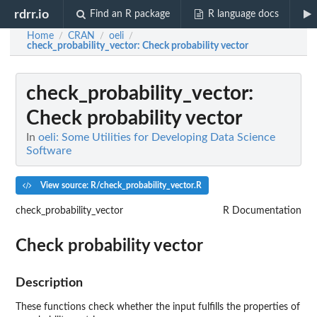
rdrr.io
Find an R package
R language docs
Home
CRAN
oeli
/
/
/
check_probability_vector
: Check probability vector
check_probability_vector
:
Check probability vector
In
oeli: Some Utilities for Developing Data Science
Software
View source: R/check_probability_vector.R
check_probability_vector
R Documentation
Check probability vector
Description
These functions check whether the input fulfills the properties of