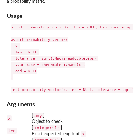
a probability matrix.
Usage
check_probability_vector(x, len = NULL, tolerance = sqrt(.M
assert_probability_vector(

  x,

  len = NULL,

  tolerance = sqrt(.Machine$double.eps),

  .var.name = checkmate::vname(x),

  add = NULL

)

Arguments
any
[
]
x
Object to check.
integer(1)
[
]
len
x
Exact expected length of
.