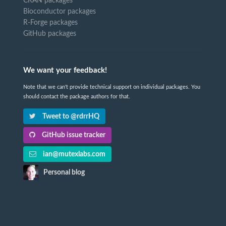
CRAN packages
Bioconductor packages
R-Forge packages
GitHub packages
We want your feedback!
Note that we can't provide technical support on individual packages. You
should contact the package authors for that.
Tweet to @rdrrHQ
GitHub issue tracker
ian@mutexlabs.com
Personal blog