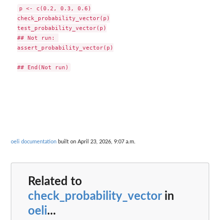
p <- c(0.2, 0.3, 0.6)

check_probability_vector(p)

test_probability_vector(p)

## Not run: 

assert_probability_vector(p)

oeli documentation
built on April 23, 2026, 9:07 a.m.
Related to
check_probability_vector
in
oeli
...