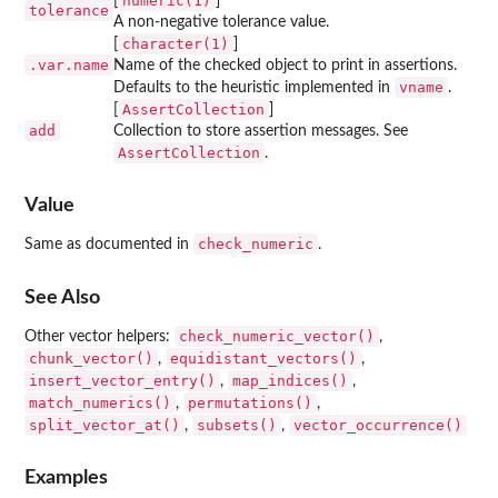
numeric(1)
[
]
tolerance
A non-negative tolerance value.
character(1)
[
]
.var.name
Name of the checked object to print in assertions.
vname
Defaults to the heuristic implemented in
.
AssertCollection
[
]
add
Collection to store assertion messages. See
AssertCollection
.
Value
check_numeric
Same as documented in
.
See Also
check_numeric_vector()
Other vector helpers:
,
chunk_vector()
equidistant_vectors()
,
,
insert_vector_entry()
map_indices()
,
,
match_numerics()
permutations()
,
,
split_vector_at()
subsets()
vector_occurrence()
,
,
Examples