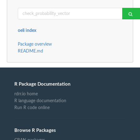
oeli index
Package overview
README.md
R Package Documentation
rdrr.io home
R language documentation
Run R code online
Browse R Packages