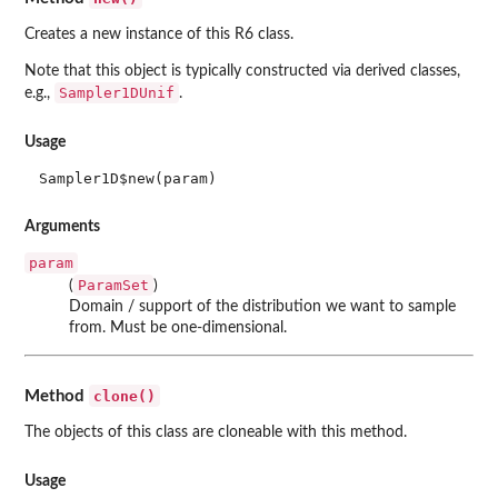
Creates a new instance of this R6 class.
Note that this object is typically constructed via derived classes,
Sampler1DUnif
e.g.,
.
Usage
Sampler1D$new(param)
Arguments
param
ParamSet
(
)
Domain / support of the distribution we want to sample
from. Must be one-dimensional.
clone()
Method
The objects of this class are cloneable with this method.
Usage