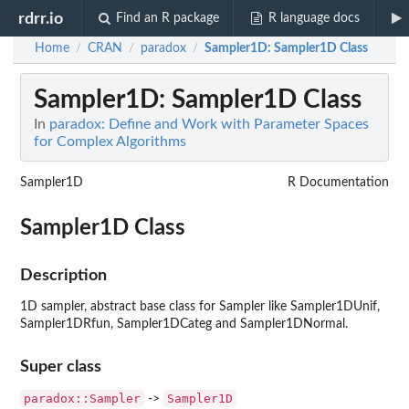
rdrr.io
Find an R package
R language docs
Home
CRAN
paradox
Sampler1D
: Sampler1D Class
/
/
/
Sampler1D
: Sampler1D Class
In
paradox: Define and Work with Parameter Spaces
for Complex Algorithms
Sampler1D
R Documentation
Sampler1D Class
Description
1D sampler, abstract base class for Sampler like Sampler1DUnif,
Sampler1DRfun, Sampler1DCateg and Sampler1DNormal.
Super class
paradox::Sampler
Sampler1D
->