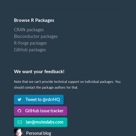
Browse R Packages
CRAN packages
Bioconductor packages
R-Forge packages
GitHub packages
We want your feedback!
Note that we can't provide technical support on individual packages. You
should contact the package authors for that.
Tweet to @rdrrHQ
GitHub issue tracker
ian@mutexlabs.com
Personal blog