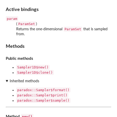
Active bindings
param
ParamSet
(
)
ParamSet
Returns the one-dimensional
that is sampled
from.
Methods
Public methods
Sampler1D$new()
Sampler1D$clone()
Inherited methods
paradox::Sampler$format()
paradox::Sampler$print()
paradox::Sampler$sample()
new()
Method