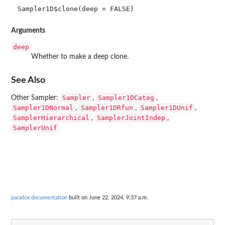
Sampler1D$clone(deep = FALSE)
Arguments
deep
Whether to make a deep clone.
See Also
Sampler
Sampler1DCateg
Other Sampler:
,
,
Sampler1DNormal
Sampler1DRfun
Sampler1DUnif
,
,
,
SamplerHierarchical
SamplerJointIndep
,
,
SamplerUnif
paradox documentation
built on June 22, 2024, 9:37 a.m.