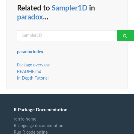
Related to
Sampler1D
in
paradox
...
paradox index
Package overview
README.md
In Depth Tutorial
R Package Documentation
rdrr.io home
R language documentation
Run R code online