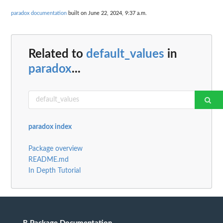
paradox documentation
built on June 22, 2024, 9:37 a.m.
Related to
default_values
in
paradox
...
paradox index
Package overview
README.md
In Depth Tutorial