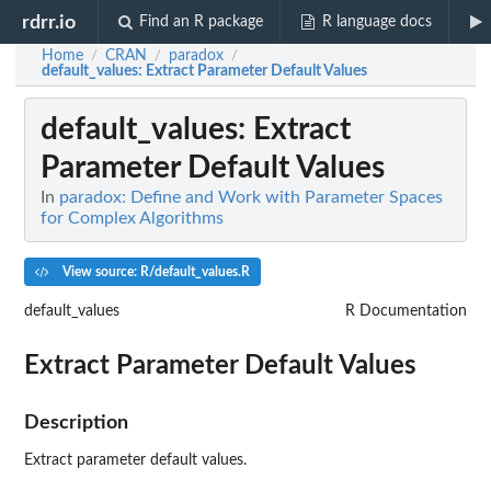
rdrr.io
Find an R package
R language docs
Home
CRAN
paradox
/
/
/
default_values
: Extract Parameter Default Values
default_values
: Extract
Parameter Default Values
In
paradox: Define and Work with Parameter Spaces
for Complex Algorithms
View source: R/default_values.R
default_values
R Documentation
Extract Parameter Default Values
Description
Extract parameter default values.