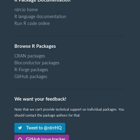
R Package Documentation
rdrr.io home
R language documentation
Run R code online
Browse R Packages
CRAN packages
Bioconductor packages
R-Forge packages
GitHub packages
We want your feedback!
Note that we can't provide technical support on individual packages. You
should contact the package authors for that.
Tweet to @rdrrHQ
GitHub issue tracker