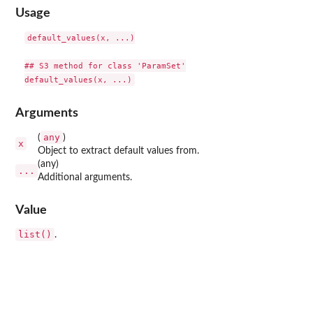
Usage
default_values(x, ...)

## S3 method for class 'ParamSet'

Arguments
any
(
)
x
Object to extract default values from.
(any)
...
Additional arguments.
Value
list()
.