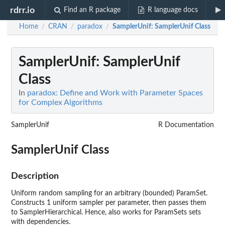
rdrr.io
Find an R package
R language docs
Home
CRAN
paradox
SamplerUnif
: SamplerUnif Class
/
/
/
SamplerUnif
: SamplerUnif
Class
In
paradox: Define and Work with Parameter Spaces
for Complex Algorithms
SamplerUnif
R Documentation
SamplerUnif Class
Description
Uniform random sampling for an arbitrary (bounded) ParamSet.
Constructs 1 uniform sampler per parameter, then passes them
to SamplerHierarchical. Hence, also works for ParamSets sets
with dependencies.