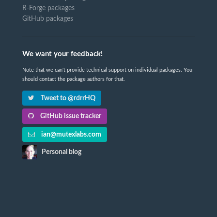
R-Forge packages
GitHub packages
We want your feedback!
Note that we can't provide technical support on individual packages. You
should contact the package authors for that.
Tweet to @rdrrHQ
GitHub issue tracker
ian@mutexlabs.com
Personal blog