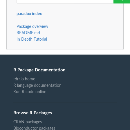
paradox index
Package overview
README.md
In Depth Tutorial
R Package Documentation
rdrr.io home
R language documentation
Run R code online
Browse R Packages
CRAN packages
Bioconductor packages