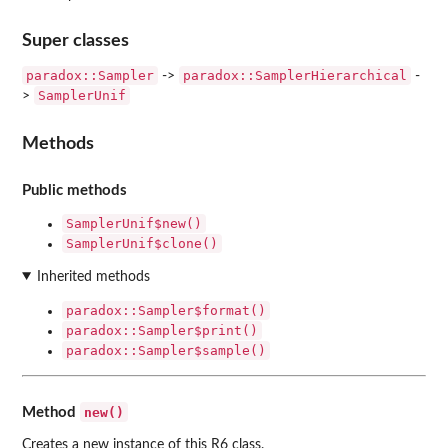
Super classes
paradox::Sampler
paradox::SamplerHierarchical
->
-
SamplerUnif
>
Methods
Public methods
SamplerUnif$new()
SamplerUnif$clone()
Inherited methods
paradox::Sampler$format()
paradox::Sampler$print()
paradox::Sampler$sample()
new()
Method
Creates a new instance of this R6 class.