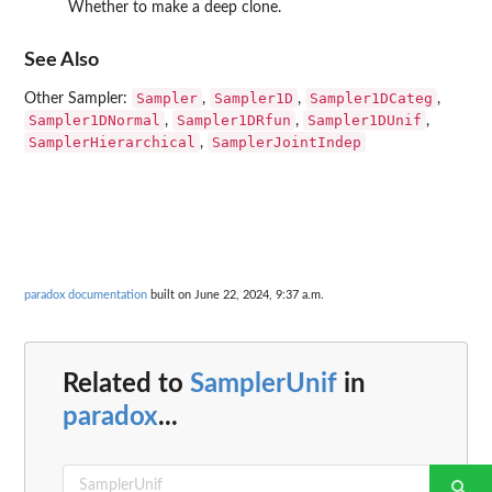
Whether to make a deep clone.
See Also
Sampler
Sampler1D
Sampler1DCateg
Other Sampler:
,
,
,
Sampler1DNormal
Sampler1DRfun
Sampler1DUnif
,
,
,
SamplerHierarchical
SamplerJointIndep
,
paradox documentation
built on June 22, 2024, 9:37 a.m.
Related to
SamplerUnif
in
paradox
...