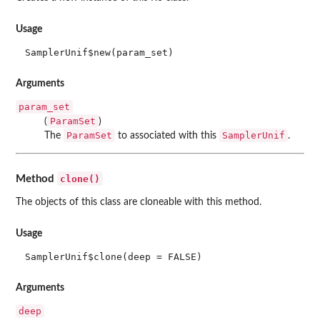
Usage
SamplerUnif$new(param_set)
Arguments
param_set
ParamSet
(
)
ParamSet
SamplerUnif
The
to associated with this
.
clone()
Method
The objects of this class are cloneable with this method.
Usage
SamplerUnif$clone(deep = FALSE)
Arguments
deep