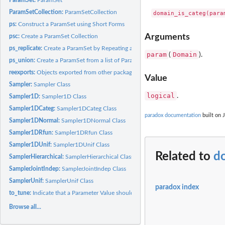
ParamSetCollection:
ParamSetCollection
ps:
Construct a ParamSet using Short Forms
Arguments
psc:
Create a ParamSet Collection
ps_replicate:
Create a ParamSet by Repeating a Given ParamSet
param
Domain
(
).
ps_union:
Create a ParamSet from a list of ParamSets
reexports:
Objects exported from other packages
Value
Sampler:
Sampler Class
logical
.
Sampler1D:
Sampler1D Class
Sampler1DCateg:
Sampler1DCateg Class
paradox documentation
built on 
Sampler1DNormal:
Sampler1DNormal Class
Sampler1DRfun:
Sampler1DRfun Class
Sampler1DUnif:
Sampler1DUnif Class
Related to
d
SamplerHierarchical:
SamplerHierarchical Class
SamplerJointIndep:
SamplerJointIndep Class
SamplerUnif:
SamplerUnif Class
paradox index
to_tune:
Indicate that a Parameter Value should be Tuned
Browse all...