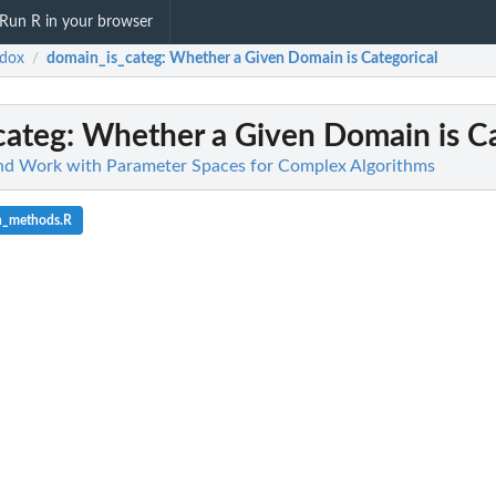
Run R in your browser
adox
domain_is_categ
: Whether a Given Domain is Categorical
/
categ
: Whether a Given Domain is Ca
and Work with Parameter Spaces for Complex Algorithms
n_methods.R