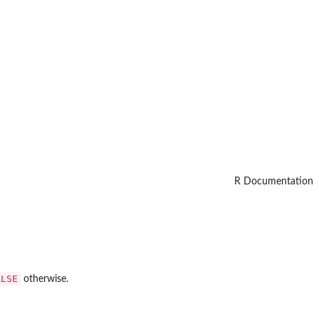
R Documentation
ALSE
otherwise.