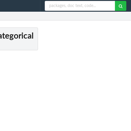
tegorical