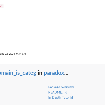
June 22, 2024, 9:37 a.m.
omain_is_categ
in
paradox
...
Package overview
README.md
In Depth Tutorial