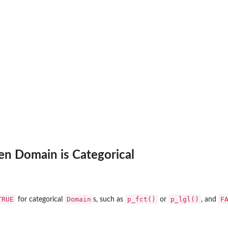
en Domain is Categorical
TRUE
Domain
p_fct()
p_lgl()
F
for categorical
s, such as
or
, and
.