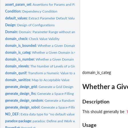
assert_param_set:
Assertions for Params and ParamSets
Condition:
Dependency Condition
default_values:
Extract Parameter Default Values
Design:
Design of Configurations
Domain:
Domain: Parameter Range without an Id
domain_check:
Check Value Validity
domain_is_bounded:
Whether a Given Domain is Bounded
domain_is_categ:
Whether a Given Domain is Categorical
domain_is_number:
Whether a Given Domain is Numeric
domain_nlevels:
The Number of Levels of a Given Domain
domain_is_categ
domain_qunif:
Transform a Numeric Value to a Sample
domain_sanitize:
Map to Acceptable Value
Whether a Giv
generate_design_grid:
Generate a Grid Design
generate_design_lhs:
Generate a Space-Filling LHS Design
generate_design_random:
Generate a Random Design
Description
generate_design_sobol:
Generate a Space-Filling Sobol Sequence Design
This should generally be
NO_DEF:
Extra data type for "no default value"
paradox-package:
paradox: Define and Work with Parameter Spaces for Complex..
Usage
ParamSet:
ParamSet