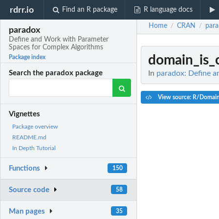
rdrr.io
Find an R package
R language docs
Home
CRAN
par
/
/
paradox
Define and Work with Parameter
Spaces for Complex Algorithms
domain_is_
Package index
In
paradox: Define 
Search the paradox package
View source: R/Domai
Vignettes
Package overview
README.md
In Depth Tutorial
Functions
150
Source code
58
Man pages
35