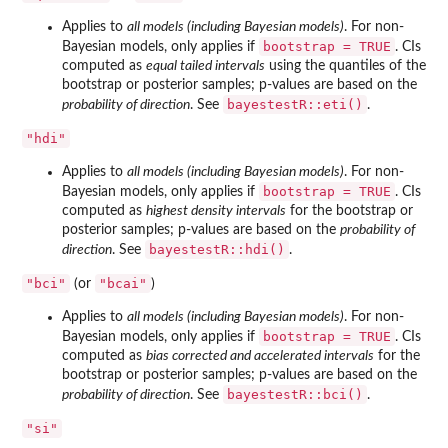
Applies to
all models (including Bayesian models)
. For non-
bootstrap = TRUE
Bayesian models, only applies if
. CIs
computed as
equal tailed intervals
using the quantiles of the
bootstrap or posterior samples; p-values are based on the
bayestestR::eti()
probability of direction
. See
.
"hdi"
Applies to
all models (including Bayesian models)
. For non-
bootstrap = TRUE
Bayesian models, only applies if
. CIs
computed as
highest density intervals
for the bootstrap or
posterior samples; p-values are based on the
probability of
bayestestR::hdi()
direction
. See
.
"bci"
"bcai"
(or
)
Applies to
all models (including Bayesian models)
. For non-
bootstrap = TRUE
Bayesian models, only applies if
. CIs
computed as
bias corrected and accelerated intervals
for the
bootstrap or posterior samples; p-values are based on the
bayestestR::bci()
probability of direction
. See
.
"si"