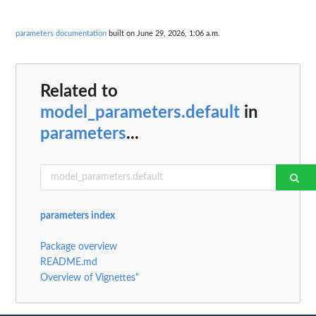
parameters documentation
built on June 29, 2026, 1:06 a.m.
Related to
model_parameters.default
in
parameters
...
parameters index
Package overview
README.md
Overview of Vignettes"