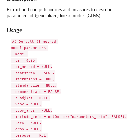
Extract and compute indices and measures to describe
parameters of (generalized) linear models (GLMs).
Usage
## Default S3 method:

model_parameters(

  model,

  ci = 0.95,

  ci_method = NULL,

  bootstrap = FALSE,

  iterations = 1000,

  standardize = NULL,

  exponentiate = FALSE,

  p_adjust = NULL,

  vcov = NULL,

  vcov_args = NULL,

  include_info = getOption("parameters_info", FALSE),

  keep = NULL,

  drop = NULL,

  verbose = TRUE,
