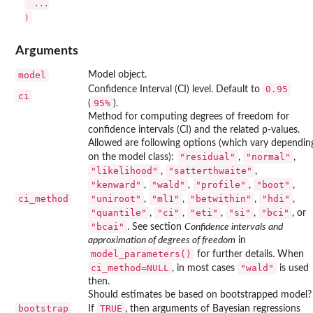
  ...

Arguments
model
Model object.
0.95
Confidence Interval (CI) level. Default to
ci
⁠95%⁠
(
).
Method for computing degrees of freedom for
confidence intervals (CI) and the related p-values.
Allowed are following options (which vary dependin
"residual"
"normal"
on the model class):
,
,
"likelihood"
"satterthwaite"
,
,
"kenward"
"wald"
"profile"
"boot"
,
,
,
,
ci_method
"uniroot"
"ml1"
"betwithin"
"hdi"
,
,
,
,
"quantile"
"ci"
"eti"
"si"
"bci"
,
,
,
,
, or
"bcai"
. See section
Confidence intervals and
approximation of degrees of freedom
in
model_parameters()
for further details. When
ci_method=NULL
"wald"
, in most cases
is used
then.
Should estimates be based on bootstrapped model?
bootstrap
TRUE
If
, then arguments of Bayesian regressions