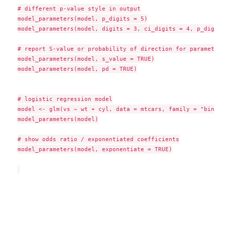
# different p-value style in output

model_parameters(model, p_digits = 5)

model_parameters(model, digits = 3, ci_digits = 4, p_digits
# report S-value or probability of direction for parameters

model_parameters(model, s_value = TRUE)

model_parameters(model, pd = TRUE)

# logistic regression model

model <- glm(vs ~ wt + cyl, data = mtcars, family = "binomi
model_parameters(model)

# show odds ratio / exponentiated coefficients

model_parameters(model, exponentiate = TRUE)
