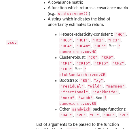
A covariance matrix
A function which returns a covariance matrix
stats::vcov()
(e.g.,
)
A string which indicates the kind of
uncertainty estimates to return.
"HC"
Heteroskedasticity-consistent:
,
"HC0"
"HC1"
"HC2"
"HC3"
,
,
,
,
vcov
"HC4"
"HC4m"
"HC5"
?
,
,
. See
sandwich::vcovHC
"CR"
"CR0"
Cluster-robust:
,
,
"CR1"
"CR1p"
"CR1S"
"CR2"
,
,
,
,
"CR3"
?
. See
clubSandwich::vcovCR
"BS"
"xy"
Bootstrap:
,
,
"residual"
"wild"
"mammen"
,
,
,
"fractional"
"jackknife"
,
,
"norm"
"webb"
?
,
. See
sandwich::vcovBS
sandwich
Other
package functions:
"HAC"
"PC"
"CL"
"OPG"
"PL"
,
,
,
,
List of arguments to be passed to the function