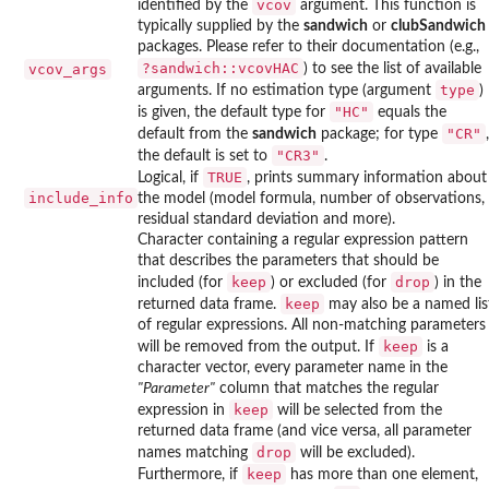
vcov
identified by the
argument. This function is
typically supplied by the
sandwich
or
clubSandwich
packages. Please refer to their documentation (e.g.,
?sandwich::vcovHAC
vcov_args
) to see the list of available
type
arguments. If no estimation type (argument
)
"HC"
is given, the default type for
equals the
"CR"
default from the
sandwich
package; for type
,
"CR3"
the default is set to
.
TRUE
Logical, if
, prints summary information about
include_info
the model (model formula, number of observations,
residual standard deviation and more).
Character containing a regular expression pattern
that describes the parameters that should be
keep
drop
included (for
) or excluded (for
) in the
keep
returned data frame.
may also be a named lis
of regular expressions. All non-matching parameters
keep
will be removed from the output. If
is a
character vector, every parameter name in the
"Parameter"
column that matches the regular
keep
expression in
will be selected from the
returned data frame (and vice versa, all parameter
drop
names matching
will be excluded).
keep
Furthermore, if
has more than one element,