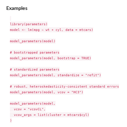
Examples
library(parameters)

model <- lm(mpg ~ wt + cyl, data = mtcars)

model_parameters(model)

# bootstrapped parameters

model_parameters(model, bootstrap = TRUE)

# standardized parameters

model_parameters(model, standardize = "refit")

# robust, heteroskedasticity-consistent standard errors

model_parameters(model, vcov = "HC3")

model_parameters(model,

  vcov = "vcovCL",

  vcov_args = list(cluster = mtcars$cyl)

)
