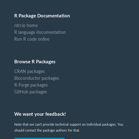
R Package Documentation
rdrr.io home
R language documentation
Run R code online
Browse R Packages
CRAN packages
Bioconductor packages
R-Forge packages
GitHub packages
We want your feedback!
Note that we can't provide technical support on individual packages. You
should contact the package authors for that.