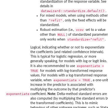
standardization of the response variable. See
details in
datawizard::standardize.default()
.
For mixed models, when using methods other
"refit"
than
, only the fixed effects will be
standardized.
vcov
Robust estimation (i.e.,
set to a value
NULL
other than
) of standardized parameter
standardize="refit"
only works when
.
Logical, indicating whether or not to exponentiate
the coefficients (and related confidence intervals).
This is typical for logistic regression, or more
generally speaking, for models with log or logit links.
exponentiate =
It is also recommended to use
TRUE
for models with log-transformed response
values. For models with a log-transformed response
exponentiate = TRUE
variable, when
, a one-unit
increase in the predictor is associated with
multiplying the outcome by that predictor's
exponentiate
coefficient.
Note:
Delta-method standard errors are
also computed (by multiplying the standard errors b
the transformed coefficients). This is to mimic
behaviour of other software packages, such as Stata