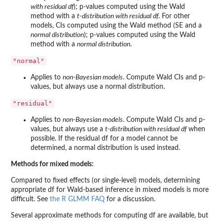
with residual df
); p-values computed using the Wald
method with a
t-distribution with residual df
. For other
models, CIs computed using the Wald method (SE and a
normal distribution
); p-values computed using the Wald
method with a
normal distribution
.
"normal"
Applies to
non-Bayesian models
. Compute Wald CIs and p-
values, but always use a normal distribution.
"residual"
Applies to
non-Bayesian models
. Compute Wald CIs and p-
values, but always use a
t-distribution with residual df
when
possible. If the residual df for a model cannot be
determined, a normal distribution is used instead.
Methods for mixed models:
Compared to fixed effects (or single-level) models, determining
appropriate df for Wald-based inference in mixed models is more
difficult. See
the R GLMM FAQ
for a discussion.
Several approximate methods for computing df are available, but