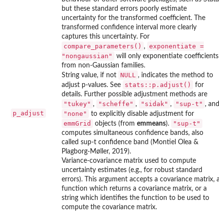
but these standard errors poorly estimate
uncertainty for the transformed coefficient. The
transformed confidence interval more clearly
captures this uncertainty. For
compare_parameters()
exponentiate =
,
"nongaussian"
will only exponentiate coefficients
from non-Gaussian families.
NULL
String value, if not
, indicates the method to
stats::p.adjust()
adjust p-values. See
for
details. Further possible adjustment methods are
"tukey"
"scheffe"
"sidak"
"sup-t"
,
,
,
, an
p_adjust
"none"
to explicitly disable adjustment for
emmGrid
"sup-t"
objects (from
emmeans
).
computes simultaneous confidence bands, also
called sup-t confidence band (Montiel Olea &
Plagborg-Møller, 2019).
Variance-covariance matrix used to compute
uncertainty estimates (e.g., for robust standard
errors). This argument accepts a covariance matrix, 
function which returns a covariance matrix, or a
string which identifies the function to be used to
compute the covariance matrix.