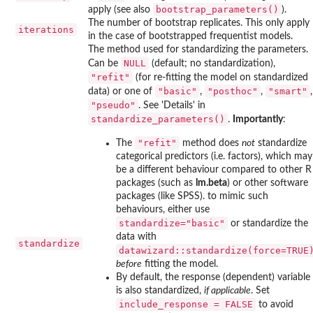
bootstrap_parameters()
apply (see also
).
The number of bootstrap replicates. This only apply
iterations
in the case of bootstrapped frequentist models.
The method used for standardizing the parameters.
NULL
Can be
(default; no standardization),
"refit"
(for re-fitting the model on standardized
"basic"
"posthoc"
"smart"
data) or one of
,
,
,
"pseudo"
. See 'Details' in
standardize_parameters()
.
Importantly
:
"refit"
The
method does
not
standardize
categorical predictors (i.e. factors), which may
be a different behaviour compared to other R
packages (such as
lm.beta
) or other software
packages (like SPSS). to mimic such
behaviours, either use
standardize="basic"
or standardize the
data with
standardize
datawizard::standardize(force=TRUE
before
fitting the model.
By default, the response (dependent) variable
is also standardized,
if applicable
. Set
include_response = FALSE
to avoid