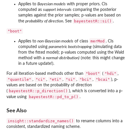
Applies to
Bayesian models
with proper priors. CIs
computed as
support intervals
comparing the posterior
samples against the prior samples; p-values are based on
bayestestR::si()
the
probability of direction
. See
.
"boot"
merMod
Applies to
non-Bayesian models
of class
. CIs
computed using
parametric bootstrapping
(simulating data
from the fitted model); p-values computed using the Wald
method with a
normal-distribution)
(note: this might change
in a future update!).
"boot"
"hdi"
For all iteration-based methods other than
(
,
"quantile"
"ci"
"eti"
"si"
"bci"
"bcai"
,
,
,
,
,
), p-
values are based on the probability of direction
bayestestR::p_direction()
(
), which is converted into a p-
bayestestR::pd_to_p()
value using
.
See Also
insight::standardize_names()
to rename columns into a
consistent, standardized naming scheme.