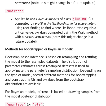
distribution
(note: this might change in a future update!)
"uniroot"
glmmTMB
Applies to
non-Bayesian models
of class
. CIs
computed by
profiling the likelihood curve for a parameter
,
using root finding to find where likelihood ratio equals a
critical value; p-values computed using the Wald method
with a
normal-distribution
(note: this might change in a
future update!)
Methods for bootstrapped or Bayesian models:
Bootstrap-based inference is based on
resampling
and refitting
the model to the resampled datasets. The distribution of
parameter estimates across resampled datasets is used to
approximate the parameter's sampling distribution. Depending on
the type of model, several different methods for bootstrapping
and constructing CIs and p-values from the bootstrap
distribution are available.
For Bayesian models, inference is based on drawing samples from
the model posterior distribution.
"quantile"
"eti"
(or
)