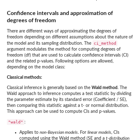
Confidence intervals and approximation of
degrees of freedom
There are different ways of approximating the degrees of
freedom depending on different assumptions about the nature of
ci_method
the model and its sampling distribution. The
argument modulates the method for computing degrees of
freedom (df) that are used to calculate confidence intervals (CI)
and the related p-values. Following options are allowed,
depending on the model class:
Classical methods:
Classical inference is generally based on the
Wald method
. The
Wald approach to inference computes a test statistic by dividing
the parameter estimate by its standard error (Coefficient / SE),
then comparing this statistic against a t- or normal distribution.
This approach can be used to compute CIs and p-values.
"wald"
:
Applies to
non-Bayesian models
. For
linear models
, CIs
computed using the Wald method (SE and a
t-distribution