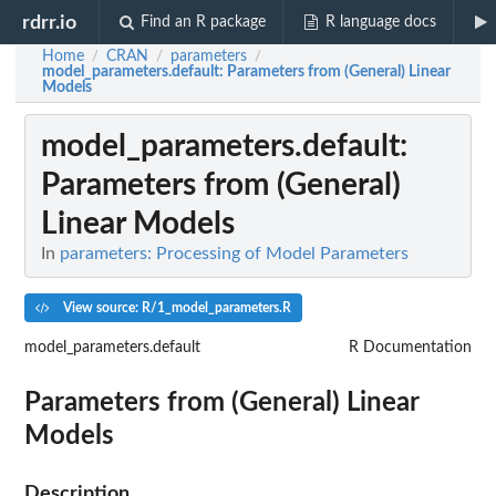
rdrr.io
Find an R package
R language docs
Home
CRAN
parameters
/
/
/
model_parameters.default
: Parameters from (General) Linear
Models
model_parameters.default
:
Parameters from (General)
Linear Models
In
parameters: Processing of Model Parameters
View source: R/1_model_parameters.R
model_parameters.default
R Documentation
Parameters from (General) Linear
Models
Description