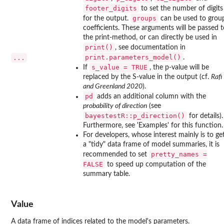
footer_digits
to set the number of digits
groups
for the output.
can be used to grou
coefficients. These arguments will be passed t
the print-method, or can directly be used in
print()
, see documentation in
print.parameters_model()
...
.
s_value = TRUE
If
, the p-value will be
replaced by the S-value in the output (cf.
Rafi
and Greenland 2020
).
pd
adds an additional column with the
probability of direction
(see
bayestestR::p_direction()
for details).
Furthermore, see 'Examples' for this function.
For developers, whose interest mainly is to ge
a "tidy" data frame of model summaries, it is
pretty_names =
recommended to set
FALSE
to speed up computation of the
summary table.
Value
A data frame of indices related to the model's parameters.