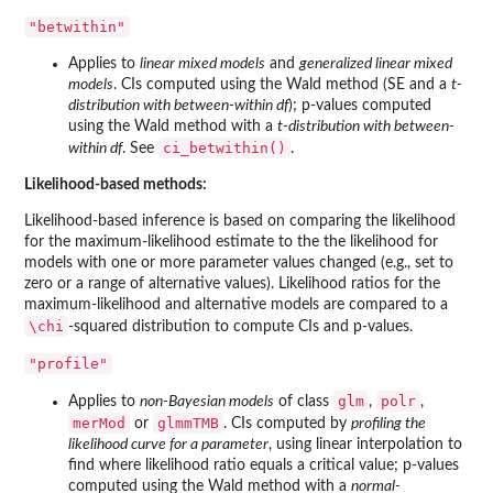
"betwithin"
Applies to
linear mixed models
and
generalized linear mixed
models
. CIs computed using the Wald method (SE and a
t-
distribution with between-within df
); p-values computed
using the Wald method with a
t-distribution with between-
ci_betwithin()
within df
. See
.
Likelihood-based methods:
Likelihood-based inference is based on comparing the likelihood
for the maximum-likelihood estimate to the the likelihood for
models with one or more parameter values changed (e.g., set to
zero or a range of alternative values). Likelihood ratios for the
maximum-likelihood and alternative models are compared to a
\chi
-squared distribution to compute CIs and p-values.
"profile"
glm
polr
Applies to
non-Bayesian models
of class
,
,
merMod
glmmTMB
or
. CIs computed by
profiling the
likelihood curve for a parameter
, using linear interpolation to
find where likelihood ratio equals a critical value; p-values
computed using the Wald method with a
normal-