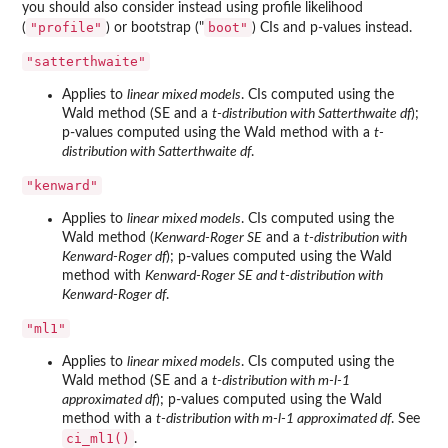
you should also consider instead using profile likelihood
"profile"
⁠boot"⁠
(
) or bootstrap ("
) CIs and p-values instead.
"satterthwaite"
Applies to
linear mixed models
. CIs computed using the
Wald method (SE and a
t-distribution with Satterthwaite df
);
p-values computed using the Wald method with a
t-
distribution with Satterthwaite df
.
"kenward"
Applies to
linear mixed models
. CIs computed using the
Wald method (
Kenward-Roger SE
and a
t-distribution with
Kenward-Roger df
); p-values computed using the Wald
method with
Kenward-Roger SE and t-distribution with
Kenward-Roger df
.
"ml1"
Applies to
linear mixed models
. CIs computed using the
Wald method (SE and a
t-distribution with m-l-1
approximated df
); p-values computed using the Wald
method with a
t-distribution with m-l-1 approximated df
. See
ci_ml1()
.