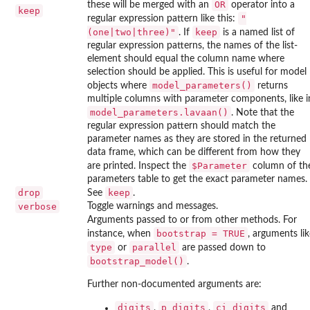
OR
these will be merged with an
operator into a
keep
"
regular expression pattern like this:
(one|two|three)"
keep
. If
is a named list of
regular expression patterns, the names of the list-
element should equal the column name where
selection should be applied. This is useful for model
model_parameters()
objects where
returns
multiple columns with parameter components, like i
model_parameters.lavaan()
. Note that the
regular expression pattern should match the
parameter names as they are stored in the returned
data frame, which can be different from how they
⁠$Parameter⁠
are printed. Inspect the
column of th
parameters table to get the exact parameter names.
drop
keep
See
.
verbose
Toggle warnings and messages.
Arguments passed to or from other methods. For
bootstrap = TRUE
instance, when
, arguments lik
type
parallel
or
are passed down to
bootstrap_model()
.
Further non-documented arguments are:
digits
p_digits
ci_digits
,
,
and