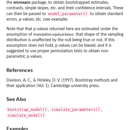
the
emmeans
package, to obtain bootstrapped estimates,
contrasts, simple slopes, etc. and their confidence intervals. These
model_parameter()
can then be passed to
to obtain standard
errors, p-values, etc. (see example).
Note that that p-values returned here are estimated under the
assumption of
translation equivariance
: that shape of the sampling
distribution is unaffected by the null being true or not. If this
assumption does not hold, p-values can be biased, and it is
suggested to use proper permutation tests to obtain non-
parametric p-values.
References
Davison, A. C., & Hinkley, D. V. (1997). Bootstrap methods and
their application (Vol. 1). Cambridge university press.
See Also
bootstrap_model()
simulate_parameters()
,
,
simulate_model()
Examples