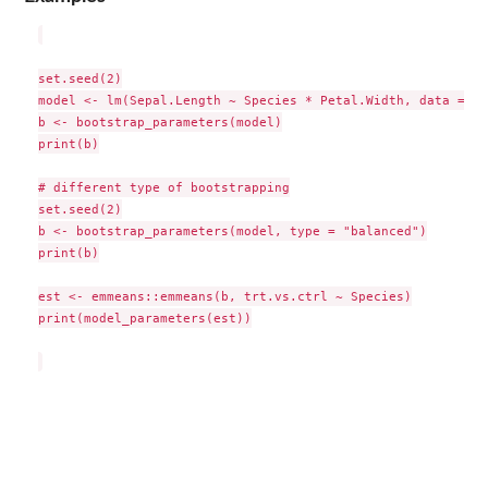
set.seed(2)

model <- lm(Sepal.Length ~ Species * Petal.Width, data = iri
b <- bootstrap_parameters(model)

print(b)

# different type of bootstrapping

set.seed(2)

b <- bootstrap_parameters(model, type = "balanced")

print(b)

est <- emmeans::emmeans(b, trt.vs.ctrl ~ Species)

print(model_parameters(est))
