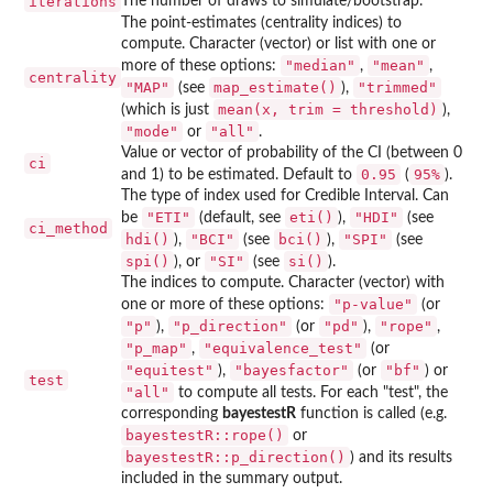
iterations
The number of draws to simulate/bootstrap.
The point-estimates (centrality indices) to
compute. Character (vector) or list with one or
"median"
"mean"
more of these options:
,
,
centrality
"MAP"
map_estimate()
"trimmed"
(see
),
mean(x, trim = threshold)
(which is just
),
"mode"
"all"
or
.
Value or vector of probability of the CI (between 0
ci
0.95
⁠95%⁠
and 1) to be estimated. Default to
(
).
The type of index used for Credible Interval. Can
"ETI"
eti()
"HDI"
be
(default, see
),
(see
ci_method
hdi()
"BCI"
bci()
"SPI"
),
(see
),
(see
spi()
"SI"
si()
), or
(see
).
The indices to compute. Character (vector) with
"p-value"
one or more of these options:
(or
"p"
"p_direction"
"pd"
"rope"
),
(or
),
,
"p_map"
"equivalence_test"
,
(or
"equitest"
"bayesfactor"
"bf"
),
(or
) or
test
"all"
to compute all tests. For each "test", the
corresponding
bayestestR
function is called (e.g.
bayestestR::rope()
or
bayestestR::p_direction()
) and its results
included in the summary output.