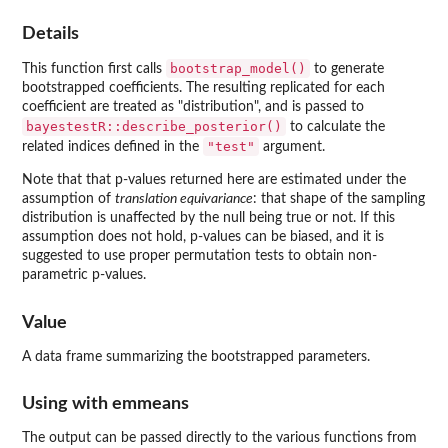
Details
bootstrap_model()
This function first calls
to generate
bootstrapped coefficients. The resulting replicated for each
coefficient are treated as "distribution", and is passed to
bayestestR::describe_posterior()
to calculate the
"test"
related indices defined in the
argument.
Note that that p-values returned here are estimated under the
assumption of
translation equivariance
: that shape of the sampling
distribution is unaffected by the null being true or not. If this
assumption does not hold, p-values can be biased, and it is
suggested to use proper permutation tests to obtain non-
parametric p-values.
Value
A data frame summarizing the bootstrapped parameters.
Using with
emmeans
The output can be passed directly to the various functions from