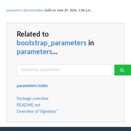
parameters documentation
built on June 29, 2026, 1:06 a.m.
Related to
bootstrap_parameters
in
parameters
...
parameters index
Package overview
README.md
Overview of Vignettes"