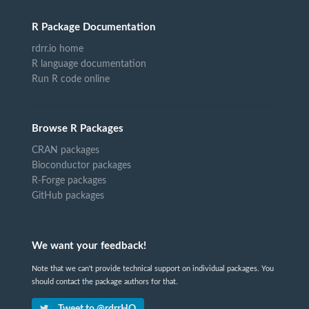
R Package Documentation
rdrr.io home
R language documentation
Run R code online
Browse R Packages
CRAN packages
Bioconductor packages
R-Forge packages
GitHub packages
We want your feedback!
Note that we can't provide technical support on individual packages. You
should contact the package authors for that.