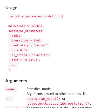
Usage
bootstrap_parameters(model, ...)

## Default S3 method:

bootstrap_parameters(

  model,

  iterations = 1000,

  centrality = "median",

  ci = 0.95,

  ci_method = "quantile",

  test = "p-value",

  ...

Arguments
model
Statistical model.
Arguments passed to other methods, like
...
bootstrap_model()
or
bayestestR::describe_posterior()
.