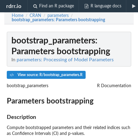
rdrr.io
Find an R package
R language docs
Home
CRAN
parameters
/
/
/
bootstrap_parameters
: Parameters bootstrapping
bootstrap_parameters
:
Parameters bootstrapping
In
parameters: Processing of Model Parameters
View source: R/bootstrap_parameters.R
bootstrap_parameters
R Documentation
Parameters bootstrapping
Description
Compute bootstrapped parameters and their related indices such
as Confidence Intervals (CI) and p-values.