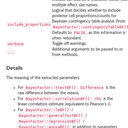
multiple effect size names.
Logical that decides whether to include
posterior cell proportions/counts for
Bayesian contingency table analysis (from
include_proportions
BayesFactor::contingencyTableBF(
FALSE
Defaults to
, as this information is
often redundant.
verbose
Toggle off warnings.
Additional arguments to be passed to or
...
from methods.
Details
The meaning of the extracted parameters:
BayesFactor::ttestBF()
Difference
For
:
is the
raw difference between the means.
BayesFactor::correlationBF()
rho
For
:
is the
linear correlation estimate (equivalent to Pearson's
r
).
BayesFactor::lmBF()
For
/
BayesFactor::generalTestBF()
/
BayesFactor::regressionBF()
/
BayesFactor::anovaBF()
: in addition to parameters