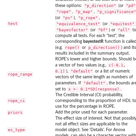
"p_direction"
"pd"
these options:
(or
"rope"
"p_map"
"p_significance"
,
,
"ps"
"p_rope"
(or
),
,
test
"equivalence_test"
"equitest"
(or
"bayesfactor"
"bf"
"all"
(or
) or
t
compute all tests. For each "test", the
corresponding
bayestestR
function is calle
rope()
p_direction()
(e.g.
or
) and its
results included in the summary output.
ROPE's lower and higher bounds. Should b
c(-0.1,
a vector of two values (e.g.,
0.1)
"default"
),
or a list of numeric
rope_range
vectors of the same length as numbers of
"default"
parameters. If
, the bounds ar
x +- 0.1*SD(response)
set to
.
The Credible Interval (CI) probability,
rope_ci
corresponding to the proportion of HDI, t
use for the percentage in ROPE.
priors
Add the prior used for each parameter.
The effect size of interest. Not that possibl
not all effect sizes are applicable to the
es_type
model object. See 'Details'. For Anova
models, can also be a character vector wit