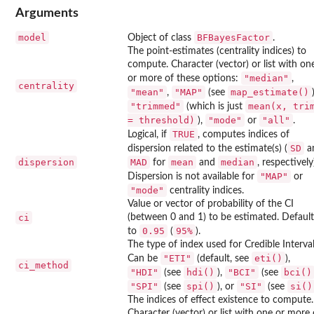
Arguments
model
BFBayesFactor
Object of class
.
The point-estimates (centrality indices) to
compute. Character (vector) or list with on
"median"
or more of these options:
,
centrality
"mean"
"MAP"
map_estimate()
,
(see
"trimmed"
mean(x, tri
(which is just
= threshold)
"mode"
"all"
),
or
.
TRUE
Logical, if
, computes indices of
SD
dispersion related to the estimate(s) (
a
dispersion
MAD
mean
median
for
and
, respectively
"MAP"
Dispersion is not available for
or
"mode"
centrality indices.
Value or vector of probability of the CI
ci
(between 0 and 1) to be estimated. Default
0.95
⁠95%⁠
to
(
).
The type of index used for Credible Interval
"ETI"
eti()
Can be
(default, see
),
ci_method
"HDI"
hdi()
"BCI"
bci()
(see
),
(see
"SPI"
spi()
"SI"
si()
(see
), or
(see
The indices of effect existence to compute.
Character (vector) or list with one or more 