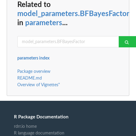
Related to
model_parameters.BFBayesFactor
in
parameters
...
parameters index
Package overview
README.md
Overview of Vignettes"
R Package Documentation
rdrr.io home
R language documentation