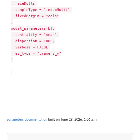
  raceDolls,

  sampleType = "indepMulti",

  fixedMargin = "cols"

)

model_parameters(bf,

  centrality = "mean",

  dispersion = TRUE,

  verbose = FALSE,

  es_type = "cramers_v"

)

parameters documentation
built on June 29, 2026, 1:06 a.m.