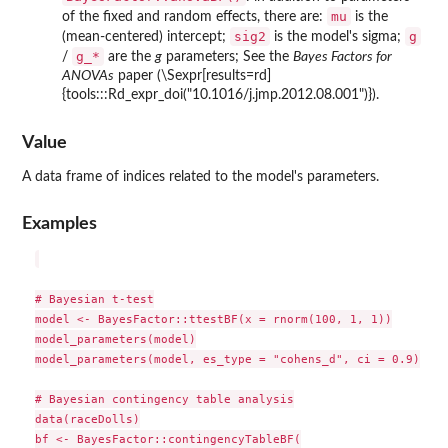
mu
of the fixed and random effects, there are:
is the
sig2
g
(mean-centered) intercept;
is the model's sigma;
⁠g_*⁠
/
are the
g
parameters; See the
Bayes Factors for
ANOVAs
paper (\Sexpr[results=rd]
{tools:::Rd_expr_doi("10.1016/j.jmp.2012.08.001")}).
Value
A data frame of indices related to the model's parameters.
Examples
# Bayesian t-test

model <- BayesFactor::ttestBF(x = rnorm(100, 1, 1))

model_parameters(model)

model_parameters(model, es_type = "cohens_d", ci = 0.9)

# Bayesian contingency table analysis

data(raceDolls)

bf <- BayesFactor::contingencyTableBF(
