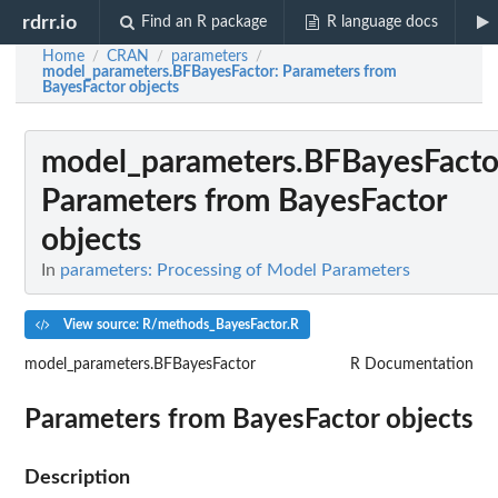
rdrr.io
Find an R package
R language docs
Home
CRAN
parameters
/
/
/
model_parameters.BFBayesFactor
: Parameters from
BayesFactor objects
model_parameters.BFBayesFacto
Parameters from BayesFactor
objects
In
parameters: Processing of Model Parameters
View source: R/methods_BayesFactor.R
model_parameters.BFBayesFactor
R Documentation
Parameters from BayesFactor objects
Description