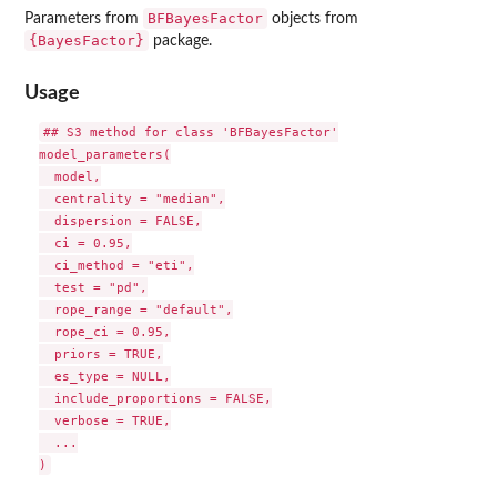
BFBayesFactor
Parameters from
objects from
{BayesFactor}
package.
Usage
## S3 method for class 'BFBayesFactor'

model_parameters(

  model,

  centrality = "median",

  dispersion = FALSE,

  ci = 0.95,

  ci_method = "eti",

  test = "pd",

  rope_range = "default",

  rope_ci = 0.95,

  priors = TRUE,

  es_type = NULL,

  include_proportions = FALSE,

  verbose = TRUE,

  ...
