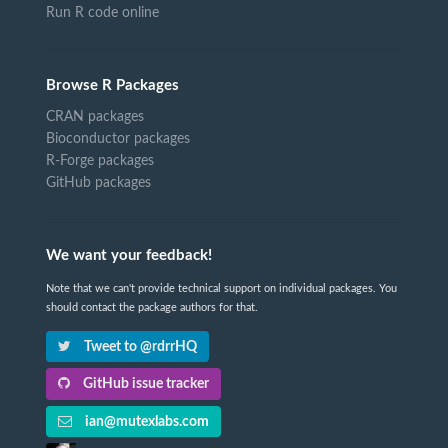
Run R code online
Browse R Packages
CRAN packages
Bioconductor packages
R-Forge packages
GitHub packages
We want your feedback!
Note that we can't provide technical support on individual packages. You
should contact the package authors for that.
Tweet to @rdrrHQ
GitHub issue tracker
ian@mutexlabs.com