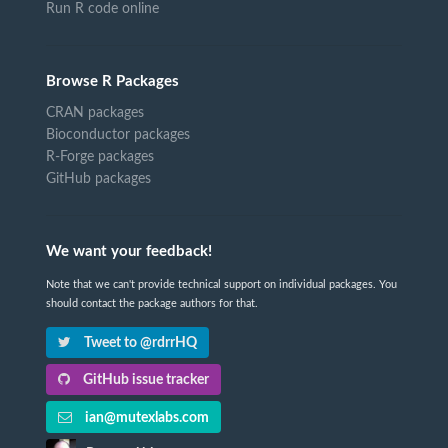
Run R code online
Browse R Packages
CRAN packages
Bioconductor packages
R-Forge packages
GitHub packages
We want your feedback!
Note that we can't provide technical support on individual packages. You
should contact the package authors for that.
Tweet to @rdrrHQ
GitHub issue tracker
ian@mutexlabs.com