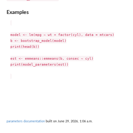
Examples
model <- lm(mpg ~ wt + factor(cyl), data = mtcars)

b <- bootstrap_model(model)

print(head(b))

est <- emmeans::emmeans(b, consec ~ cyl)

print(model_parameters(est))

parameters documentation
built on June 29, 2026, 1:06 a.m.