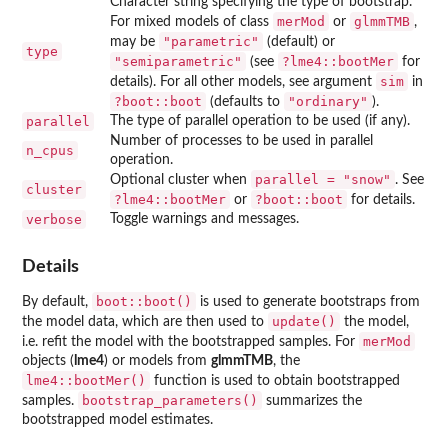
Character string specifying the type of bootstrap.
merMod
glmmTMB
For mixed models of class
or
,
"parametric"
may be
(default) or
type
"semiparametric"
?lme4::bootMer
(see
for
sim
details). For all other models, see argument
in
?boot::boot
"ordinary"
(defaults to
).
parallel
The type of parallel operation to be used (if any).
Number of processes to be used in parallel
n_cpus
operation.
parallel = "snow"
Optional cluster when
. See
cluster
?lme4::bootMer
?boot::boot
or
for details.
verbose
Toggle warnings and messages.
Details
boot::boot()
By default,
is used to generate bootstraps from
update()
the model data, which are then used to
the model,
merMod
i.e. refit the model with the bootstrapped samples. For
objects (
lme4
) or models from
glmmTMB
, the
lme4::bootMer()
function is used to obtain bootstrapped
bootstrap_parameters()
samples.
summarizes the
bootstrapped model estimates.