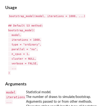
Usage
bootstrap_model(model, iterations = 1000, ...)

## Default S3 method:

bootstrap_model(

  model,

  iterations = 1000,

  type = "ordinary",

  parallel = "no",

  n_cpus = 1,

  cluster = NULL,

  verbose = FALSE,

  ...

Arguments
model
Statistical model.
iterations
The number of draws to simulate/bootstrap.
...
Arguments passed to or from other methods.