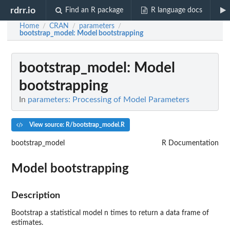
rdrr.io
Find an R package
R language docs
Home
CRAN
parameters
/
/
/
bootstrap_model
: Model bootstrapping
bootstrap_model
: Model
bootstrapping
In
parameters: Processing of Model Parameters
View source: R/bootstrap_model.R
bootstrap_model
R Documentation
Model bootstrapping
Description
Bootstrap a statistical model n times to return a data frame of
estimates.