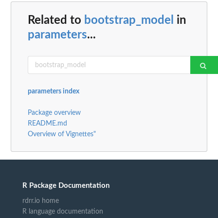
Related to
bootstrap_model
in
parameters
...
parameters index
Package overview
README.md
Overview of Vignettes"
R Package Documentation
rdrr.io home
R language documentation