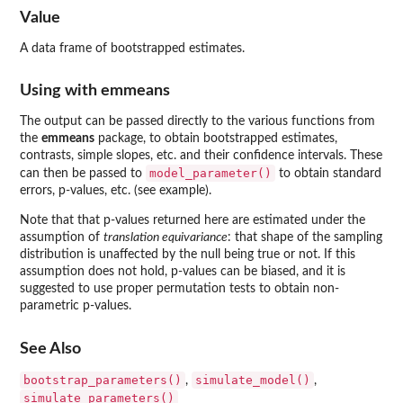
Value
A data frame of bootstrapped estimates.
Using with
emmeans
The output can be passed directly to the various functions from
the
emmeans
package, to obtain bootstrapped estimates,
contrasts, simple slopes, etc. and their confidence intervals. These
model_parameter()
can then be passed to
to obtain standard
errors, p-values, etc. (see example).
Note that that p-values returned here are estimated under the
assumption of
translation equivariance
: that shape of the sampling
distribution is unaffected by the null being true or not. If this
assumption does not hold, p-values can be biased, and it is
suggested to use proper permutation tests to obtain non-
parametric p-values.
See Also
bootstrap_parameters()
simulate_model()
,
,
simulate_parameters()