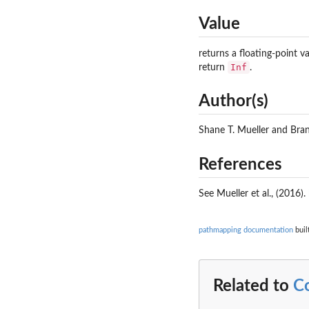
Value
returns a floating-point v
Inf
return
.
Author(s)
Shane T. Mueller and Br
References
See Mueller et al., (2016).
pathmapping documentation
buil
Related to
C