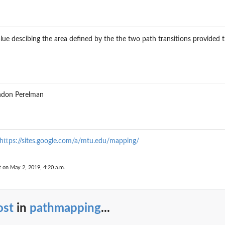
alue descibing the area defined by the the two path transitions provided t
andon Perelman
https://sites.google.com/a/mtu.edu/mapping/
t on May 2, 2019, 4:20 a.m.
ost
in
pathmapping
...