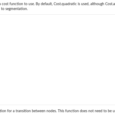
a cost function to use. By default, Cost.quadratic is used, although Cost.
e to segmentation.
ction for a transition between nodes. This function does not need to be us