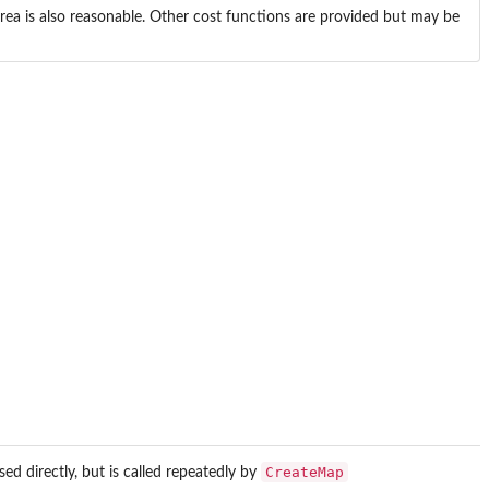
area is also reasonable. Other cost functions are provided but may be
CreateMap
ed directly, but is called repeatedly by