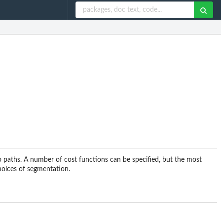
paths. A number of cost functions can be specified, but the most
choices of segmentation.