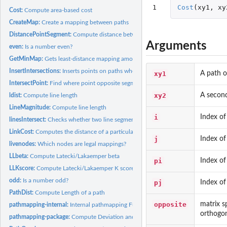
1
Cost
(
xy1
,
xy
Cost:
Compute area-based cost
CreateMap:
Create a mapping between paths
DistancePointSegment:
Compute distance between a point and a segment
Arguments
even:
Is a number even?
GetMinMap:
Gets least-distance mapping among the minimum-area mappings.
InsertIntersections:
Inserts points on paths where two paths intersect
xy1
A path o
IntersectPoint:
Find where point opposite segment intersects segment.
xy2
A second
ldist:
Compute line length
LineMagnitude:
Compute line length
i
Index of
linesIntersect:
Checks whether two line segments intersect.
LinkCost:
Computes the distance of a particular link between paths
j
Index of
livenodes:
Which nodes are legal mappings?
LLbeta:
Compute Latecki/Lakaemper beta
pi
Index of
LLKscore:
Compute Latecki/Lakaemper K score
odd:
Is a number odd?
pj
Index of
PathDist:
Compute Length of a path
opposite
matrix s
pathmapping-internal:
Internal pathmapping Functions
orthogona
pathmapping-package:
Compute Deviation and Correspondence Between Spatial