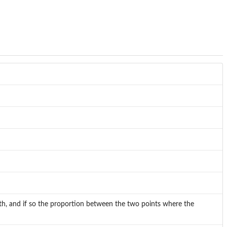
ath, and if so the proportion between the two points where the