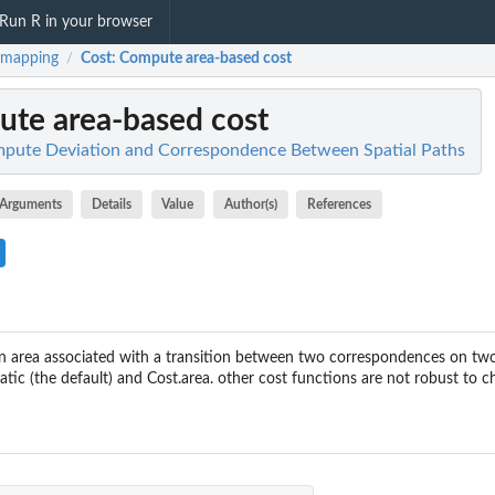
Run R in your browser
hmapping
Cost
: Compute area-based cost
/
ute area-based cost
pute Deviation and Correspondence Between Spatial Paths
Arguments
Details
Value
Author(s)
References
 area associated with a transition between two correspondences on two 
tic (the default) and Cost.area. other cost functions are not robust to 