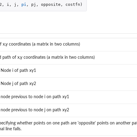
2
,
i
,
j
,
pi
,
pj
,
opposite
,
costfn
)
f x,y coordinates (a matrix in two columns)
 path of x,y coordinates (a matrix in two columns)
 Node i of path xy1
 Node j of path xy2
 node previous to node i on path xy1
 node previous to node j on path xy2
pecifying whether points on one path are 'opposite' points on another p
l line falls.
 Paths