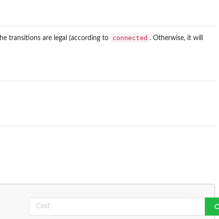
connected
he transitions are legal (according to
. Otherwise, it will