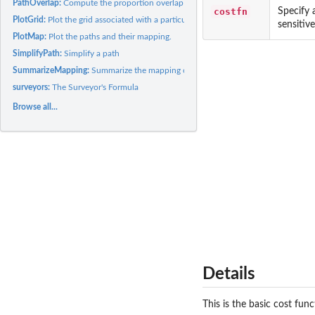
PathOverlap:
Compute the proportion overlap of two paths.
costfn
Specify 
PlotGrid:
Plot the grid associated with a particular mapping problem.
sensitiv
PlotMap:
Plot the paths and their mapping.
SimplifyPath:
Simplify a path
SummarizeMapping:
Summarize the mapping obtained by GetMinMap
surveyors:
The Surveyor's Formula
Browse all...
Details
This is the basic cost fun