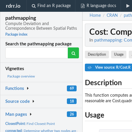
rdrr.io
Find an R package
R language docs
Home
CRAN
pat
/
/
pathmapping
Compute Deviation and
Correspondence Between Spatial Paths
Cost
: Comp
Package index
In
pathmapping: Com
Search the pathmapping package
Description
Usage
View source: R/Cost.R
Vignettes
Package overview
Description
Functions
69
This function computes an
reasonable are Cost.quadra
Source code
18
Usage
Man pages
26
ClosestPoint:
Find Closest Point
connected:
Determine whether two nodes are connected.