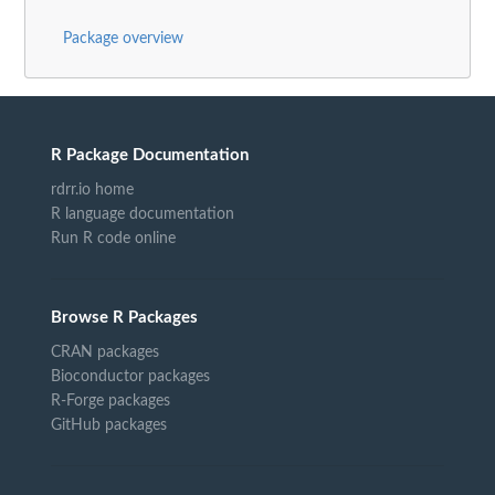
Package overview
R Package Documentation
rdrr.io home
R language documentation
Run R code online
Browse R Packages
CRAN packages
Bioconductor packages
R-Forge packages
GitHub packages