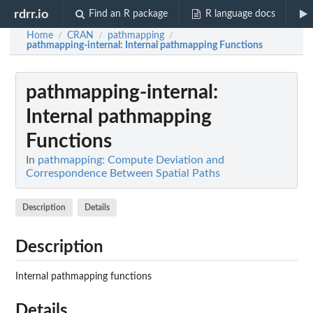
rdrr.io
Find an R package
R language docs
Home
CRAN
pathmapping
/
/
/
pathmapping-internal
: Internal pathmapping Functions
pathmapping-internal
:
Internal pathmapping
Functions
In
pathmapping: Compute Deviation and
Correspondence Between Spatial Paths
Description
Details
Description
Internal pathmapping functions
Details