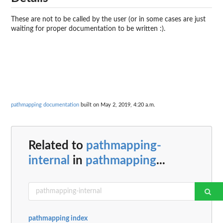
These are not to be called by the user (or in some cases are just
waiting for proper documentation to be written :).
pathmapping documentation
built on May 2, 2019, 4:20 a.m.
Related to
pathmapping-
internal
in
pathmapping
...
pathmapping index