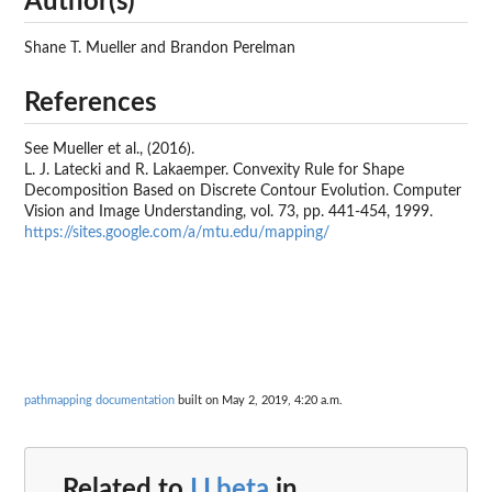
Author(s)
Shane T. Mueller and Brandon Perelman
References
See Mueller et al., (2016).
L. J. Latecki and R. Lakaemper. Convexity Rule for Shape
Decomposition Based on Discrete Contour Evolution. Computer
Vision and Image Understanding, vol. 73, pp. 441-454, 1999.
https://sites.google.com/a/mtu.edu/mapping/
pathmapping documentation
built on May 2, 2019, 4:20 a.m.
Related to
LLbeta
in