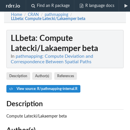
rdrr.io
Find an R package
R language docs
Home
CRAN
pathmapping
/
/
/
LLbeta
: Compute Latecki/Lakaemper beta
LLbeta
: Compute
Latecki/Lakaemper beta
In
pathmapping: Compute Deviation and
Correspondence Between Spatial Paths
Description
Author(s)
References
View source: R/pathmapping-internal.R
Description
Compute Latecki/Lakaemper beta