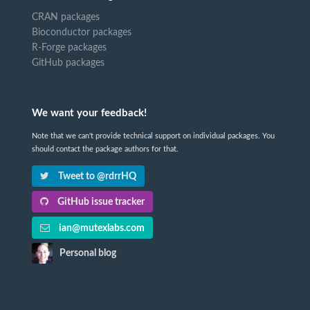
CRAN packages
Bioconductor packages
R-Forge packages
GitHub packages
We want your feedback!
Note that we can't provide technical support on individual packages. You
should contact the package authors for that.
Tweet to @rdrrHQ
GitHub issue tracker
ian@mutexlabs.com
Personal blog