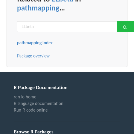
pathmapping
...
pathmapping index
Package overview
R Package Documentation
rdrr.io home
R language documentation
Run R code online
Browse R Packages