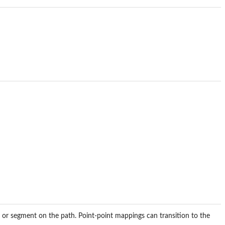
 or segment on the path. Point-point mappings can transition to the