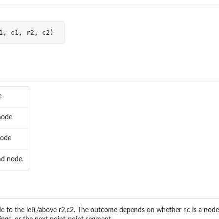
1
,
c1
,
r2
,
c2
)
e
node
node
nd node.
 Paths
de to the left/above r2,c2. The outcome depends on whether r,c is a node