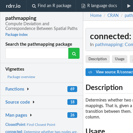
rdrr.io
Find an R package
R language docs
Home
CRAN
pat
/
/
pathmapping
Compute Deviation and
Correspondence Between Spatial Paths
connected
Package index
In
pathmapping: Com
Search the pathmapping package
Description
Usage
Vignettes
View source: R/connec
Package overview
Description
Functions
69
Determines whether two n
Source code
18
mappings. That is, given 
transition between them. 
Man pages
26
column.
ClosestPoint:
Find Closest Point
Usage
connected:
Determine whether two nodes are connected.