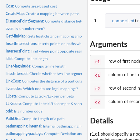
Cost:
Compute area-based cost
CreateMap:
Create a mapping between paths
1
connected
(
r
DistancePointSegment:
Compute distance between a point and a segment
even:
Is a number even?
GetMinMap:
Gets least-distance mapping among the minimum-area mappings.
Arguments
InsertIntersections:
Inserts points on paths where two paths intersect
IntersectPoint:
Find where point opposite segment intersects segment.
ldist:
Compute line length
r1
row of first nod
LineMagnitude:
Compute line length
linesIntersect:
Checks whether two line segments intersect.
c1
column of first 
LinkCost:
Computes the distance of a particular link between paths
r2
row of second 
livenodes:
Which nodes are legal mappings?
LLbeta:
Compute Latecki/Lakaemper beta
c2
column of seco
LLKscore:
Compute Latecki/Lakaemper K score
odd:
Is a number odd?
PathDist:
Compute Length of a path
Details
pathmapping-internal:
Internal pathmapping Functions
pathmapping-package:
Compute Deviation and Correspondence Between Spatial
r1,c1 should specify a no