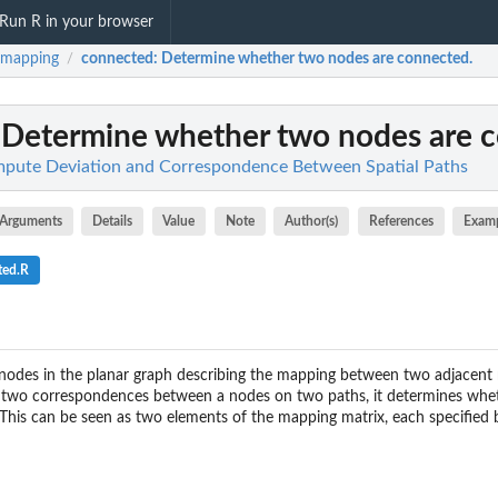
Run R in your browser
hmapping
connected
: Determine whether two nodes are connected.
/
: Determine whether two nodes are 
pute Deviation and Correspondence Between Spatial Paths
Arguments
Details
Value
Note
Author(s)
References
Exam
ted.R
odes in the planar graph describing the mapping between two adjacent
a two correspondences between a nodes on two paths, it determines wheth
This can be seen as two elements of the mapping matrix, each specified