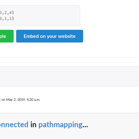
5
,
2
,
4
)
3
,
1
,
1
)
ple
Embed on your website
t on May 2, 2019, 4:20 a.m.
onnected
in
pathmapping
...