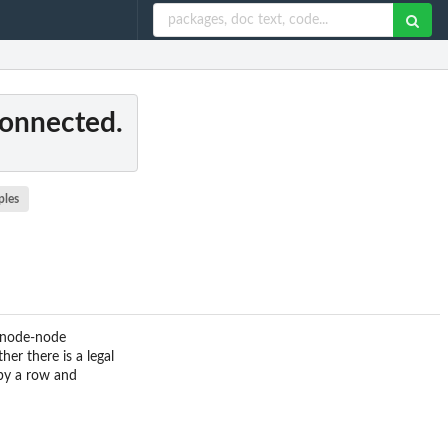
connected.
ples
 node-node
er there is a legal
 by a row and