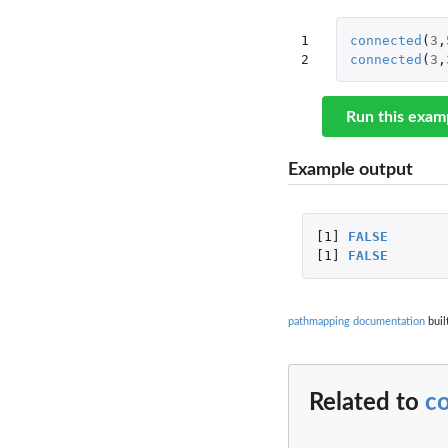
1

connected
(
3
,
2
connected
(
3
,
Run this exam
Example output
[1]
FALSE
[1]
FALSE
pathmapping documentation
buil
Related to
c