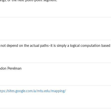
gs, or the next point-point segment.
not depend on the actual paths–it is simply a logical computation based
andon Perelman
ttps://sites.google.com/a/mtu.edu/mapping/