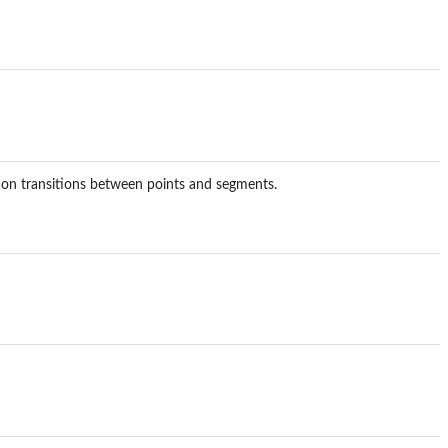
 on transitions between points and segments.