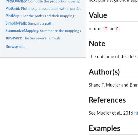
next point-segment mappin
PathOverlap:
Compute the proportion overlap of two paths.
PlotGrid:
Plot the grid associated with a particular mapping problem.
Value
PlotMap:
Plot the paths and their mapping.
SimplifyPath:
Simplify a path
T
F
returns
or
SummarizeMapping:
Summarize the mapping obtained by GetMinMap
surveyors:
The Surveyor's Formula
Note
Browse all...
The outcome of this does 
Author(s)
Shane T. Mueller and Br
References
See Mueller et al., 2016
h
Examples