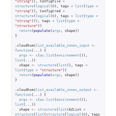
"string"
)),
ConfigFile
=
structure
(
logical
(
0
),
tags
=
list
(
type
=
"string"
)),
ConfigCred
=
structure
(
logical
(
0
),
tags
=
list
(
type
=
"string"
))),
tags
=
list
(
type
=
"structure"
))
return
(
populate
(
args
,
shape
))
}
.cloudhsm
$
list_available_zones_input
<-
function
(
...
)
{
args
<-
c
(
as.list
(
environment
()),
list
(
...
))
shape
<-
structure
(
list
(),
tags
=
list
(
type
=
"structure"
))
return
(
populate
(
args
,
shape
))
}
.cloudhsm
$
list_available_zones_output
<-
function
(
...
)
{
args
<-
c
(
as.list
(
environment
()),
list
(
...
))
shape
<-
structure
(
list
(
AZList
=
structure
(
list
(
structure
(
logical
(
0
),
tags