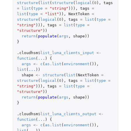
structure
(
list
(
structure
(
logical
(
0
),
tags
=
list
(
type
=
"string"
))),
tags
=
list
(
type
=
"list"
)),
NextToken
=
structure
(
logical
(
0
),
tags
=
list
(
type
=
"string"
))),
tags
=
list
(
type
=
"structure"
))
return
(
populate
(
args
,
shape
))
}
.cloudhsm
$
list_luna_clients_input
<-
function
(
...
)
{
args
<-
c
(
as.list
(
environment
()),
list
(
...
))
shape
<-
structure
(
list
(
NextToken
=
structure
(
logical
(
0
),
tags
=
list
(
type
=
"string"
))),
tags
=
list
(
type
=
"structure"
))
return
(
populate
(
args
,
shape
))
}
.cloudhsm
$
list_luna_clients_output
<-
function
(
...
)
{
args
<-
c
(
as.list
(
environment
()),
list
(
...
))