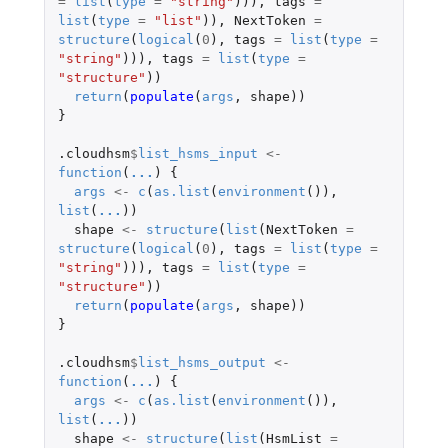
=
list
(
type
=
"string"
))),
tags
=
list
(
type
=
"list"
)),
NextToken
=
structure
(
logical
(
0
),
tags
=
list
(
type
=
"string"
))),
tags
=
list
(
type
=
"structure"
))
return
(
populate
(
args
,
shape
))
}
.cloudhsm
$
list_hsms_input
<-
function
(
...
)
{
args
<-
c
(
as.list
(
environment
()),
list
(
...
))
shape
<-
structure
(
list
(
NextToken
=
structure
(
logical
(
0
),
tags
=
list
(
type
=
"string"
))),
tags
=
list
(
type
=
"structure"
))
return
(
populate
(
args
,
shape
))
}
.cloudhsm
$
list_hsms_output
<-
function
(
...
)
{
args
<-
c
(
as.list
(
environment
()),
list
(
...
))
shape
<-
structure
(
list
(
HsmList
=