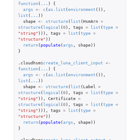
function
(
...
)
{
args
<-
c
(
as.list
(
environment
()),
list
(
...
))
shape
<-
structure
(
list
(
HsmArn
=
structure
(
logical
(
0
),
tags
=
list
(
type
=
"string"
))),
tags
=
list
(
type
=
"structure"
))
return
(
populate
(
args
,
shape
))
}
.cloudhsm
$
create_luna_client_input
<-
function
(
...
)
{
args
<-
c
(
as.list
(
environment
()),
list
(
...
))
shape
<-
structure
(
list
(
Label
=
structure
(
logical
(
0
),
tags
=
list
(
type
=
"string"
)),
Certificate
=
structure
(
logical
(
0
),
tags
=
list
(
type
=
"string"
))),
tags
=
list
(
type
=
"structure"
))
return
(
populate
(
args
,
shape
))
}