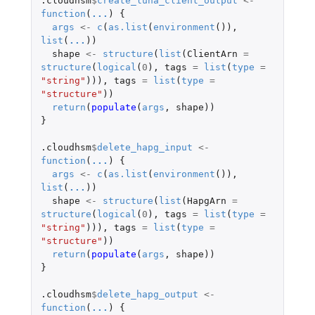
.cloudhsm
$
create_luna_client_output
<-
function
(
...
)
{
args
<-
c
(
as.list
(
environment
()),
list
(
...
))
shape
<-
structure
(
list
(
ClientArn
=
structure
(
logical
(
0
),
tags
=
list
(
type
=
"string"
))),
tags
=
list
(
type
=
"structure"
))
return
(
populate
(
args
,
shape
))
}
.cloudhsm
$
delete_hapg_input
<-
function
(
...
)
{
args
<-
c
(
as.list
(
environment
()),
list
(
...
))
shape
<-
structure
(
list
(
HapgArn
=
structure
(
logical
(
0
),
tags
=
list
(
type
=
"string"
))),
tags
=
list
(
type
=
"structure"
))
return
(
populate
(
args
,
shape
))
}
.cloudhsm
$
delete_hapg_output
<-
function
(
...
)
{