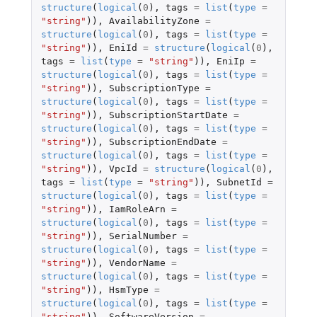
structure
(
logical
(
0
),
tags
=
list
(
type
=
"string"
)),
AvailabilityZone
=
structure
(
logical
(
0
),
tags
=
list
(
type
=
"string"
)),
EniId
=
structure
(
logical
(
0
),
tags
=
list
(
type
=
"string"
)),
EniIp
=
structure
(
logical
(
0
),
tags
=
list
(
type
=
"string"
)),
SubscriptionType
=
structure
(
logical
(
0
),
tags
=
list
(
type
=
"string"
)),
SubscriptionStartDate
=
structure
(
logical
(
0
),
tags
=
list
(
type
=
"string"
)),
SubscriptionEndDate
=
structure
(
logical
(
0
),
tags
=
list
(
type
=
"string"
)),
VpcId
=
structure
(
logical
(
0
),
tags
=
list
(
type
=
"string"
)),
SubnetId
=
structure
(
logical
(
0
),
tags
=
list
(
type
=
"string"
)),
IamRoleArn
=
structure
(
logical
(
0
),
tags
=
list
(
type
=
"string"
)),
SerialNumber
=
structure
(
logical
(
0
),
tags
=
list
(
type
=
"string"
)),
VendorName
=
structure
(
logical
(
0
),
tags
=
list
(
type
=
"string"
)),
HsmType
=
structure
(
logical
(
0
),
tags
=
list
(
type
=
"string"
)),
SoftwareVersion
=