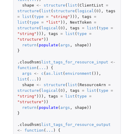
shape
<-
structure
(
list
(
ClientList
=
structure
(
list
(
structure
(
logical
(
0
),
tags
=
list
(
type
=
"string"
))),
tags
=
list
(
type
=
"list"
)),
NextToken
=
structure
(
logical
(
0
),
tags
=
list
(
type
=
"string"
))),
tags
=
list
(
type
=
"structure"
))
return
(
populate
(
args
,
shape
))
}
.cloudhsm
$
list_tags_for_resource_input
<-
function
(
...
)
{
args
<-
c
(
as.list
(
environment
()),
list
(
...
))
shape
<-
structure
(
list
(
ResourceArn
=
structure
(
logical
(
0
),
tags
=
list
(
type
=
"string"
))),
tags
=
list
(
type
=
"structure"
))
return
(
populate
(
args
,
shape
))
}
.cloudhsm
$
list_tags_for_resource_output
<-
function
(
...
)
{