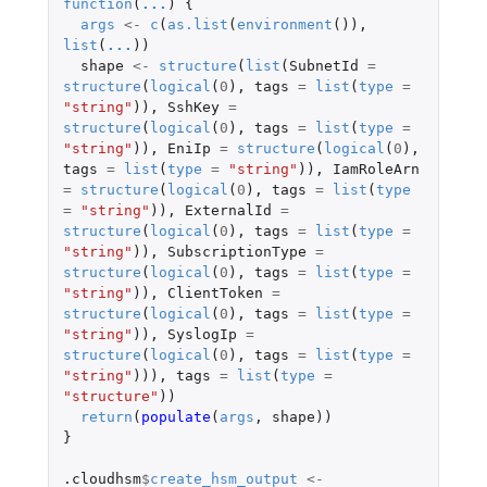
function
(
...
)
{
args
<-
c
(
as.list
(
environment
()),
list
(
...
))
shape
<-
structure
(
list
(
SubnetId
=
structure
(
logical
(
0
),
tags
=
list
(
type
=
"string"
)),
SshKey
=
structure
(
logical
(
0
),
tags
=
list
(
type
=
"string"
)),
EniIp
=
structure
(
logical
(
0
),
tags
=
list
(
type
=
"string"
)),
IamRoleArn
=
structure
(
logical
(
0
),
tags
=
list
(
type
=
"string"
)),
ExternalId
=
structure
(
logical
(
0
),
tags
=
list
(
type
=
"string"
)),
SubscriptionType
=
structure
(
logical
(
0
),
tags
=
list
(
type
=
"string"
)),
ClientToken
=
structure
(
logical
(
0
),
tags
=
list
(
type
=
"string"
)),
SyslogIp
=
structure
(
logical
(
0
),
tags
=
list
(
type
=
"string"
))),
tags
=
list
(
type
=
"structure"
))
return
(
populate
(
args
,
shape
))
}
.cloudhsm
$
create_hsm_output
<-