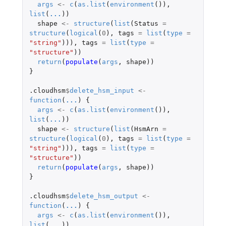
args
<-
c
(
as.list
(
environment
()),
list
(
...
))
shape
<-
structure
(
list
(
Status
=
structure
(
logical
(
0
),
tags
=
list
(
type
=
"string"
))),
tags
=
list
(
type
=
"structure"
))
return
(
populate
(
args
,
shape
))
}
.cloudhsm
$
delete_hsm_input
<-
function
(
...
)
{
args
<-
c
(
as.list
(
environment
()),
list
(
...
))
shape
<-
structure
(
list
(
HsmArn
=
structure
(
logical
(
0
),
tags
=
list
(
type
=
"string"
))),
tags
=
list
(
type
=
"structure"
))
return
(
populate
(
args
,
shape
))
}
.cloudhsm
$
delete_hsm_output
<-
function
(
...
)
{
args
<-
c
(
as.list
(
environment
()),
list
(
...
))