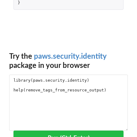
}
Try the
paws.security.identity
package in your browser