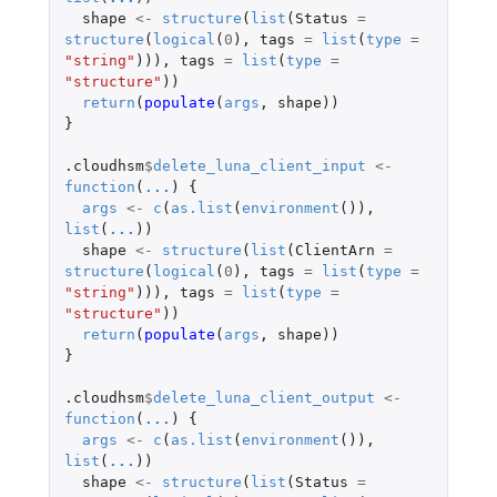
shape
<-
structure
(
list
(
Status
=
structure
(
logical
(
0
),
tags
=
list
(
type
=
"string"
))),
tags
=
list
(
type
=
"structure"
))
return
(
populate
(
args
,
shape
))
}
.cloudhsm
$
delete_luna_client_input
<-
function
(
...
)
{
args
<-
c
(
as.list
(
environment
()),
list
(
...
))
shape
<-
structure
(
list
(
ClientArn
=
structure
(
logical
(
0
),
tags
=
list
(
type
=
"string"
))),
tags
=
list
(
type
=
"structure"
))
return
(
populate
(
args
,
shape
))
}
.cloudhsm
$
delete_luna_client_output
<-
function
(
...
)
{
args
<-
c
(
as.list
(
environment
()),
list
(
...
))
shape
<-
structure
(
list
(
Status
=