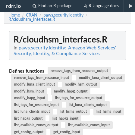
rdrr.io
Find an R package
R language docs
Home
CRAN
paws.security.identity
/
/
/
R/cloudhsm_interfaces.R
R/cloudhsm_interfaces.R
In
paws.security.identity: 'Amazon Web Services'
Security, Identity, & Compliance Services
Defines functions
remove_tags_from_resource_output
remove_tags_from_resource_input
modify_luna_client_output
modify_luna_client_input
modify_hsm_output
modify_hsm_input
modify_hapg_output
modify_hapg_input
list_tags_for_resource_output
list_tags_for_resource_input
list_luna_clients_output
list_luna_clients_input
list_hsms_output
list_hsms_input
list_hapgs_output
list_hapgs_input
list_available_zones_output
list_available_zones_input
get_config_output
get_config_input