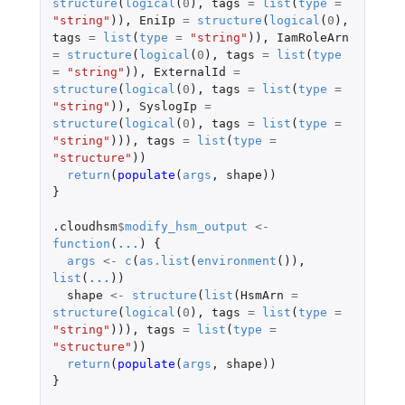
structure
(
logical
(
0
),
tags
=
list
(
type
=
"string"
)),
EniIp
=
structure
(
logical
(
0
),
tags
=
list
(
type
=
"string"
)),
IamRoleArn
=
structure
(
logical
(
0
),
tags
=
list
(
type
=
"string"
)),
ExternalId
=
structure
(
logical
(
0
),
tags
=
list
(
type
=
"string"
)),
SyslogIp
=
structure
(
logical
(
0
),
tags
=
list
(
type
=
"string"
))),
tags
=
list
(
type
=
"structure"
))
return
(
populate
(
args
,
shape
))
}
.cloudhsm
$
modify_hsm_output
<-
function
(
...
)
{
args
<-
c
(
as.list
(
environment
()),
list
(
...
))
shape
<-
structure
(
list
(
HsmArn
=
structure
(
logical
(
0
),
tags
=
list
(
type
=
"string"
))),
tags
=
list
(
type
=
"structure"
))
return
(
populate
(
args
,
shape
))
}