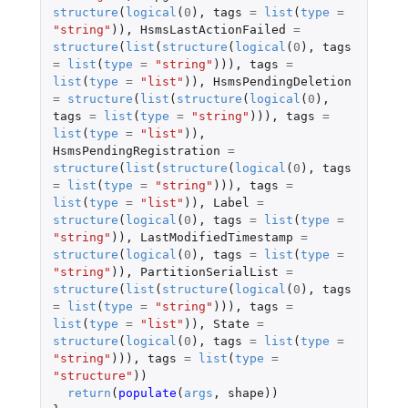
structure
(
logical
(
0
),
tags
=
list
(
type
=
"string"
)),
HsmsLastActionFailed
=
structure
(
list
(
structure
(
logical
(
0
),
tags
=
list
(
type
=
"string"
))),
tags
=
list
(
type
=
"list"
)),
HsmsPendingDeletion
=
structure
(
list
(
structure
(
logical
(
0
),
tags
=
list
(
type
=
"string"
))),
tags
=
list
(
type
=
"list"
)),
HsmsPendingRegistration
=
structure
(
list
(
structure
(
logical
(
0
),
tags
=
list
(
type
=
"string"
))),
tags
=
list
(
type
=
"list"
)),
Label
=
structure
(
logical
(
0
),
tags
=
list
(
type
=
"string"
)),
LastModifiedTimestamp
=
structure
(
logical
(
0
),
tags
=
list
(
type
=
"string"
)),
PartitionSerialList
=
structure
(
list
(
structure
(
logical
(
0
),
tags
=
list
(
type
=
"string"
))),
tags
=
list
(
type
=
"list"
)),
State
=
structure
(
logical
(
0
),
tags
=
list
(
type
=
"string"
))),
tags
=
list
(
type
=
"structure"
))
return
(
populate
(
args
,
shape
))