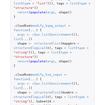
list
(
type
=
"list"
))),
tags
=
list
(
type
=
"structure"
))
return
(
populate
(
args
,
shape
))
}
.cloudhsm
$
modify_hapg_output
<-
function
(
...
)
{
args
<-
c
(
as.list
(
environment
()),
list
(
...
))
shape
<-
structure
(
list
(
HapgArn
=
structure
(
logical
(
0
),
tags
=
list
(
type
=
"string"
))),
tags
=
list
(
type
=
"structure"
))
return
(
populate
(
args
,
shape
))
}
.cloudhsm
$
modify_hsm_input
<-
function
(
...
)
{
args
<-
c
(
as.list
(
environment
()),
list
(
...
))
shape
<-
structure
(
list
(
HsmArn
=
structure
(
logical
(
0
),
tags
=
list
(
type
=
"string"
)),
SubnetId
=