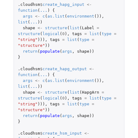
.cloudhsm
$
create_hapg_input
<-
function
(
...
)
{
args
<-
c
(
as.list
(
environment
()),
list
(
...
))
shape
<-
structure
(
list
(
Label
=
structure
(
logical
(
0
),
tags
=
list
(
type
=
"string"
))),
tags
=
list
(
type
=
"structure"
))
return
(
populate
(
args
,
shape
))
}
.cloudhsm
$
create_hapg_output
<-
function
(
...
)
{
args
<-
c
(
as.list
(
environment
()),
list
(
...
))
shape
<-
structure
(
list
(
HapgArn
=
structure
(
logical
(
0
),
tags
=
list
(
type
=
"string"
))),
tags
=
list
(
type
=
"structure"
))
return
(
populate
(
args
,
shape
))
}
.cloudhsm
$
create_hsm_input
<-