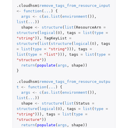
.cloudhsm
$
remove_tags_from_resource_input
<-
function
(
...
)
{
args
<-
c
(
as.list
(
environment
()),
list
(
...
))
shape
<-
structure
(
list
(
ResourceArn
=
structure
(
logical
(
0
),
tags
=
list
(
type
=
"string"
)),
TagKeyList
=
structure
(
list
(
structure
(
logical
(
0
),
tags
=
list
(
type
=
"string"
))),
tags
=
list
(
type
=
"list"
))),
tags
=
list
(
type
=
"structure"
))
return
(
populate
(
args
,
shape
))
}
.cloudhsm
$
remove_tags_from_resource_outpu
t
<-
function
(
...
)
{
args
<-
c
(
as.list
(
environment
()),
list
(
...
))
shape
<-
structure
(
list
(
Status
=
structure
(
logical
(
0
),
tags
=
list
(
type
=
"string"
))),
tags
=
list
(
type
=
"structure"
))
return
(
populate
(
args
,
shape
))