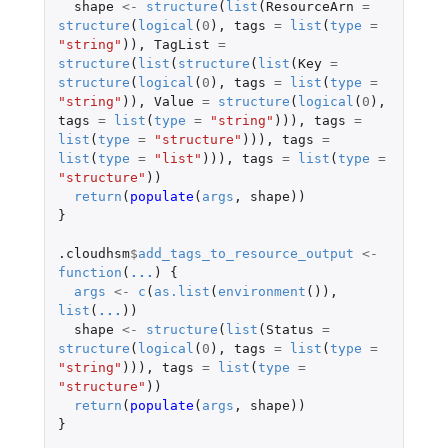
shape
<-
structure
(
list
(
ResourceArn
=
structure
(
logical
(
0
),
tags
=
list
(
type
=
"string"
)),
TagList
=
structure
(
list
(
structure
(
list
(
Key
=
structure
(
logical
(
0
),
tags
=
list
(
type
=
"string"
)),
Value
=
structure
(
logical
(
0
),
tags
=
list
(
type
=
"string"
))),
tags
=
list
(
type
=
"structure"
))),
tags
=
list
(
type
=
"list"
))),
tags
=
list
(
type
=
"structure"
))
return
(
populate
(
args
,
shape
))
}
.cloudhsm
$
add_tags_to_resource_output
<-
function
(
...
)
{
args
<-
c
(
as.list
(
environment
()),
list
(
...
))
shape
<-
structure
(
list
(
Status
=
structure
(
logical
(
0
),
tags
=
list
(
type
=
"string"
))),
tags
=
list
(
type
=
"structure"
))
return
(
populate
(
args
,
shape
))
}