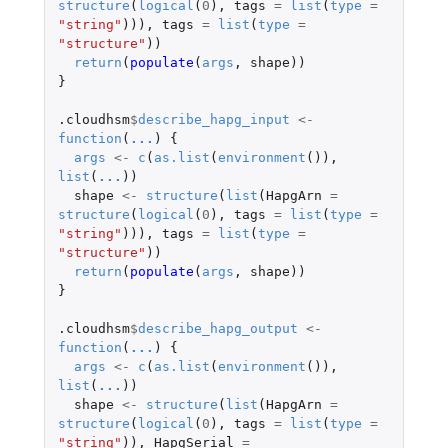
structure
(
logical
(
0
),
tags
=
list
(
type
=
"string"
))),
tags
=
list
(
type
=
"structure"
))
return
(
populate
(
args
,
shape
))
}
.cloudhsm
$
describe_hapg_input
<-
function
(
...
)
{
args
<-
c
(
as.list
(
environment
()),
list
(
...
))
shape
<-
structure
(
list
(
HapgArn
=
structure
(
logical
(
0
),
tags
=
list
(
type
=
"string"
))),
tags
=
list
(
type
=
"structure"
))
return
(
populate
(
args
,
shape
))
}
.cloudhsm
$
describe_hapg_output
<-
function
(
...
)
{
args
<-
c
(
as.list
(
environment
()),
list
(
...
))
shape
<-
structure
(
list
(
HapgArn
=
structure
(
logical
(
0
),
tags
=
list
(
type
=
"string"
)),
HapgSerial
=