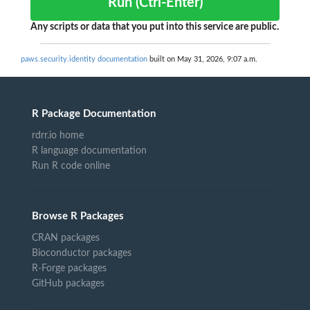
Run (Ctrl-Enter)
Any scripts or data that you put into this service are public.
paws.security.identity documentation
built on May 31, 2026, 9:07 a.m.
R Package Documentation
rdrr.io home
R language documentation
Run R code online
Browse R Packages
CRAN packages
Bioconductor packages
R-Forge packages
GitHub packages