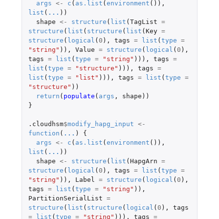
args
<-
c
(
as.list
(
environment
()),
list
(
...
))
shape
<-
structure
(
list
(
TagList
=
structure
(
list
(
structure
(
list
(
Key
=
structure
(
logical
(
0
),
tags
=
list
(
type
=
"string"
)),
Value
=
structure
(
logical
(
0
),
tags
=
list
(
type
=
"string"
))),
tags
=
list
(
type
=
"structure"
))),
tags
=
list
(
type
=
"list"
))),
tags
=
list
(
type
=
"structure"
))
return
(
populate
(
args
,
shape
))
}
.cloudhsm
$
modify_hapg_input
<-
function
(
...
)
{
args
<-
c
(
as.list
(
environment
()),
list
(
...
))
shape
<-
structure
(
list
(
HapgArn
=
structure
(
logical
(
0
),
tags
=
list
(
type
=
"string"
)),
Label
=
structure
(
logical
(
0
),
tags
=
list
(
type
=
"string"
)),
PartitionSerialList
=
structure
(
list
(
structure
(
logical
(
0
),
tags
=
list
(
type
=
"string"
))),
tags
=