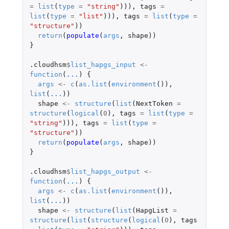
=
list
(
type
=
"string"
))),
tags
=
list
(
type
=
"list"
))),
tags
=
list
(
type
=
"structure"
))
return
(
populate
(
args
,
shape
))
}
.cloudhsm
$
list_hapgs_input
<-
function
(
...
)
{
args
<-
c
(
as.list
(
environment
()),
list
(
...
))
shape
<-
structure
(
list
(
NextToken
=
structure
(
logical
(
0
),
tags
=
list
(
type
=
"string"
))),
tags
=
list
(
type
=
"structure"
))
return
(
populate
(
args
,
shape
))
}
.cloudhsm
$
list_hapgs_output
<-
function
(
...
)
{
args
<-
c
(
as.list
(
environment
()),
list
(
...
))
shape
<-
structure
(
list
(
HapgList
=
structure
(
list
(
structure
(
logical
(
0
),
tags