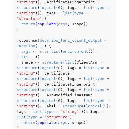
"string"
)),
CertificateFingerprint
=
structure
(
logical
(
0
),
tags
=
list
(
type
=
"string"
))),
tags
=
list
(
type
=
"structure"
))
return
(
populate
(
args
,
shape
))
}
.cloudhsm
$
describe_luna_client_output
<-
function
(
...
)
{
args
<-
c
(
as.list
(
environment
()),
list
(
...
))
shape
<-
structure
(
list
(
ClientArn
=
structure
(
logical
(
0
),
tags
=
list
(
type
=
"string"
)),
Certificate
=
structure
(
logical
(
0
),
tags
=
list
(
type
=
"string"
)),
CertificateFingerprint
=
structure
(
logical
(
0
),
tags
=
list
(
type
=
"string"
)),
LastModifiedTimestamp
=
structure
(
logical
(
0
),
tags
=
list
(
type
=
"string"
)),
Label
=
structure
(
logical
(
0
),
tags
=
list
(
type
=
"string"
))),
tags
=
list
(
type
=
"structure"
))
return
(
populate
(
args
,
shape
))
}