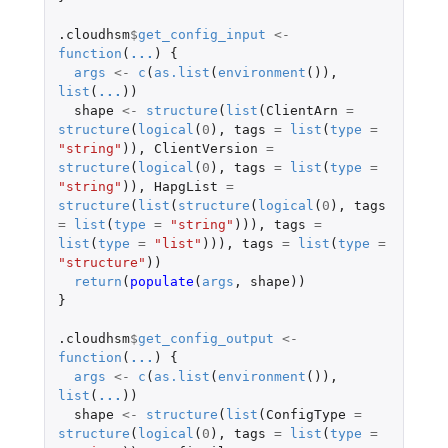
.cloudhsm
$
get_config_input
<-
function
(
...
)
{
args
<-
c
(
as.list
(
environment
()),
list
(
...
))
shape
<-
structure
(
list
(
ClientArn
=
structure
(
logical
(
0
),
tags
=
list
(
type
=
"string"
)),
ClientVersion
=
structure
(
logical
(
0
),
tags
=
list
(
type
=
"string"
)),
HapgList
=
structure
(
list
(
structure
(
logical
(
0
),
tags
=
list
(
type
=
"string"
))),
tags
=
list
(
type
=
"list"
))),
tags
=
list
(
type
=
"structure"
))
return
(
populate
(
args
,
shape
))
}
.cloudhsm
$
get_config_output
<-
function
(
...
)
{
args
<-
c
(
as.list
(
environment
()),
list
(
...
))
shape
<-
structure
(
list
(
ConfigType
=
structure
(
logical
(
0
),
tags
=
list
(
type
=