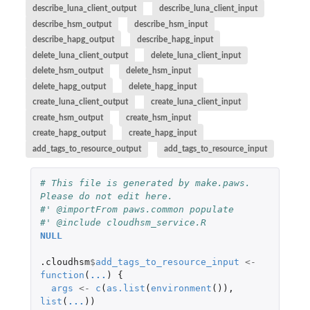
describe_luna_client_output
describe_luna_client_input
describe_hsm_output
describe_hsm_input
describe_hapg_output
describe_hapg_input
delete_luna_client_output
delete_luna_client_input
delete_hsm_output
delete_hsm_input
delete_hapg_output
delete_hapg_input
create_luna_client_output
create_luna_client_input
create_hsm_output
create_hsm_input
create_hapg_output
create_hapg_input
add_tags_to_resource_output
add_tags_to_resource_input
# This file is generated by make.paws. 
Please do not edit here.
#' @importFrom paws.common populate
#' @include cloudhsm_service.R
NULL
.cloudhsm
$
add_tags_to_resource_input
<-
function
(
...
)
{
args
<-
c
(
as.list
(
environment
()),
list
(
...
))