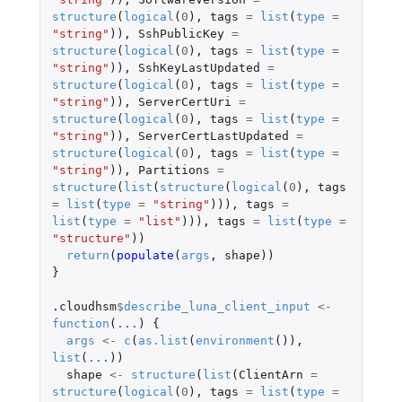
structure
(
logical
(
0
),
tags
=
list
(
type
=
"string"
)),
SshPublicKey
=
structure
(
logical
(
0
),
tags
=
list
(
type
=
"string"
)),
SshKeyLastUpdated
=
structure
(
logical
(
0
),
tags
=
list
(
type
=
"string"
)),
ServerCertUri
=
structure
(
logical
(
0
),
tags
=
list
(
type
=
"string"
)),
ServerCertLastUpdated
=
structure
(
logical
(
0
),
tags
=
list
(
type
=
"string"
)),
Partitions
=
structure
(
list
(
structure
(
logical
(
0
),
tags
=
list
(
type
=
"string"
))),
tags
=
list
(
type
=
"list"
))),
tags
=
list
(
type
=
"structure"
))
return
(
populate
(
args
,
shape
))
}
.cloudhsm
$
describe_luna_client_input
<-
function
(
...
)
{
args
<-
c
(
as.list
(
environment
()),
list
(
...
))
shape
<-
structure
(
list
(
ClientArn
=
structure
(
logical
(
0
),
tags
=
list
(
type
=