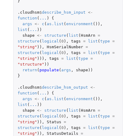
}
.cloudhsm
$
describe_hsm_input
<-
function
(
...
)
{
args
<-
c
(
as.list
(
environment
()),
list
(
...
))
shape
<-
structure
(
list
(
HsmArn
=
structure
(
logical
(
0
),
tags
=
list
(
type
=
"string"
)),
HsmSerialNumber
=
structure
(
logical
(
0
),
tags
=
list
(
type
=
"string"
))),
tags
=
list
(
type
=
"structure"
))
return
(
populate
(
args
,
shape
))
}
.cloudhsm
$
describe_hsm_output
<-
function
(
...
)
{
args
<-
c
(
as.list
(
environment
()),
list
(
...
))
shape
<-
structure
(
list
(
HsmArn
=
structure
(
logical
(
0
),
tags
=
list
(
type
=
"string"
)),
Status
=
structure
(
logical
(
0
),
tags
=
list
(
type
=
"string"
)),
StatusDetails
=