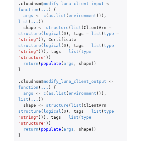
.cloudhsm
$
modify_luna_client_input
<-
function
(
...
)
{
args
<-
c
(
as.list
(
environment
()),
list
(
...
))
shape
<-
structure
(
list
(
ClientArn
=
structure
(
logical
(
0
),
tags
=
list
(
type
=
"string"
)),
Certificate
=
structure
(
logical
(
0
),
tags
=
list
(
type
=
"string"
))),
tags
=
list
(
type
=
"structure"
))
return
(
populate
(
args
,
shape
))
}
.cloudhsm
$
modify_luna_client_output
<-
function
(
...
)
{
args
<-
c
(
as.list
(
environment
()),
list
(
...
))
shape
<-
structure
(
list
(
ClientArn
=
structure
(
logical
(
0
),
tags
=
list
(
type
=
"string"
))),
tags
=
list
(
type
=
"structure"
))
return
(
populate
(
args
,
shape
))
}