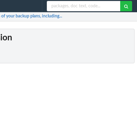
of your backup plans, including...
sion