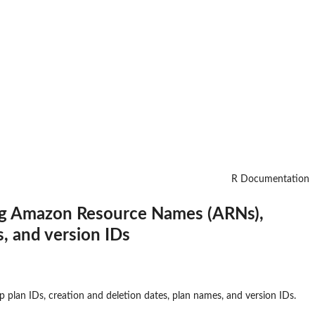
R Documentation
ing Amazon Resource Names (ARNs),
s, and version IDs
lan IDs, creation and deletion dates, plan names, and version IDs.