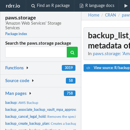
rdrr.io
Find an R package
R language docs
Home
CRAN
paws
/
/
paws.storage
'Amazon Web Services' Storage
Services
backup_lis
Package index
Search the paws.storage package
metadata of
In
paws.storage: 'Am
Functions
View source: R/backup
3019
Source code
58
Man pages
758
backup:
AWS Backup
backup_associate_backup_vault_mpa_approval_team:
Associates an MPA approva
backup_cancel_legal_hold:
Removes the specified legal hold on a recovery point
backup_create_backup_plan:
Creates a backup plan using a backup plan name an