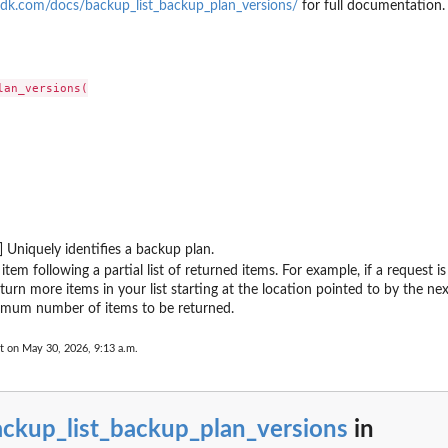
dk.com/docs/backup_list_backup_plan_versions/
for full documentation.
ting plan
 Restore Testing...
 a tiering...
upJobId
an_versions(

 by its name
...
rameworkName
count has enabled...
 including the...
nt, including...
] Uniquely identifies a backup plan.
the Region
item following a partial list of returned items. For example, if a request 
as...
turn more items in your list starting at the location pointed to by the nex
 Services...
mum number of items to be returned.
s...
t on May 30, 2026, 9:13 a.m.
n between an MPA approval team and a...
overy point from...
(nested) recovery point...
ackup_list_backup_plan_versions
in
y the plan ID as a...