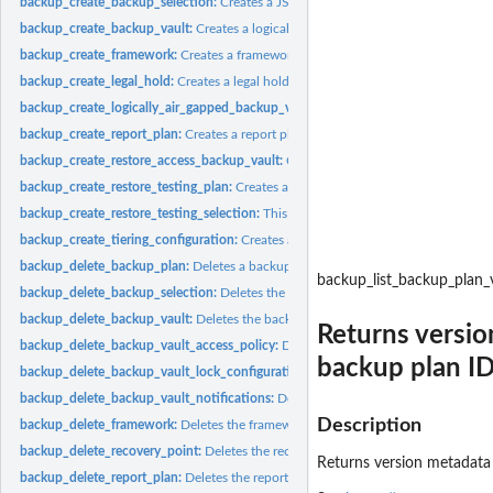
backup_create_backup_selection:
Creates a JSON document that specifies a set of
backup_create_backup_vault:
Creates a logical container where backups are store
backup_create_framework:
Creates a framework with one or more controls
backup_create_legal_hold:
Creates a legal hold on a recovery point (backup)
backup_create_logically_air_gapped_backup_vault:
Creates a logical container 
backup_create_report_plan:
Creates a report plan
backup_create_restore_access_backup_vault:
Creates a restore access backup vaul
backup_create_restore_testing_plan:
Creates a restore testing plan
backup_create_restore_testing_selection:
This request can be sent after CreateRes
backup_create_tiering_configuration:
Creates a tiering configuration
backup_delete_backup_plan:
Deletes a backup plan
backup_list_backup_plan_
backup_delete_backup_selection:
Deletes the resource selection associated with 
backup_delete_backup_vault:
Deletes the backup vault identified by its name
Returns versi
backup_delete_backup_vault_access_policy:
Deletes the policy document that ma
backup plan ID
backup_delete_backup_vault_lock_configuration:
Deletes Backup Vault Lock from 
backup_delete_backup_vault_notifications:
Deletes event notifications for the s
Description
backup_delete_framework:
Deletes the framework specified by a framework nam
backup_delete_recovery_point:
Deletes the recovery point specified by a recovery
Returns version metadata 
backup_delete_report_plan:
Deletes the report plan specified by a report plan na