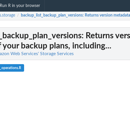
Run R in your browser
.storage
backup_list_backup_plan_versions
: Returns version metadata 
/
t_backup_plan_versions
: Returns ver
 your backup plans, including...
azon Web Services' Storage Services
_operations.R
l team with a backup vault
d backup...