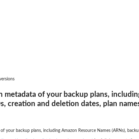
 resources to...
d
to where backups may be copied
t that provides temporary...
toreTestingPlan...
versions
a backup plan...
on metadata of your backup plans, includ
nages permissions on a...
s, creation and deletion dates, plan name
a backup vault specified by a...
pecified backup vault
e
 point ID
of your backup plans, including Amazon Resource Names (ARNs), backup p
me