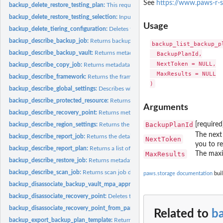
See
https://www.paws-r-s
backup_delete_restore_testing_plan:
This request deletes the specified restore tes
backup_delete_restore_testing_selection:
Input the Restore Testing Plan name and
Usage
backup_delete_tiering_configuration:
Deletes the tiering configuration specified by
backup_describe_backup_job:
Returns backup job details for the specified Back
backup_list_backup_pl
backup_describe_backup_vault:
Returns metadata about a backup vault specified
  BackupPlanId,

  NextToken = NULL,

backup_describe_copy_job:
Returns metadata associated with creating a copy of a
  MaxResults = NULL

backup_describe_framework:
Returns the framework details for the specified F
backup_describe_global_settings:
Describes whether the Amazon Web Services ac
backup_describe_protected_resource:
Returns information about a saved resource,
Arguments
backup_describe_recovery_point:
Returns metadata associated with a recovery poi
BackupPlanId
[required
backup_describe_region_settings:
Returns the current service opt-in settings for 
The next 
backup_describe_report_job:
Returns the details associated with creating a report 
NextToken
you to re
backup_describe_report_plan:
Returns a list of all report plans for an Amazon Web
MaxResults
The maxi
backup_describe_restore_job:
Returns metadata associated with a restore job that i
backup_describe_scan_job:
Returns scan job details for the specified ScanJobID
paws.storage documentation
buil
backup_disassociate_backup_vault_mpa_approval_team:
Removes the associatio
backup_disassociate_recovery_point:
Deletes the specified continuous backup rec
backup_disassociate_recovery_point_from_parent:
This action to a specific child 
Related to
b
backup_export_backup_plan_template:
Returns the backup plan that is specified b