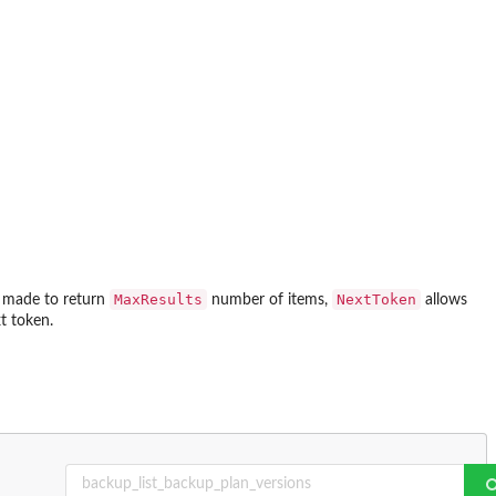
MaxResults
NextToken
is made to return
number of items,
allows
t token.