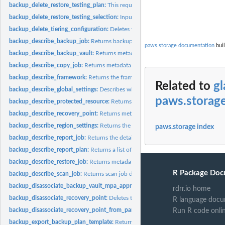
backup_delete_restore_testing_plan:
This request deletes the specified restore tes
backup_delete_restore_testing_selection:
Input the Restore Testing Plan name and
backup_delete_tiering_configuration:
Deletes the tiering configuration specified by
backup_describe_backup_job:
Returns backup job details for the specified Back
paws.storage documentation
buil
backup_describe_backup_vault:
Returns metadata about a backup vault specified
backup_describe_copy_job:
Returns metadata associated with creating a copy of a
backup_describe_framework:
Returns the framework details for the specified F
Related to
gl
backup_describe_global_settings:
Describes whether the Amazon Web Services ac
paws.storag
backup_describe_protected_resource:
Returns information about a saved resource,
backup_describe_recovery_point:
Returns metadata associated with a recovery poi
backup_describe_region_settings:
Returns the current service opt-in settings for 
paws.storage index
backup_describe_report_job:
Returns the details associated with creating a report 
backup_describe_report_plan:
Returns a list of all report plans for an Amazon Web
backup_describe_restore_job:
Returns metadata associated with a restore job that i
R Package Doc
backup_describe_scan_job:
Returns scan job details for the specified ScanJobID
backup_disassociate_backup_vault_mpa_approval_team:
Removes the associatio
rdrr.io home
backup_disassociate_recovery_point:
Deletes the specified continuous backup rec
R language docu
backup_disassociate_recovery_point_from_parent:
This action to a specific child 
Run R code onli
backup_export_backup_plan_template:
Returns the backup plan that is specified b