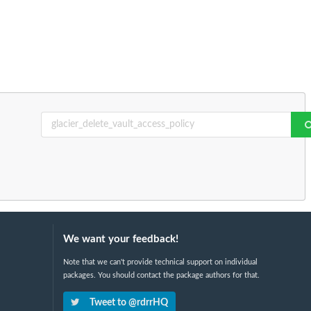
We want your feedback!
Note that we can't provide technical support on individual
packages. You should contact the package authors for that.
Tweet to @rdrrHQ