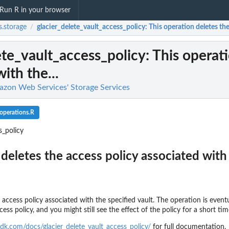
Run R in your browser
.storage
glacier_delete_vault_access_policy
: This operation deletes the
/
ete_vault_access_policy
: This operat
ith the...
azon Web Services' Storage Services
_operations.R
s_policy
deletes the access policy associated with 
l team with a backup vault
 access policy associated with the specified vault. The operation is event
ss policy, and you might still see the effect of the policy for a short ti
d backup...
dk.com/docs/glacier_delete_vault_access_policy/
for full documentation.