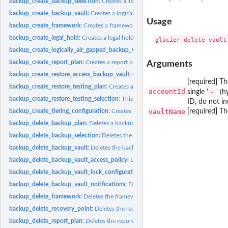
backup_create_backup_selection:
Creates a JSON document that specifies a set of
backup_create_backup_vault:
Creates a logical container where backups are store
Usage
backup_create_framework:
Creates a framework with one or more controls
backup_create_legal_hold:
Creates a legal hold on a recovery point (backup)
backup_create_logically_air_gapped_backup_vault:
Creates a logical container 
backup_create_report_plan:
Creates a report plan
Arguments
backup_create_restore_access_backup_vault:
Creates a restore access backup vaul
[required] T
backup_create_restore_testing_plan:
Creates a restore testing plan
accountId
-
single '
' (
backup_create_restore_testing_selection:
This request can be sent after CreateRes
ID, do not in
vaultName
[required] Th
backup_create_tiering_configuration:
Creates a tiering configuration
backup_delete_backup_plan:
Deletes a backup plan
backup_delete_backup_selection:
Deletes the resource selection associated with 
backup_delete_backup_vault:
Deletes the backup vault identified by its name
backup_delete_backup_vault_access_policy:
Deletes the policy document that ma
backup_delete_backup_vault_lock_configuration:
Deletes Backup Vault Lock from 
backup_delete_backup_vault_notifications:
Deletes event notifications for the s
backup_delete_framework:
Deletes the framework specified by a framework nam
backup_delete_recovery_point:
Deletes the recovery point specified by a recovery
backup_delete_report_plan:
Deletes the report plan specified by a report plan na