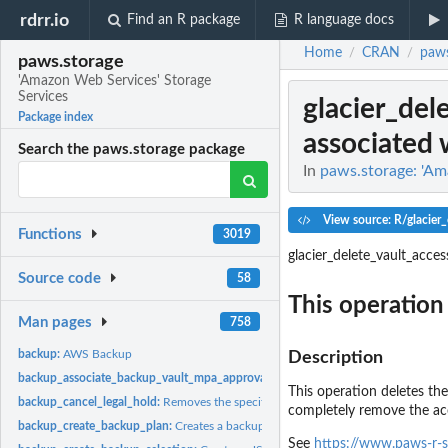
rdrr.io
Find an R package
R language docs
Home
CRAN
paws
/
/
paws.storage
'Amazon Web Services' Storage
Services
glacier_del
Package index
associated w
Search the paws.storage package
In
paws.storage: 'Am
View source: R/glacier
Functions
3019
glacier_delete_vault_acces
Source code
58
This operation 
Man pages
758
backup:
AWS Backup
Description
backup_associate_backup_vault_mpa_approval_team:
Associates an MPA approva
This operation deletes the
backup_cancel_legal_hold:
Removes the specified legal hold on a recovery point
completely remove the acce
backup_create_backup_plan:
Creates a backup plan using a backup plan name an
See
https://www.paws-r-s