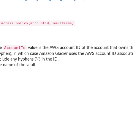
 resources to...
d
to where backups may be copied
t that provides temporary...
AccountId
he
value is the AWS account ID of the account that owns the
hyphen), in which case Amazon Glacier uses the AWS account ID associated
toreTestingPlan...
clude any hyphens ('-') in the ID.
e name of the vault.
a backup plan...
nages permissions on a...
a backup vault specified by a...
pecified backup vault
e
 point ID
me