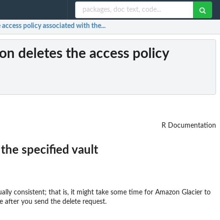
 access policy associated with the...
ion deletes the access policy
R Documentation
the specified vault
ually consistent; that is, it might take some time for Amazon Glacier to
me after you send the delete request.