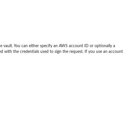
 vault. You can either specify an AWS account ID or optionally a
 with the credentials used to sign the request. If you use an account