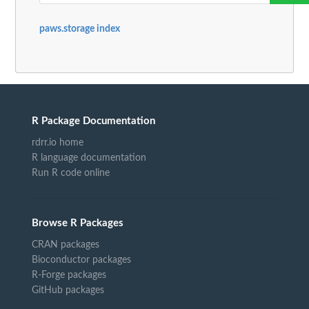
paws.storage index
R Package Documentation
rdrr.io home
R language documentation
Run R code online
Browse R Packages
CRAN packages
Bioconductor packages
R-Forge packages
GitHub packages