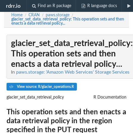
rdrr.io
Find an R package
R language docs
Home
CRAN
paws.storage
/
/
/
glacier_set_data_retrieval_policy
: This operation sets and then
enacts a data retrieval policy...
glacier_set_data_retrieval_policy
:
This operation sets and then
enacts a data retrieval policy...
In
paws.storage: 'Amazon Web Services' Storage Services
View source: R/glacier_operations.R
glacier_set_data_retrieval_policy
R Documentation
This operation sets and then enacts a
data retrieval policy in the region
specified in the PUT request