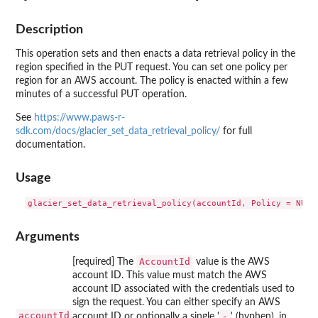
Description
This operation sets and then enacts a data retrieval policy in the
region specified in the PUT request. You can set one policy per
region for an AWS account. The policy is enacted within a few
minutes of a successful PUT operation.
See
https://www.paws-r-
sdk.com/docs/glacier_set_data_retrieval_policy/
for full
documentation.
Usage
Arguments
AccountId
[required] The
value is the AWS
account ID. This value must match the AWS
account ID associated with the credentials used to
sign the request. You can either specify an AWS
accountId
-
account ID or optionally a single '
' (hyphen), in