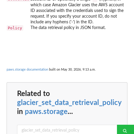
which case Amazon Glacier uses the AWS account
ID associated with the credentials used to sign the
request. If you specify your account ID, do not
include any hyphens ('-') in the ID.
Policy
The data retrieval policy in JSON format.
paws.storage documentation
built on May 30, 2026, 9:13 a.m.
Related to
glacier_set_data_retrieval_policy
in
paws.storage
...