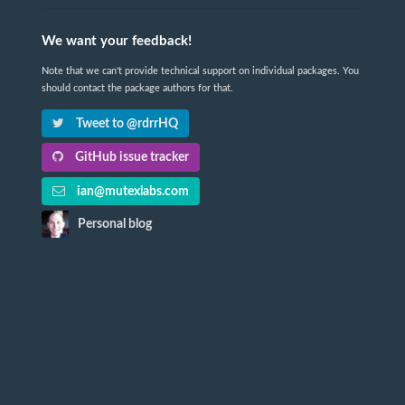
We want your feedback!
Note that we can't provide technical support on individual packages. You
should contact the package authors for that.
Tweet to @rdrrHQ
GitHub issue tracker
ian@mutexlabs.com
Personal blog