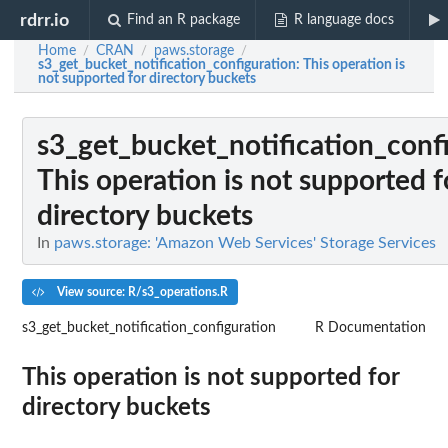
rdrr.io
Find an R package
R language docs
Home
CRAN
paws.storage
/
/
/
s3_get_bucket_notification_configuration
: This operation is
not supported for directory buckets
s3_get_bucket_notification_conf
This operation is not supported f
directory buckets
In
paws.storage: 'Amazon Web Services' Storage Services
View source: R/s3_operations.R
s3_get_bucket_notification_configuration
R Documentation
This operation is not supported for
directory buckets