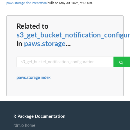
paws.storage documentation
built on May 30, 2026, 9:13 a.m.
Related to
s3_get_bucket_notification_configu
in
paws.storage
...
paws.storage index
R Package Documentation
rdrr.io home