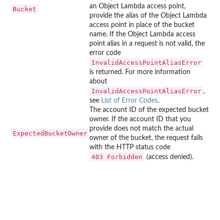
an Object Lambda access point,
Bucket
provide the alias of the Object Lambda
access point in place of the bucket
name. If the Object Lambda access
point alias in a request is not valid, the
error code
InvalidAccessPointAliasError
is returned. For more information
about
InvalidAccessPointAliasError
,
see
List of Error Codes
.
The account ID of the expected bucket
owner. If the account ID that you
provide does not match the actual
ExpectedBucketOwner
owner of the bucket, the request fails
with the HTTP status code
⁠403 Forbidden⁠
(access denied).