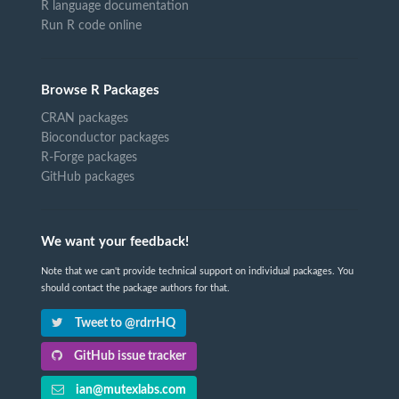
R language documentation
Run R code online
Browse R Packages
CRAN packages
Bioconductor packages
R-Forge packages
GitHub packages
We want your feedback!
Note that we can't provide technical support on individual packages. You
should contact the package authors for that.
Tweet to @rdrrHQ
GitHub issue tracker
ian@mutexlabs.com