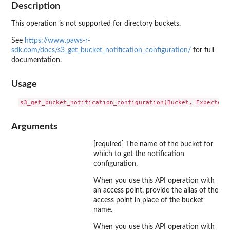
Description
This operation is not supported for directory buckets.
See
https://www.paws-r-
sdk.com/docs/s3_get_bucket_notification_configuration/
for full
documentation.
Usage
Arguments
[required] The name of the bucket for
which to get the notification
configuration.
When you use this API operation with
an access point, provide the alias of the
access point in place of the bucket
name.
When you use this API operation with