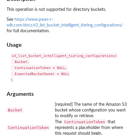
This operation is not supported for directory buckets.
See
https://www.paws-r-
sdk.com/docs/s3_list_bucket_intelligent_tiering_configurations/
for full documentation.
Usage
s3_list_bucket_intelligent_tiering_configurations(

  Bucket,

  ContinuationToken = NULL,

  ExpectedBucketOwner = NULL

Arguments
[required] The name of the Amazon S3
Bucket
bucket whose configuration you want
to modify or retrieve.
ContinuationToken
The
that
ContinuationToken
represents a placeholder from where
this request should begin.