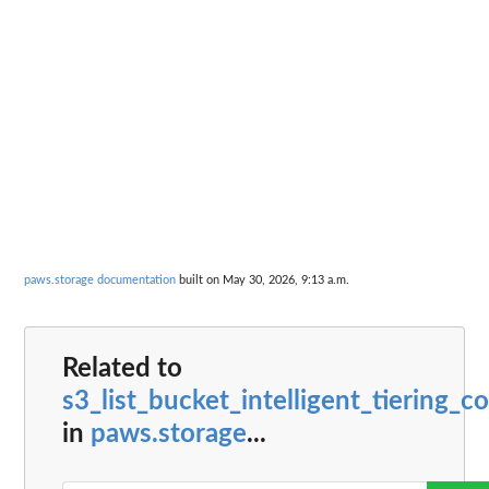
paws.storage documentation
built on May 30, 2026, 9:13 a.m.
Related to
s3_list_bucket_intelligent_tiering_c
in
paws.storage
...