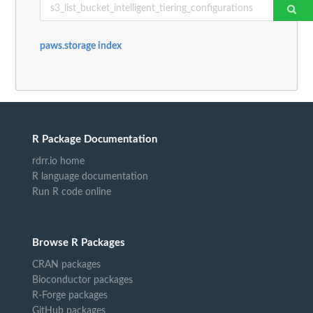
paws.storage index
R Package Documentation
rdrr.io home
R language documentation
Run R code online
Browse R Packages
CRAN packages
Bioconductor packages
R-Forge packages
GitHub packages