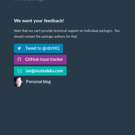
We want your feedback!
Note that we can't provide technical support on individual packages. You
should contact the package authors for that.
Tweet to @rdrrHQ
GitHub issue tracker
ian@mutexlabs.com
Personal blog