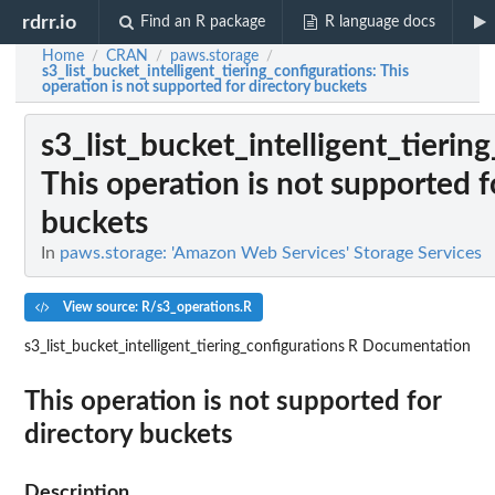
rdrr.io
Find an R package
R language docs
Home
CRAN
paws.storage
/
/
/
s3_list_bucket_intelligent_tiering_configurations
: This
operation is not supported for directory buckets
s3_list_bucket_intelligent_tierin
This operation is not supported f
buckets
In
paws.storage: 'Amazon Web Services' Storage Services
View source: R/s3_operations.R
s3_list_bucket_intelligent_tiering_configurations
R Documentation
This operation is not supported for
directory buckets
Description