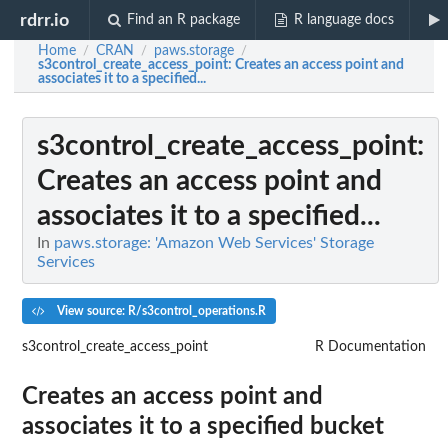
rdrr.io
Find an R package
R language docs
Home
CRAN
paws.storage
/
/
/
s3control_create_access_point
: Creates an access point and
associates it to a specified...
s3control_create_access_point
:
Creates an access point and
associates it to a specified...
In
paws.storage: 'Amazon Web Services' Storage
Services
View source: R/s3control_operations.R
s3control_create_access_point
R Documentation
Creates an access point and
associates it to a specified bucket