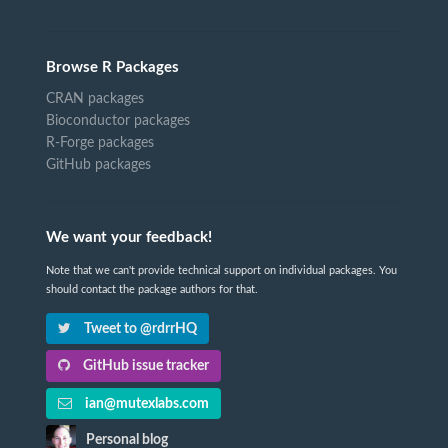
Browse R Packages
CRAN packages
Bioconductor packages
R-Forge packages
GitHub packages
We want your feedback!
Note that we can't provide technical support on individual packages. You
should contact the package authors for that.
Tweet to @rdrrHQ
GitHub issue tracker
ian@mutexlabs.com
Personal blog