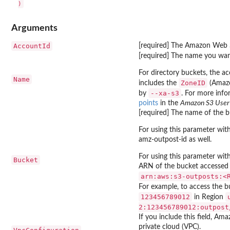
Arguments
AccountId
[required] The Amazon Web S
[required] The name you want
For directory buckets, the a
Name
ZoneID
includes the
(Amazo
--xa-s3
by
. For more info
points
in the
Amazon S3 User
[required] The name of the b
For using this parameter wi
amz-outpost-id as well.
For using this parameter wi
Bucket
ARN of the bucket accessed 
⁠arn:aws:s3-outposts:<
For example, to access the 
123456789012
in Region
2:123456789012:outpost
If you include this field, Ama
private cloud (VPC).