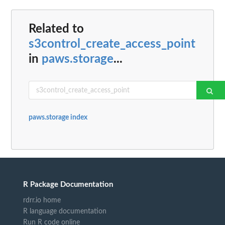
Related to
s3control_create_access_point
in
paws.storage
...
paws.storage index
R Package Documentation
rdrr.io home
R language documentation
Run R code online