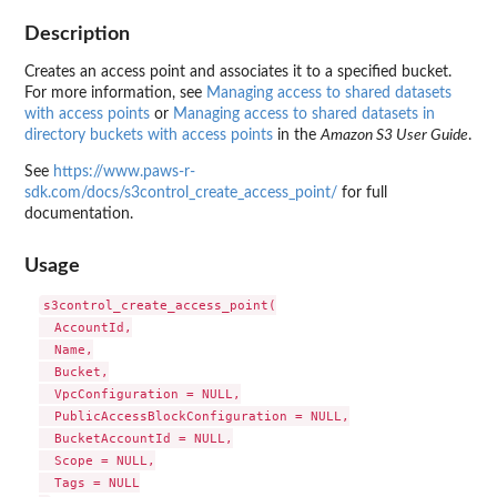
Description
Creates an access point and associates it to a specified bucket.
For more information, see
Managing access to shared datasets
with access points
or
Managing access to shared datasets in
directory buckets with access points
in the
Amazon S3 User Guide
.
See
https://www.paws-r-
sdk.com/docs/s3control_create_access_point/
for full
documentation.
Usage
s3control_create_access_point(

  AccountId,

  Name,

  Bucket,

  VpcConfiguration = NULL,

  PublicAccessBlockConfiguration = NULL,

  BucketAccountId = NULL,

  Scope = NULL,

  Tags = NULL
