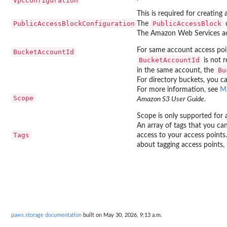
VpcConfiguration
This is required for creatin
PublicAccessBlockConfiguration
PublicAccessBlock
The
c
The Amazon Web Services acc
For same account access poi
BucketAccountId
BucketAccountId
is not 
Bu
in the same account, the
For directory buckets, you ca
For more information, see
Ma
Scope
Amazon S3 User Guide
.
Scope is only supported for 
An array of tags that you can
Tags
access to your access points
about tagging access points,
paws.storage documentation
built on May 30, 2026, 9:13 a.m.