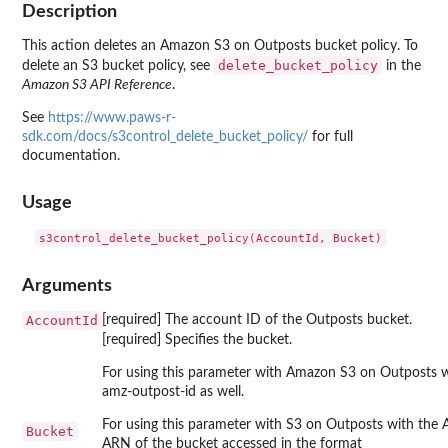
Description
This action deletes an Amazon S3 on Outposts bucket policy. To
delete_bucket_policy
delete an S3 bucket policy, see
in the
Amazon S3 API Reference
.
See
https://www.paws-r-
sdk.com/docs/s3control_delete_bucket_policy/
for full
documentation.
Usage
Arguments
AccountId
[required] The account ID of the Outposts bucket.
[required] Specifies the bucket.
For using this parameter with Amazon S3 on Outposts w
amz-outpost-id as well.
For using this parameter with S3 on Outposts with the
Bucket
ARN of the bucket accessed in the format