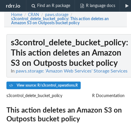
rdrr.io
Find an R package
R language docs
Home
CRAN
paws.storage
/
/
/
s3control_delete_bucket_policy
: This action deletes an
Amazon S3 on Outposts bucket policy
s3control_delete_bucket_policy
:
This action deletes an Amazon
S3 on Outposts bucket policy
In
paws.storage: 'Amazon Web Services' Storage Services
View source: R/s3control_operations.R
s3control_delete_bucket_policy
R Documentation
This action deletes an Amazon S3 on
Outposts bucket policy