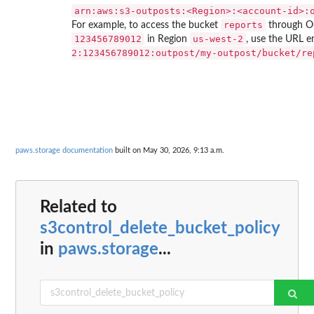
⁠arn:aws:s3-outposts:<Region>:<account-id>:
reports
For example, to access the bucket
through O
123456789012
us-west-2
in Region
, use the URL 
2:123456789012:outpost/my-outpost/bucket/re
paws.storage documentation
built on May 30, 2026, 9:13 a.m.
Related to
s3control_delete_bucket_policy
in
paws.storage
...