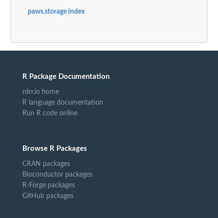
paws.storage index
R Package Documentation
rdrr.io home
R language documentation
Run R code online
Browse R Packages
CRAN packages
Bioconductor packages
R-Forge packages
GitHub packages