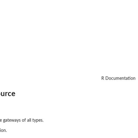
R Documentation
ource
e gateways of all types.
ion.