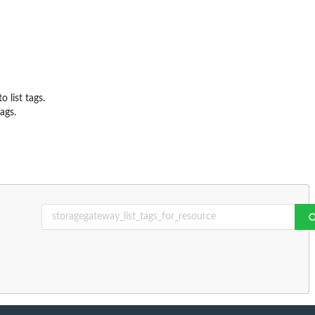
list tags.
ags.