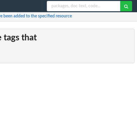
ave been added to the specified resource
e tags that