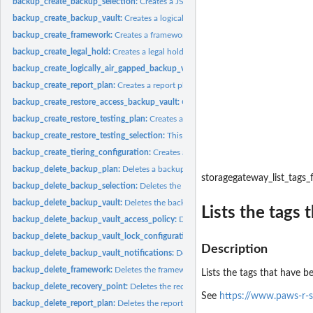
backup_create_backup_selection:
Creates a JSON document that specifies a set of
backup_create_backup_vault:
Creates a logical container where backups are store
backup_create_framework:
Creates a framework with one or more controls
backup_create_legal_hold:
Creates a legal hold on a recovery point (backup)
backup_create_logically_air_gapped_backup_vault:
Creates a logical container 
backup_create_report_plan:
Creates a report plan
backup_create_restore_access_backup_vault:
Creates a restore access backup vaul
backup_create_restore_testing_plan:
Creates a restore testing plan
backup_create_restore_testing_selection:
This request can be sent after CreateRes
backup_create_tiering_configuration:
Creates a tiering configuration
backup_delete_backup_plan:
Deletes a backup plan
storagegateway_list_tags_
backup_delete_backup_selection:
Deletes the resource selection associated with 
backup_delete_backup_vault:
Deletes the backup vault identified by its name
Lists the tags
backup_delete_backup_vault_access_policy:
Deletes the policy document that ma
backup_delete_backup_vault_lock_configuration:
Deletes Backup Vault Lock from 
Description
backup_delete_backup_vault_notifications:
Deletes event notifications for the s
backup_delete_framework:
Deletes the framework specified by a framework nam
Lists the tags that have b
backup_delete_recovery_point:
Deletes the recovery point specified by a recovery
See
https://www.paws-r-s
backup_delete_report_plan:
Deletes the report plan specified by a report plan na