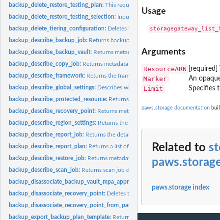
backup_delete_restore_testing_plan:
This request deletes the specified restore tes
Usage
backup_delete_restore_testing_selection:
Input the Restore Testing Plan name and
backup_delete_tiering_configuration:
Deletes the tiering configuration specified by
backup_describe_backup_job:
Returns backup job details for the specified Back
Arguments
backup_describe_backup_vault:
Returns metadata about a backup vault specified
backup_describe_copy_job:
Returns metadata associated with creating a copy of a
ResourceARN
[required]
backup_describe_framework:
Returns the framework details for the specified F
Marker
An opaque 
backup_describe_global_settings:
Describes whether the Amazon Web Services ac
Limit
Specifies 
backup_describe_protected_resource:
Returns information about a saved resource,
paws.storage documentation
buil
backup_describe_recovery_point:
Returns metadata associated with a recovery poi
backup_describe_region_settings:
Returns the current service opt-in settings for 
backup_describe_report_job:
Returns the details associated with creating a report 
Related to
st
backup_describe_report_plan:
Returns a list of all report plans for an Amazon Web
backup_describe_restore_job:
Returns metadata associated with a restore job that i
paws.storag
backup_describe_scan_job:
Returns scan job details for the specified ScanJobID
backup_disassociate_backup_vault_mpa_approval_team:
Removes the associatio
paws.storage index
backup_disassociate_recovery_point:
Deletes the specified continuous backup rec
backup_disassociate_recovery_point_from_parent:
This action to a specific child 
backup_export_backup_plan_template:
Returns the backup plan that is specified b