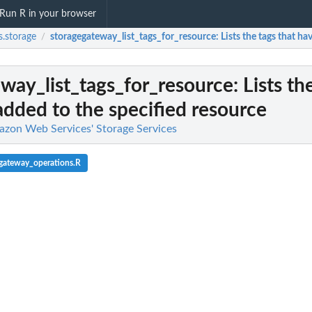
Run R in your browser
.storage
storagegateway_list_tags_for_resource
: Lists the tags that h
/
way_list_tags_for_resource
: Lists th
dded to the specified resource
azon Web Services' Storage Services
gateway_operations.R
l team with a backup vault
d backup...