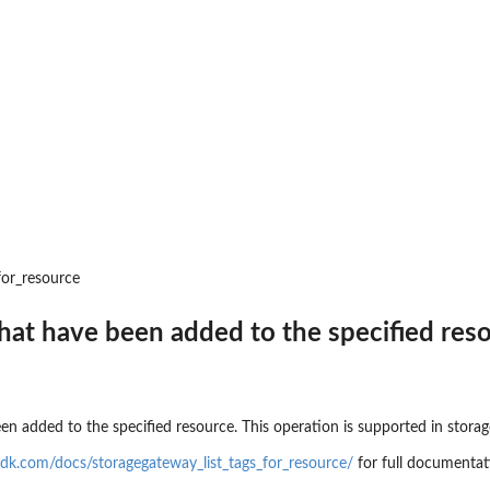
 resources to...
d
to where backups may be copied
t that provides temporary...
toreTestingPlan...
for_resource
a backup plan...
 that have been added to the specified res
nages permissions on a...
a backup vault specified by a...
pecified backup vault
e
een added to the specified resource. This operation is supported in storag
 point ID
dk.com/docs/storagegateway_list_tags_for_resource/
for full documentat
me