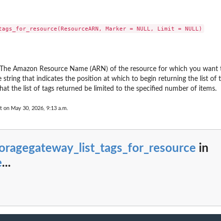
ting plan
 Restore Testing...
 a tiering...
upJobId
 by its name
...
 The Amazon Resource Name (ARN) of the resource for which you want to 
rameworkName
string that indicates the position at which to begin returning the list of t
count has enabled...
that the list of tags returned be limited to the specified number of items.
 including the...
t on May 30, 2026, 9:13 a.m.
nt, including...
the Region
as...
oragegateway_list_tags_for_resource
in
 Services...
s...
e
...
n between an MPA approval team and a...
overy point from...
(nested) recovery point...
y the plan ID as a...