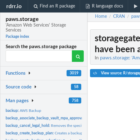
rdrr.io
Find an R package
R language docs
Home
CRAN
paws
/
/
paws.storage
'Amazon Web Services' Storage
Services
storagegate
Package index
Search the paws.storage package
have been a
In
paws.storage: 'Am
Functions
View source: R/storage
3019
Source code
58
Man pages
758
backup:
AWS Backup
backup_associate_backup_vault_mpa_approval_team:
Associates an MPA approva
backup_cancel_legal_hold:
Removes the specified legal hold on a recovery point
backup_create_backup_plan:
Creates a backup plan using a backup plan name an