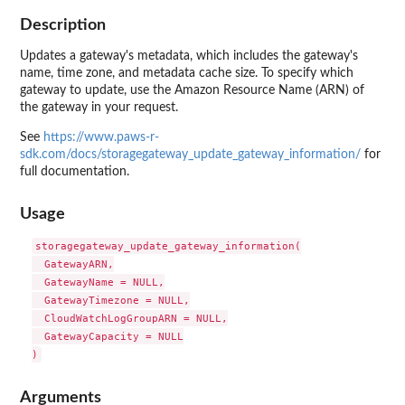
Description
Updates a gateway's metadata, which includes the gateway's
name, time zone, and metadata cache size. To specify which
gateway to update, use the Amazon Resource Name (ARN) of
the gateway in your request.
See
https://www.paws-r-
sdk.com/docs/storagegateway_update_gateway_information/
for
full documentation.
Usage
storagegateway_update_gateway_information(

  GatewayARN,

  GatewayName = NULL,

  GatewayTimezone = NULL,

  CloudWatchLogGroupARN = NULL,

  GatewayCapacity = NULL

Arguments