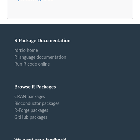
R Package Documentation
rdrr.io home
R language documentation
Run R code online
Browse R Packages
CRAN packages
Bioconductor packages
R-Forge packages
GitHub packages