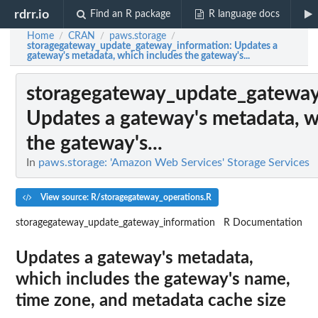
rdrr.io
Find an R package
R language docs
Home
CRAN
paws.storage
/
/
/
storagegateway_update_gateway_information
: Updates a
gateway's metadata, which includes the gateway's...
storagegateway_update_gateway
Updates a gateway's metadata, w
the gateway's...
In
paws.storage: 'Amazon Web Services' Storage Services
View source: R/storagegateway_operations.R
storagegateway_update_gateway_information
R Documentation
Updates a gateway's metadata,
which includes the gateway's name,
time zone, and metadata cache size