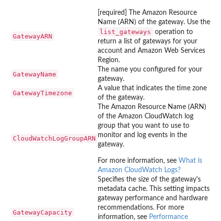
[required] The Amazon Resource
Name (ARN) of the gateway. Use the
list_gateways
operation to
GatewayARN
return a list of gateways for your
account and Amazon Web Services
Region.
The name you configured for your
GatewayName
gateway.
A value that indicates the time zone
GatewayTimezone
of the gateway.
The Amazon Resource Name (ARN)
of the Amazon CloudWatch log
group that you want to use to
monitor and log events in the
CloudWatchLogGroupARN
gateway.
For more information, see
What is
Amazon CloudWatch Logs?
Specifies the size of the gateway's
metadata cache. This setting impacts
gateway performance and hardware
recommendations. For more
GatewayCapacity
information, see
Performance