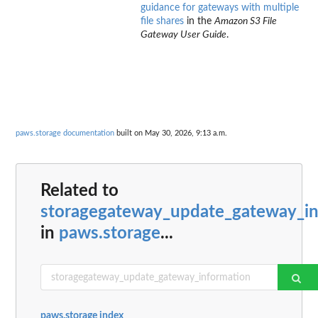
guidance for gateways with multiple
file shares
in the
Amazon S3 File
Gateway User Guide
.
paws.storage documentation
built on May 30, 2026, 9:13 a.m.
Related to
storagegateway_update_gateway_in
in
paws.storage
...
paws.storage index