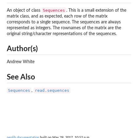
Sequences
An object of class
. This is a small extension of the
matrix class, and as expected, each row of the matrix
corresponds to a single sequence. The sequences are always
represented as integers. The rownames of the matrix are the
original string/character representations of the sequences.
Author(s)
Andrew White
See Also
Sequences
read.sequences
,
peplib documentation
built on May 29, 2017, 10:52 p.m.