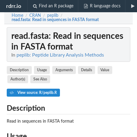
rdrr.io
Find an R package
R language docs
Home
CRAN
peplib
/
/
/
read.fasta
: Read in sequences in FASTA format
read.fasta
: Read in sequences
in FASTA format
In
peplib: Peptide Library Analysis Methods
Description
Usage
Arguments
Details
Value
Author(s)
See Also
View source: R/peplib.R
Description
Read in sequences in FASTA format
Usage