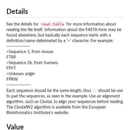
Details
read.table
See the details for
for more information about
reading the file itself. Information about the FASTA form may be
found elsewhere, but basically each sequence starts with a
definition/name deliminated by a '<' character. For example:
———————-
>Sequence 1, from mouse
FTRP
>Sequence 2b, from humans
FPYT
>Unkown origin
FPRW
———————–
-
Each sequence should be the same length, thus
should be use
to pad the sequences, as seen in the example. Use an alignment
algorithm, such as Clustal, to align your sequences before reading.
The ClustalW2 algorithm is available from the European
Bioinformatics Institutes's website.
Value