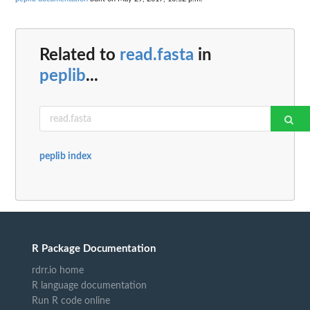
Related to
read.fasta
in
peplib
...
peplib index
R Package Documentation
rdrr.io home
R language documentation
Run R code online