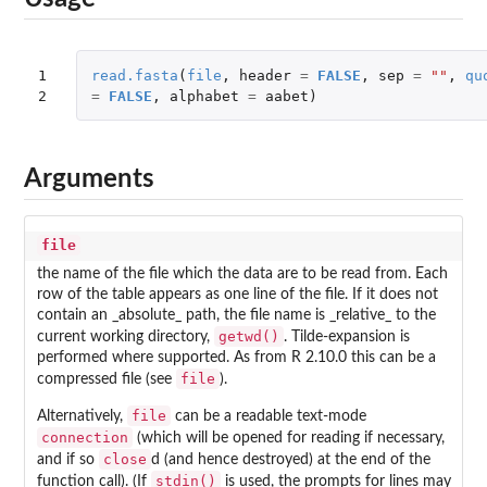
1

read.fasta
(
file
,
header
=
FALSE
,
sep
=
""
,
qu
2
=
FALSE
,
alphabet
=
aabet
)
Arguments
file
the name of the file which the data are to be read from. Each
row of the table appears as one line of the file. If it does not
contain an _absolute_ path, the file name is _relative_ to the
getwd()
current working directory,
. Tilde-expansion is
performed where supported. As from R 2.10.0 this can be a
file
compressed file (see
).
file
Alternatively,
can be a readable text-mode
connection
(which will be opened for reading if necessary,
close
and if so
d (and hence destroyed) at the end of the
stdin()
function call). (If
is used, the prompts for lines may