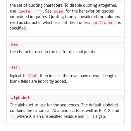
the set of quoting characters. To disable quoting altogether,
quote = ""
scan
use
. See
for the behavior on quotes
embedded in quotes. Quoting is only considered for columns
colClasses
read as character, which is all of them unless
is
specified.
dec
the character used in the file for decimal points.
fill
TRUE
logical. If
then in case the rows have unequal length,
blank fields are implicitly added.
alphabet
The alphabet to use for the sequences. The default alphabet
contains the canonical 20 amino acids, as well as B, Z, X, and
-
-
, where X is an unspecified residue and
is a gap.