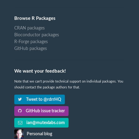
Browse R Packages
CRAN packages
Bioconductor packages
R-Forge packages
GitHub packages
We want your feedback!
Note that we can't provide technical support on individual packages. You
should contact the package authors for that.
Tweet to @rdrrHQ
GitHub issue tracker
ian@mutexlabs.com
Personal blog