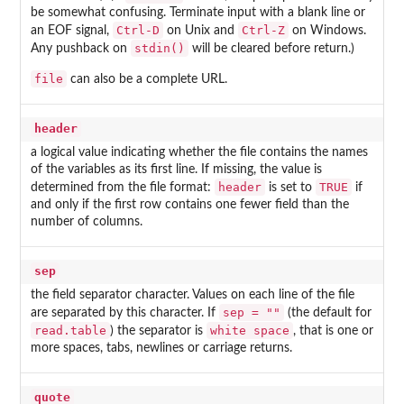
be somewhat confusing. Terminate input with a blank line or
Ctrl-D
Ctrl-Z
an EOF signal,
on Unix and
on Windows.
stdin()
Any pushback on
will be cleared before return.)
file
can also be a complete URL.
header
a logical value indicating whether the file contains the names
of the variables as its first line. If missing, the value is
header
TRUE
determined from the file format:
is set to
if
and only if the first row contains one fewer field than the
number of columns.
sep
the field separator character. Values on each line of the file
sep = ""
are separated by this character. If
(the default for
read.table
white space
) the separator is
, that is one or
more spaces, tabs, newlines or carriage returns.
quote