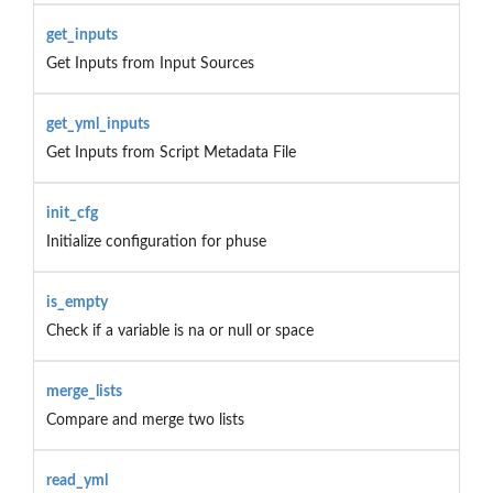
get_inputs
Get Inputs from Input Sources
get_yml_inputs
Get Inputs from Script Metadata File
init_cfg
Initialize configuration for phuse
is_empty
Check if a variable is na or null or space
merge_lists
Compare and merge two lists
read_yml