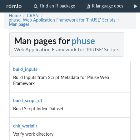
rdrr.io
Find an R package
R language docs
Home
CRAN
/
/
phuse: Web Application Framework for 'PhUSE' Scripts
/
Man pages
Man pages for
phuse
Web Application Framework for 'PhUSE' Scripts
build_inputs
Build Inputs from Script Metadata for Phuse Web
Framework
build_script_df
Build Script Index Dataset
chk_workdir
Verify work directory