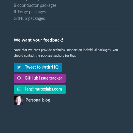
Bioconductor packages
R-Forge packages
GitHub packages
We want your feedback!
Note that we can't provide technical support on individual packages. You
should contact the package authors for that.
Tweet to @rdrrHQ
GitHub issue tracker
ian@mutexlabs.com
Personal blog