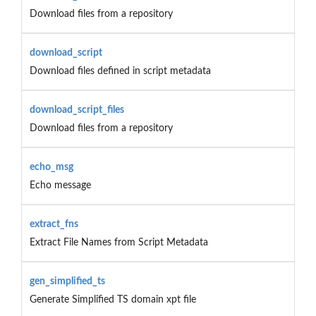
Download files from a repository
download_script
Download files defined in script metadata
download_script_files
Download files from a repository
echo_msg
Echo message
extract_fns
Extract File Names from Script Metadata
gen_simplified_ts
Generate Simplified TS domain xpt file