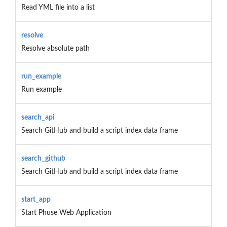
Read YML file into a list
resolve
Resolve absolute path
run_example
Run example
search_api
Search GitHub and build a script index data frame
search_github
Search GitHub and build a script index data frame
start_app
Start Phuse Web Application