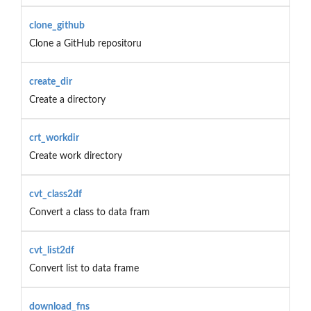
clone_github
Clone a GitHub repositoru
create_dir
Create a directory
crt_workdir
Create work directory
cvt_class2df
Convert a class to data fram
cvt_list2df
Convert list to data frame
download_fns