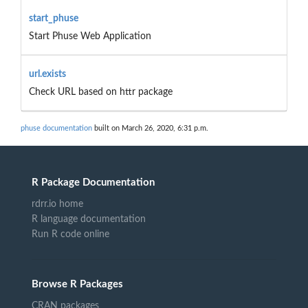
start_phuse
Start Phuse Web Application
url.exists
Check URL based on httr package
phuse documentation
built on March 26, 2020, 6:31 p.m.
R Package Documentation
rdrr.io home
R language documentation
Run R code online
Browse R Packages
CRAN packages