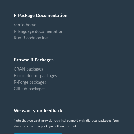
R Package Documentation
rdrr.io home
R language documentation
Run R code online
Browse R Packages
CRAN packages
Bioconductor packages
R-Forge packages
GitHub packages
We want your feedback!
Note that we can't provide technical support on individual packages. You
should contact the package authors for that.