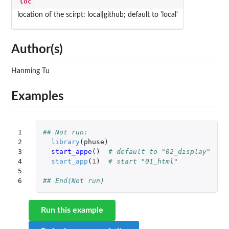
loc
location of the scirpt: local|github; default to 'local'
Author(s)
Hanming Tu
Examples
1

## Not run: 
2

library
(
phuse
)
3

start_appe
()
# default to "02_display"
4

start_app
(
1
)
# start "01_html"
5

6
## End(Not run)
Run this example