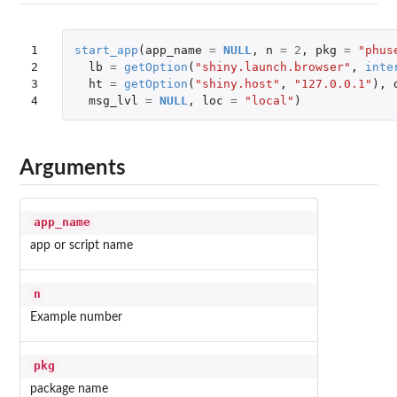
1

start_app
(
app_name
=
NULL
,
n
=
2
,
pkg
=
"phus
2

lb
=
getOption
(
"shiny.launch.browser"
,
inte
3

ht
=
getOption
(
"shiny.host"
,
"127.0.0.1"
),
4
msg_lvl
=
NULL
,
loc
=
"local"
)
Arguments
app_name
app or script name
n
Example number
pkg
package name