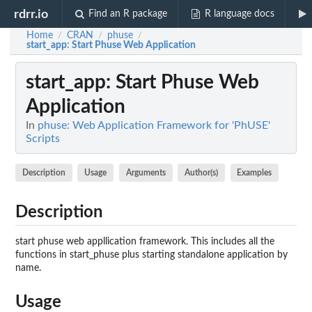
rdrr.io
Find an R package
R language docs
Home
CRAN
phuse
/
/
/
start_app
: Start Phuse Web Application
start_app
: Start Phuse Web
Application
In
phuse: Web Application Framework for 'PhUSE'
Scripts
Description
Usage
Arguments
Author(s)
Examples
Description
start phuse web appllication framework. This includes all the
functions in start_phuse plus starting standalone application by
name.
Usage