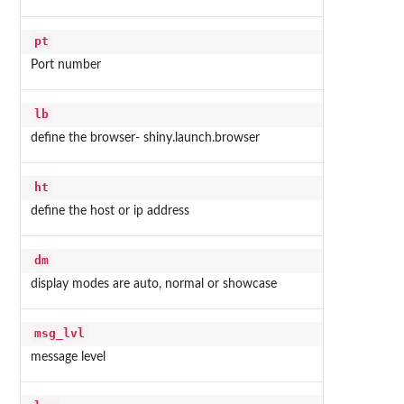
pt
Port number
lb
define the browser- shiny.launch.browser
ht
define the host or ip address
dm
display modes are auto, normal or showcase
msg_lvl
message level