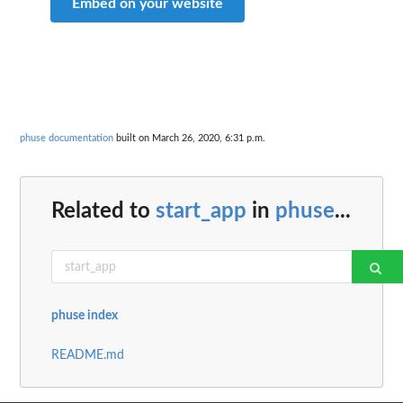
Embed on your website
phuse documentation
built on March 26, 2020, 6:31 p.m.
Related to
start_app
in
phuse
...
phuse index
README.md