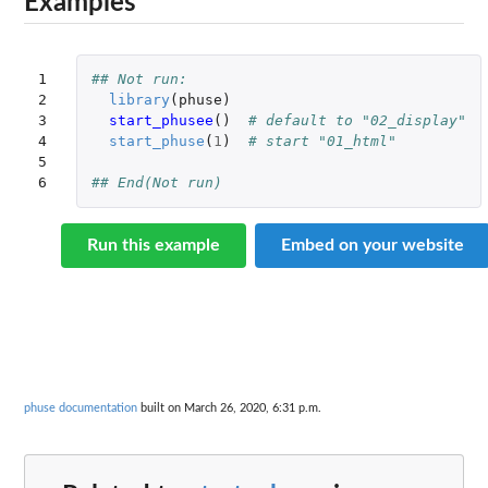
Examples
1

## Not run: 
2

library
(
phuse
)
3

start_phusee
()
# default to "02_display"
4

start_phuse
(
1
)
# start "01_html"
5

6
## End(Not run)
Run this example
Embed on your website
phuse documentation
built on March 26, 2020, 6:31 p.m.