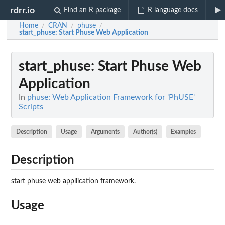
rdrr.io
Find an R package
R language docs
Home
CRAN
phuse
/
/
/
start_phuse
: Start Phuse Web Application
start_phuse
: Start Phuse Web
Application
In
phuse: Web Application Framework for 'PhUSE'
Scripts
Description
Usage
Arguments
Author(s)
Examples
Description
start phuse web appllication framework.
Usage