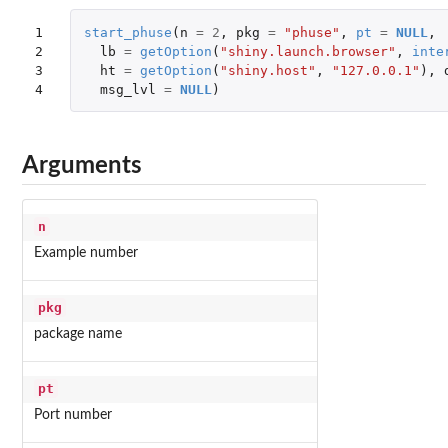
1

start_phuse
(
n
=
2
,
pkg
=
"phuse"
,
pt
=
NULL
,
2

lb
=
getOption
(
"shiny.launch.browser"
,
inte
3

ht
=
getOption
(
"shiny.host"
,
"127.0.0.1"
),
4
msg_lvl
=
NULL
)
Arguments
n
Example number
pkg
package name
pt
Port number