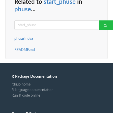
Related to
start_phuse
in
phuse
...
phuse index
README.md
R Package Documentation
rdrr.io home
R language documentation
Run R code online