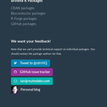
Browse R Packages
CRAN packages
Bioconductor packages
R-Forge packages
GitHub packages
We want your feedback!
Note that we can't provide technical support on individual packages. You
should contact the package authors for that.
Tweet to @rdrrHQ
GitHub issue tracker
ian@mutexlabs.com
Personal blog