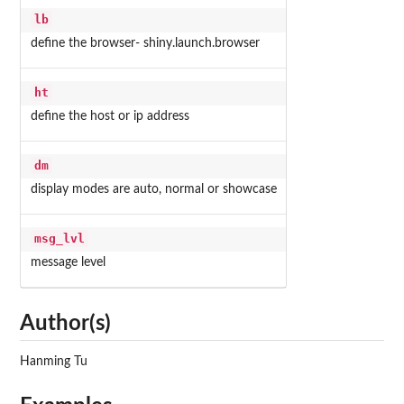
lb
define the browser- shiny.launch.browser
ht
define the host or ip address
dm
display modes are auto, normal or showcase
msg_lvl
message level
Author(s)
Hanming Tu