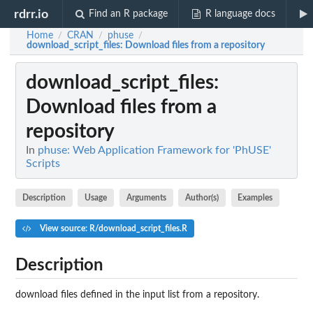
rdrr.io
Find an R package
R language docs
Home
CRAN
phuse
/
/
/
download_script_files
: Download files from a repository
download_script_files
:
Download files from a
repository
In
phuse: Web Application Framework for 'PhUSE'
Scripts
Description
Usage
Arguments
Author(s)
Examples
View source: R/download_script_files.R
Description
download files defined in the input list from a repository.