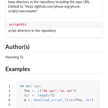
base directory in the repository including the repo URL.
Default to "https://github.com/phuse-org/phuse-
scripts/raw/master"
scriptDir
script directory in the repository
Author(s)
Hanming Tu
Examples
1

## Not run: 
2

fns
<-
c
(
"dm.xpt"
,
"ex.xpt"
)
3

dir
<-
tempdir
()
4

a
<-
download_script_files
(
fns
,
dir
)
5
