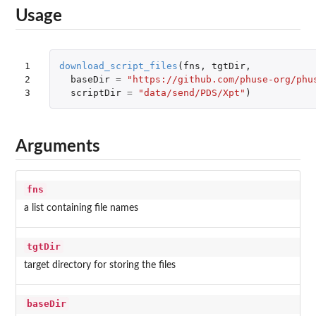
Usage
1

download_script_files
(
fns
,
tgtDir
,
2

baseDir
=
"https://github.com/phuse-org/phu
3
scriptDir
=
"data/send/PDS/Xpt"
)
Arguments
fns
a list containing file names
tgtDir
target directory for storing the files
baseDir