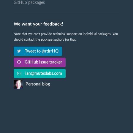
GitHub packages
We want your feedback!
Note that we can't provide technical support on individual packages. You
should contact the package authors for that.
Tweet to @rdrrHQ
GitHub issue tracker
ian@mutexlabs.com
Personal blog