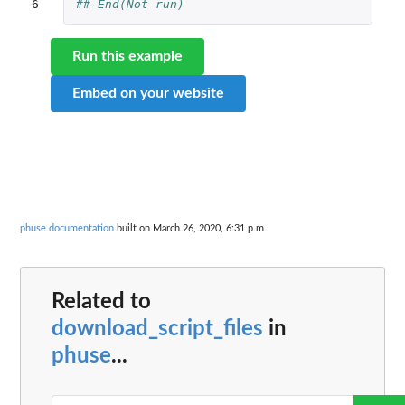
6
## End(Not run)
Run this example
Embed on your website
phuse documentation
built on March 26, 2020, 6:31 p.m.
Related to
download_script_files
in
phuse
...