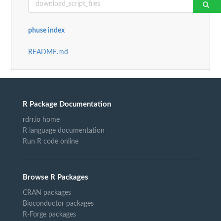
phuse index
README.md
R Package Documentation
rdrr.io home
R language documentation
Run R code online
Browse R Packages
CRAN packages
Bioconductor packages
R-Forge packages