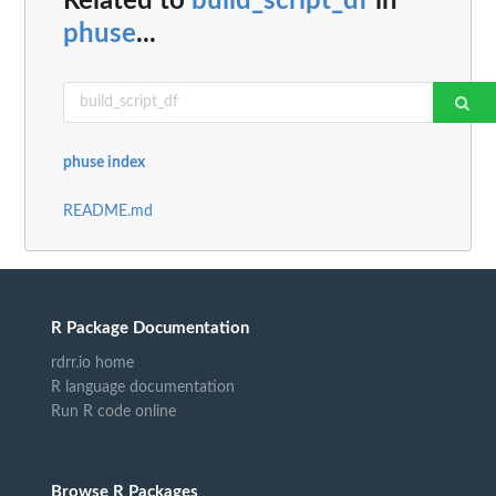
Related to
build_script_df
in
phuse
...
phuse index
README.md
R Package Documentation
rdrr.io home
R language documentation
Run R code online
Browse R Packages