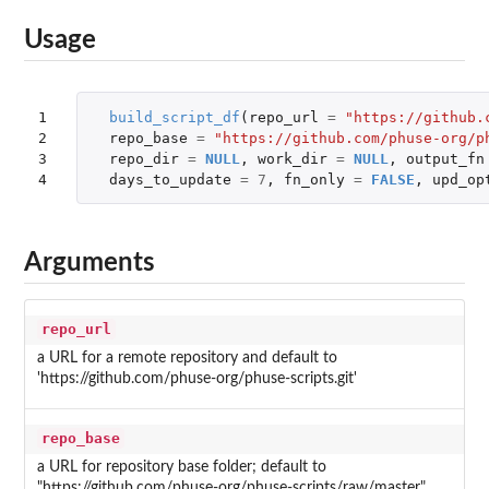
Usage
1

build_script_df
(
repo_url
=
"https://github.
2

repo_base
=
"https://github.com/phuse-org/p
3

repo_dir
=
NULL
,
work_dir
=
NULL
,
output_fn
4
days_to_update
=
7
,
fn_only
=
FALSE
,
upd_op
Arguments
repo_url
a URL for a remote repository and default to
'https://github.com/phuse-org/phuse-scripts.git'
repo_base
a URL for repository base folder; default to
"https://github.com/phuse-org/phuse-scripts/raw/master"