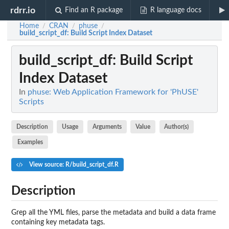
rdrr.io
Find an R package
R language docs
Home
CRAN
phuse
/
/
/
build_script_df
: Build Script Index Dataset
build_script_df
: Build Script
Index Dataset
In
phuse: Web Application Framework for 'PhUSE'
Scripts
Description
Usage
Arguments
Value
Author(s)
Examples
View source: R/build_script_df.R
Description
Grep all the YML files, parse the metadata and build a data frame
containing key metadata tags.