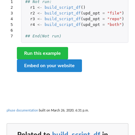
1

## Not run: 
2

r1
<-
build_script_df
()
3

r2
<-
build_script_df
(
upd_opt
=
"file"
)
4

r3
<-
build_script_df
(
upd_opt
=
"repo"
)
5

r4
<-
build_script_df
(
upd_opt
=
"both"
)
6

7
## End(Not run)
Run this example
Embed on your website
phuse documentation
built on March 26, 2020, 6:31 p.m.