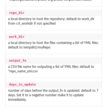
repo_dir
a local directory to host the repository; default to work_dir
from crt_workdir if not specified
work_dir
a local directory to host the files containing a list of YML files;
default to tempdir()/myRepo
output_fn
a CSV file name for outputing a list of YML files; default to
"repo_name_yml.csv
days_to_update
number of days before the output_fn is updated; default to 7
days. Set it to a negative number make it to update
immediately.