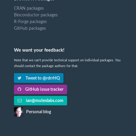
CRAN packages
Bioconductor packages
R-Forge packages
GitHub packages
We want your feedback!
Note that we can't provide technical support on individual packages. You
should contact the package authors for that.
Tweet to @rdrrHQ
GitHub issue tracker
ian@mutexlabs.com
Personal blog