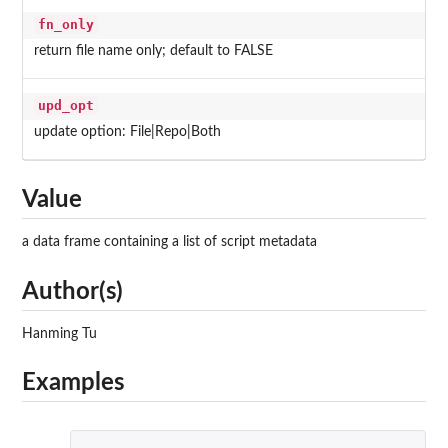
fn_only
return file name only; default to FALSE
upd_opt
update option: File|Repo|Both
Value
a data frame containing a list of script metadata
Author(s)
Hanming Tu
Examples