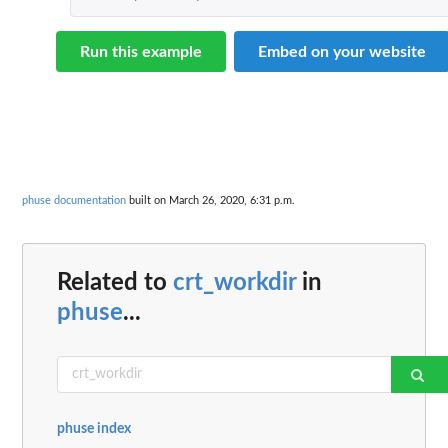
Run this example
Embed on your website
phuse documentation
built on March 26, 2020, 6:31 p.m.
Related to
crt_workdir
in
phuse
...
phuse index