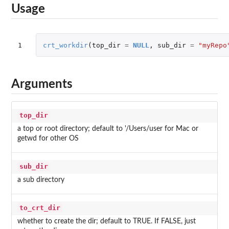
Usage
1
crt_workdir
(
top_dir
=
NULL
,
sub_dir
=
"myRepo
Arguments
top_dir
a top or root directory; default to '/Users/user for Mac or
getwd for other OS
sub_dir
a sub directory
to_crt_dir
whether to create the dir; default to TRUE. If FALSE, just