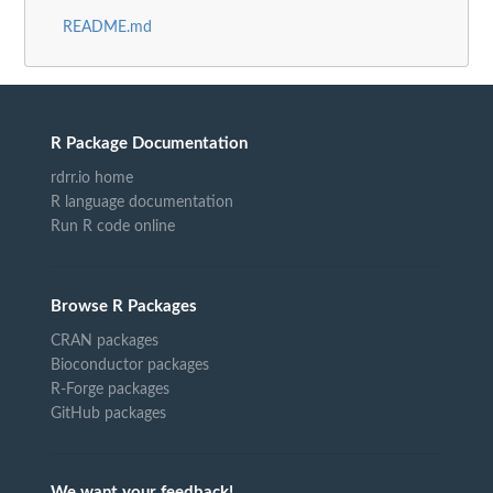
README.md
R Package Documentation
rdrr.io home
R language documentation
Run R code online
Browse R Packages
CRAN packages
Bioconductor packages
R-Forge packages
GitHub packages
We want your feedback!