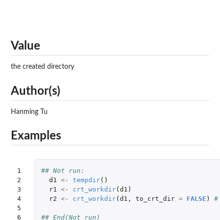
Value
the created directory
Author(s)
Hanming Tu
Examples
1

## Not run: 
2

d1
<-
tempdir
()
3

r1
<-
crt_workdir
(
d1
)
4

r2
<-
crt_workdir
(
d1
,
to_crt_dir
=
FALSE
)
#
5

6
## End(Not run)