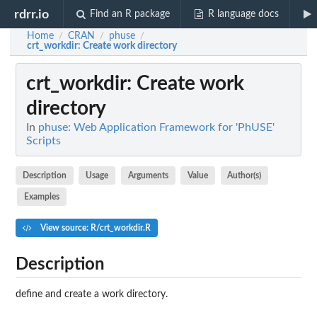
rdrr.io
Find an R package
R language docs
Home
CRAN
phuse
/
/
/
crt_workdir
: Create work directory
crt_workdir
: Create work
directory
In
phuse: Web Application Framework for 'PhUSE'
Scripts
Description
Usage
Arguments
Value
Author(s)
Examples
View source: R/crt_workdir.R
Description
define and create a work directory.