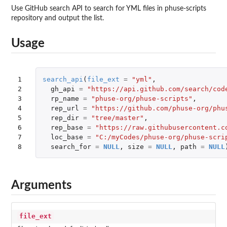
Use GitHub search API to search for YML files in phuse-scripts
repository and output the list.
Usage
1

search_api
(
file_ext
=
"yml"
,
2

gh_api
=
"https://api.github.com/search/cod
3

rp_name
=
"phuse-org/phuse-scripts"
,
4

rep_url
=
"https://github.com/phuse-org/phu
5

rep_dir
=
"tree/master"
,
6

rep_base
=
"https://raw.githubusercontent.c
7

loc_base
=
"C:/myCodes/phuse-org/phuse-scri
8
search_for
=
NULL
,
size
=
NULL
,
path
=
NULL
Arguments
file_ext