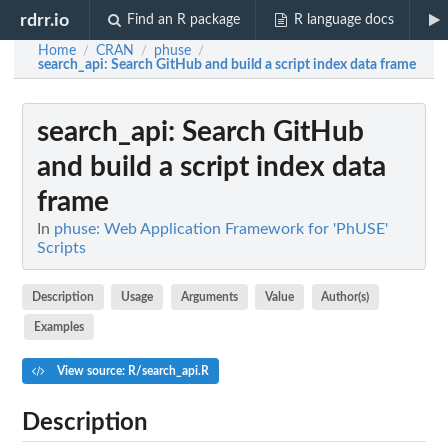
rdrr.io
Find an R package
R language docs
Home
CRAN
phuse
/
/
/
search_api
: Search GitHub and build a script index data frame
search_api
: Search GitHub
and build a script index data
frame
In
phuse: Web Application Framework for 'PhUSE'
Scripts
Description
Usage
Arguments
Value
Author(s)
Examples
View source: R/search_api.R
Description