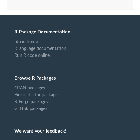
R Package Documentation
rdrr.io home
R language documentation
Run R code online
Browse R Packages
CRAN packages
Bioconductor packages
R-Forge packages
GitHub packages
We want your feedback!