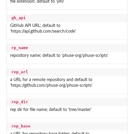
file extension; default to 'yml'
gh_api
GitHub API URL; default to
'https://api.github.com/search/code'
rp_name
repository name; default to 'phuse-org/phuse-scripts'
rep_url
a URL for a remote repository and default to
'https://github.com/phuse-org/phuse-scripts'
rep_dir
rep dir for file name; default to 'tree/master'
rep_base