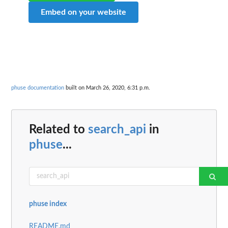
Embed on your website
phuse documentation
built on March 26, 2020, 6:31 p.m.
Related to
search_api
in
phuse
...
phuse index
README.md