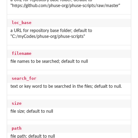
a URL for repository base folder; default to
"https://github.com/phuse-org/phuse-scripts/raw/master"
loc_base
a URL for repository base folder; default to
"C:/myCodes/phuse-org/phuse-scripts"
filename
file names to be searched; default to null
search_for
text or key word to be searched in the files; defualt to null.
size
file size; default to null
path
file path; default to null