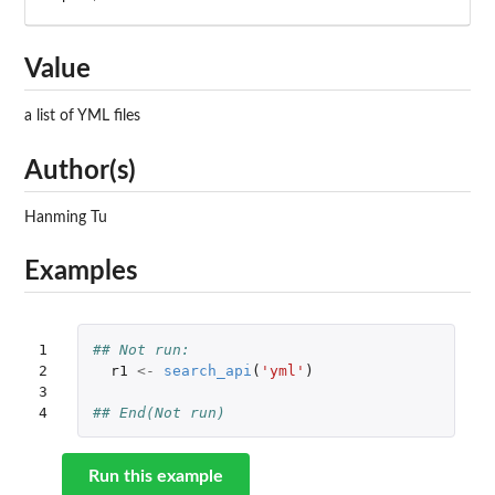
Value
a list of YML files
Author(s)
Hanming Tu
Examples
1

## Not run: 
2

r1
<-
search_api
(
'yml'
)
3

4
## End(Not run)
Run this example