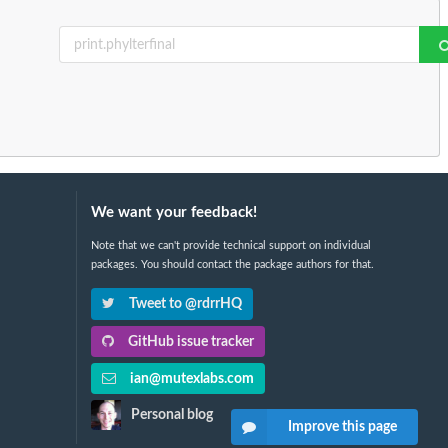
We want your feedback!
Note that we can't provide technical support on individual
packages. You should contact the package authors for that.
Tweet to @rdrrHQ
GitHub issue tracker
ian@mutexlabs.com
Personal blog
Improve this page