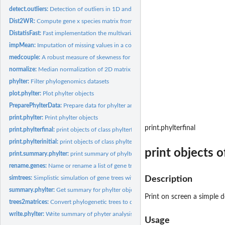
detect.outliers:
Detection of outliers in 1D and 2D data
Dist2WR:
Compute gene x species matrix from the result of Distatis
DistatisFast:
Fast implementation the multivariate analysis method Distatis
impMean:
Imputation of missing values in a collection of matrices
medcouple:
A robust measure of skewness for univariate data
normalize:
Median normalization of 2D matrix by row or by colomn
phylter:
Filter phylogenomics datasets
plot.phylter:
Plot phylter objects
PreparePhylterData:
Prepare data for phylter analysis
print.phylter:
Print phylter objects
print.phylterfinal
print.phylterfinal:
print objects of class phylterfinal
print.phylterinitial:
print objects of class phylterinitial
print objects o
print.summary.phylter:
print summary of phylter objects
rename.genes:
Name or rename a list of gene trees or matrices
simtrees:
Simplistic simulation of gene trees with outliers
Description
summary.phylter:
Get summary for phylter objects
Print on screen a simple d
trees2matrices:
Convert phylogenetic trees to distance matrices
write.phylter:
Write summary of phyter analysis to file(s)
Usage