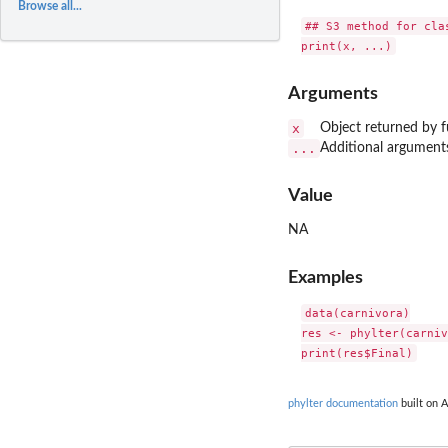
Browse all...
## S3 method for clas
Arguments
x
Object returned by fu
...
Additional argument
Value
NA
Examples
data(carnivora)

res <- phylter(carniv
phylter documentation
built on A