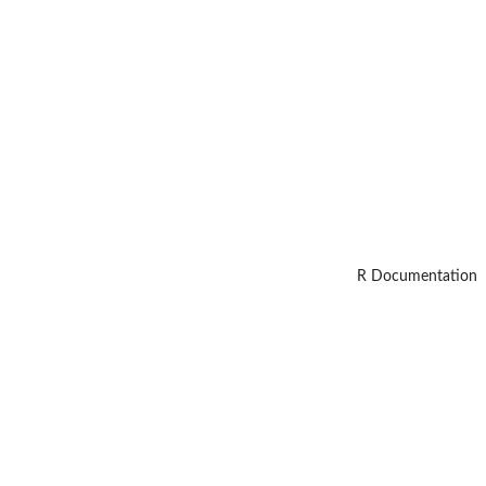
R Documentation