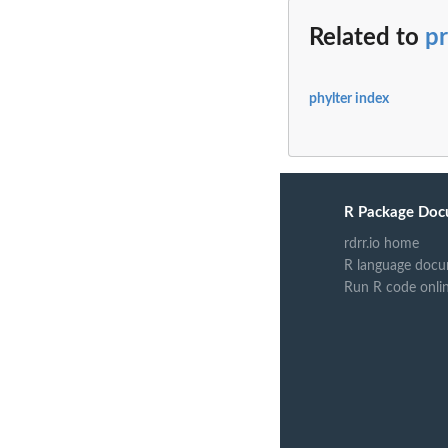
Related to
pr
phylter index
R Package Doc
rdrr.io home
R language docu
Run R code onli