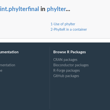
int.phylterfinal
in
phylter
...
1-Use of phylter
2-PhylteR in a container
umentation
Browse R Packages
CRAN packages
mentation
Bioconductor packages
ne
R-Forge packages
GitHub packages