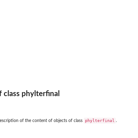
f class phylterfinal
phylterfinal
escription of the content of objects of class
.