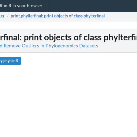
Run R in your browser
ter
print.phylterfinal
: print objects of class phylterfinal
/
rfinal
: print objects of class phylterf
nd Remove Outliers in Phylogenomics Datasets
y.phylter.R