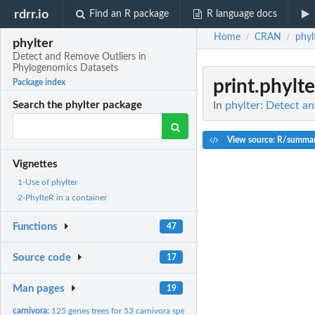
rdrr.io
Find an R package
R language docs
Home
CRAN
phyl
/
/
phylter
Detect and Remove Outliers in
Phylogenomics Datasets
print.phylte
Package index
In
phylter: Detect a
Search the phylter package
View source: R/summar
Vignettes
1-Use of phylter
2-PhylteR in a container
Functions
47
Source code
17
Man pages
19
carnivora:
125 genes trees for 53 carnivora species