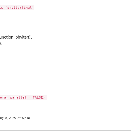
s 'phylterfinal'

nction 'phylter()'.
s.
ora, parallel = FALSE) 

ug. 8, 2025, 6:16 p.m.