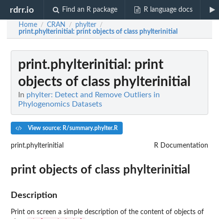
rdrr.io
Find an R package
R language docs
Home
CRAN
phylter
/
/
/
print.phylterinitial
: print objects of class phylterinitial
print.phylterinitial
: print
objects of class phylterinitial
In
phylter: Detect and Remove Outliers in
Phylogenomics Datasets
View source: R/summary.phylter.R
print.phylterinitial
R Documentation
print objects of class phylterinitial
Description
Print on screen a simple description of the content of objects of