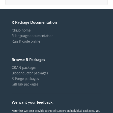
R Package Documentation
rdrr.io home
R language documentation
Run R code online
Browse R Packages
CRAN packages
Bioconductor packages
R-Forge packages
GitHub packages
We want your feedback!
Note that we can't provide technical support on individual packages. You