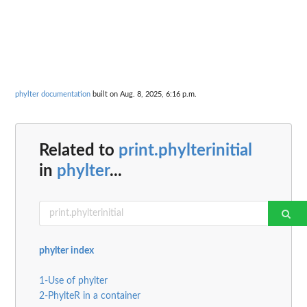
phylter documentation
built on Aug. 8, 2025, 6:16 p.m.
Related to
print.phylterinitial
in
phylter
...
phylter index
1-Use of phylter
2-PhylteR in a container