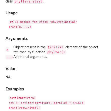
phylterinitial
class
.
Usage
## S3 method for class 'phylterinitial'

Arguments
$initial
Object present in the
element of the object
x
phylter()
returned by function
.
...
Additional arguments.
Value
NA
Examples
data(carnivora)

res <- phylter(carnivora, parallel = FALSE) 
