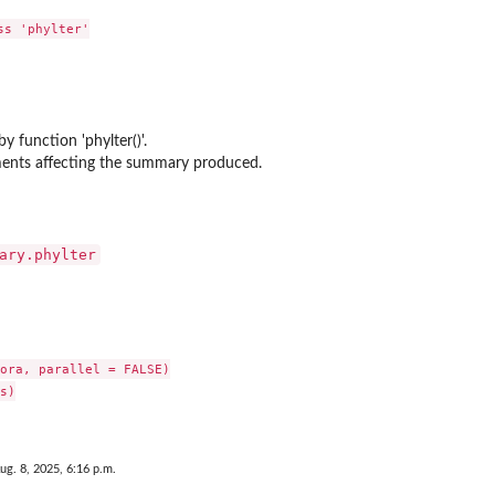
s 'phylter'

y function 'phylter()'.
ments affecting the summary produced.
ary.phylter
ora, parallel = FALSE)

s)

ug. 8, 2025, 6:16 p.m.