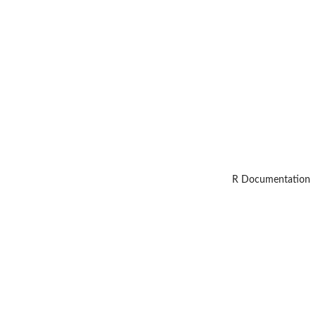
R Documentation