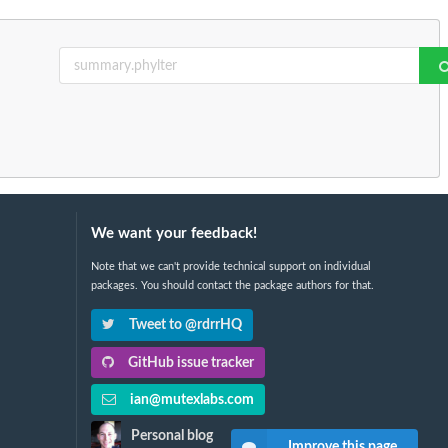
We want your feedback!
Note that we can't provide technical support on individual
packages. You should contact the package authors for that.
Tweet to @rdrrHQ
GitHub issue tracker
ian@mutexlabs.com
Personal blog
Improve this page