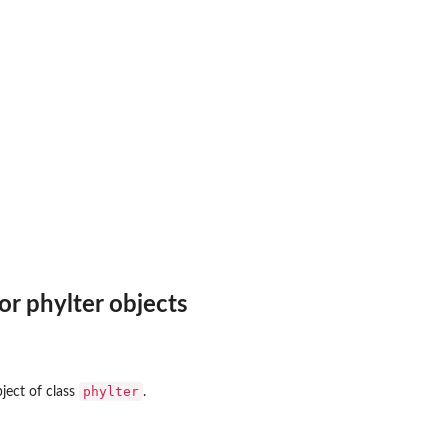
r phylter objects
phylter
ject of class
.