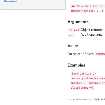
Browse all...
## S3 method for clas
Arguments
object
Object returned b
...
Additional argu
Value
summm
On object of class
Examples
data(carnivora)

res <- phylter(carniv
summary <- summary(re
phylter documentation
built on A