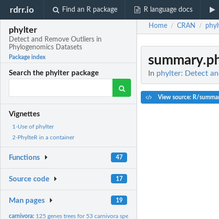
rdrr.io
Find an R package
R language docs
Home
CRAN
phyl
/
/
phylter
Detect and Remove Outliers in
Phylogenomics Datasets
summary.ph
Package index
In
phylter: Detect a
Search the phylter package
View source: R/summar
Vignettes
1-Use of phylter
2-PhylteR in a container
Functions
47
Source code
17
Man pages
19
carnivora:
125 genes trees for 53 carnivora species