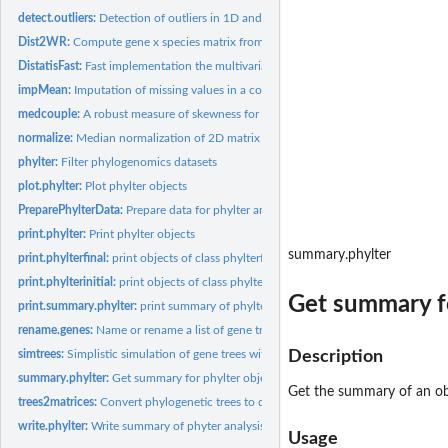
detect.outliers:
Detection of outliers in 1D and 2D data
Dist2WR:
Compute gene x species matrix from the result of Distatis
DistatisFast:
Fast implementation the multivariate analysis method Distatis
impMean:
Imputation of missing values in a collection of matrices
medcouple:
A robust measure of skewness for univariate data
normalize:
Median normalization of 2D matrix by row or by colomn
phylter:
Filter phylogenomics datasets
plot.phylter:
Plot phylter objects
PreparePhylterData:
Prepare data for phylter analysis
print.phylter:
Print phylter objects
summary.phylter
print.phylterfinal:
print objects of class phylterfinal
print.phylterinitial:
print objects of class phylterinitial
Get summary fo
print.summary.phylter:
print summary of phylter objects
rename.genes:
Name or rename a list of gene trees or matrices
simtrees:
Simplistic simulation of gene trees with outliers
Description
summary.phylter:
Get summary for phylter objects
Get the summary of an ob
trees2matrices:
Convert phylogenetic trees to distance matrices
write.phylter:
Write summary of phyter analysis to file(s)
Usage