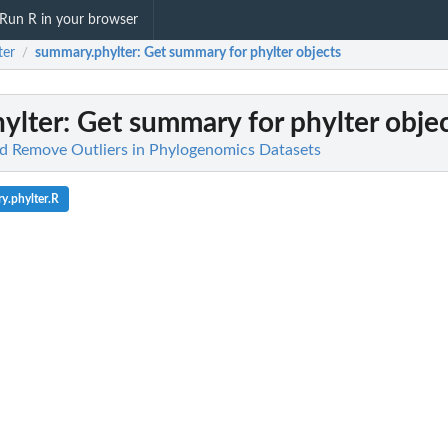
Run R in your browser
ter
summary.phylter
: Get summary for phylter objects
/
ylter
: Get summary for phylter obje
nd Remove Outliers in Phylogenomics Datasets
y.phylter.R