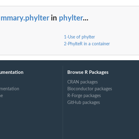
ummary.phylter
in
phylter
...
1-Use of phylter
2-PhylteR in a container
umentation
Browse R Packages
CRAN packages
mentation
Bioconductor packages
ne
R-Forge packages
GitHub packages