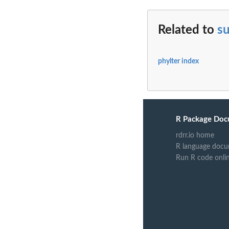
Related to
s
phylter index
R Package Doc
rdrr.io home
R language docu
Run R code onli