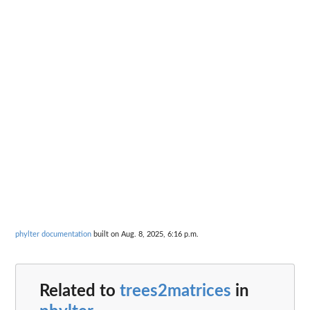
phylter documentation
built on Aug. 8, 2025, 6:16 p.m.
Related to
trees2matrices
in