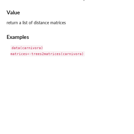
Value
return a list of distance matrices
Examples
data(carnivora)
