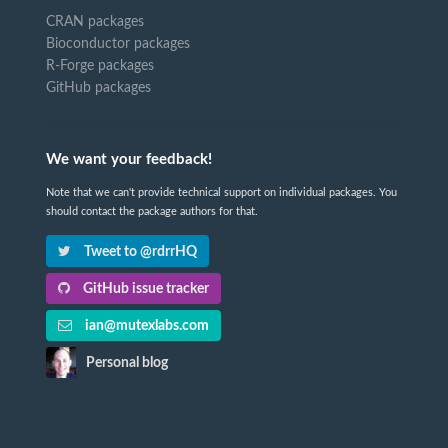
CRAN packages
Bioconductor packages
R-Forge packages
GitHub packages
We want your feedback!
Note that we can't provide technical support on individual packages. You
should contact the package authors for that.
Tweet to @rdrrHQ
GitHub issue tracker
ian@mutexlabs.com
Personal blog