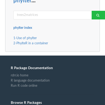
phylter
...
phylter index
1-Use of phylter
2-PhylteR in a container
R Package Documentation
rdrr.io home
R language documentation
Run R code online
Browse R Packages