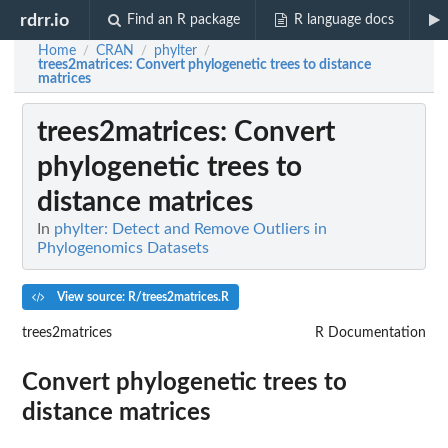
rdrr.io
Find an R package
R language docs
Home
CRAN
phylter
/
/
/
trees2matrices
: Convert phylogenetic trees to distance
matrices
trees2matrices
: Convert
phylogenetic trees to
distance matrices
In
phylter: Detect and Remove Outliers in
Phylogenomics Datasets
View source: R/trees2matrices.R
trees2matrices
R Documentation
Convert phylogenetic trees to
distance matrices