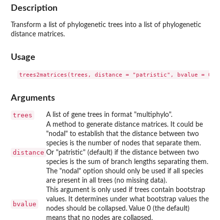
Description
Transform a list of phylogenetic trees into a list of phylogenetic
distance matrices.
Usage
Arguments
trees
A list of gene trees in format "multiphylo".
A method to generate distance matrices. It could be
"nodal" to establish that the distance between two
species is the number of nodes that separate them.
distance
Or "patristic" (default) if the distance between two
species is the sum of branch lengths separating them.
The "nodal" option should only be used if all species
are present in all trees (no missing data).
This argument is only used if trees contain bootstrap
values. It determines under what bootstrap values the
bvalue
nodes should be collapsed. Value 0 (the default)
means that no nodes are collapsed.