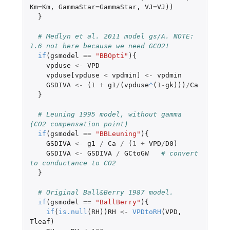
Km
=
Km
,
GammaStar
=
GammaStar
,
VJ
=
VJ
))
}
# Medlyn et al. 2011 model gs/A. NOTE: 
1.6 not here because we need GCO2!
if
(
gsmodel
==
"BBOpti"
){
vpduse
<-
VPD
vpduse[vpduse
<
vpdmin]
<-
vpdmin
GSDIVA
<-
(
1
+
g1
/
(
vpduse
^
(
1
-
gk
)))
/
Ca
}
# Leuning 1995 model, without gamma 
(CO2 compensation point)
if
(
gsmodel
==
"BBLeuning"
){
GSDIVA
<-
g1
/
Ca
/
(
1
+
VPD
/
D0
)
GSDIVA
<-
GSDIVA
/
GCtoGW
# convert 
to conductance to CO2
}
# Original Ball&Berry 1987 model.
if
(
gsmodel
==
"BallBerry"
){
if
(
is.null
(
RH
))
RH
<-
VPDtoRH
(
VPD
,
Tleaf
)