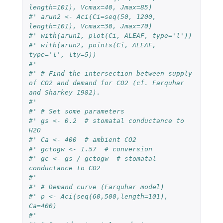
length=101), Vcmax=40, Jmax=85)
#' arun2 <- Aci(Ci=seq(50, 1200, 
length=101), Vcmax=30, Jmax=70)
#' with(arun1, plot(Ci, ALEAF, type='l'))
#' with(arun2, points(Ci, ALEAF, 
type='l', lty=5))
#' 
#' # Find the intersection between supply 
of CO2 and demand for CO2 (cf. Farquhar 
and Sharkey 1982).
#' 
#' # Set some parameters
#' gs <- 0.2  # stomatal conductance to 
H2O
#' Ca <- 400  # ambient CO2
#' gctogw <- 1.57  # conversion
#' gc <- gs / gctogw  # stomatal 
conductance to CO2
#'
#' # Demand curve (Farquhar model)
#' p <- Aci(seq(60,500,length=101), 
Ca=400)
#'