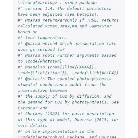
\strong{Warning} : since package 
#' version 1.4, the default parameters 
have been adjusted (see Details).
#' @param returnParsOnly If TRUE, returns 
calculated Vcmax,Jmax,Km and GammaStar 
based on 
#' leaf temperature.
#' @param whichA Which assimilation rate 
does gs respond to? 
#' @param \dots Further arguments passed 
to \code{Photosyn}
#' @seealso \code{\link{FARAO}}, 
\code{\link{fitaci}}, \code{\link{AciC4}}
#' @details The coupled photosynthesis - 
stomatal conductance model finds the 
intersection between 
#' the supply of CO2 by diffusion, and 
the demand for CO2 by photosynthesis. See 
Farquhar and 
#' Sharkey (1982) for basic description 
of this type of model, Duursma (2015) for 
more details 
#' on the implementation in the 
\code{plantecophys} package, and Duursma 