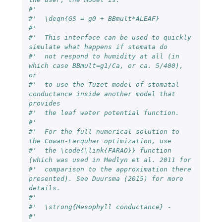
#'  
#'  \deqn{GS = g0 + BBmult*ALEAF}
#'  
#'  This interface can be used to quickly 
simulate what happens if stomata do 
#'  not respond to humidity at all (in 
which case BBmult=g1/Ca, or ca. 5/400), 
or 
#'  to use the Tuzet model of stomatal 
conductance inside another model that 
provides 
#'  the leaf water potential function.
#'  
#'  For the full numerical solution to 
the Cowan-Farquhar optimization, use 
#'  the \code{\link{FARAO}} function 
(which was used in Medlyn et al. 2011 for 
#'  comparison to the approximation there 
presented). See Duursma (2015) for more 
details.
#'  
#'  \strong{Mesophyll conductance} - 
#'  