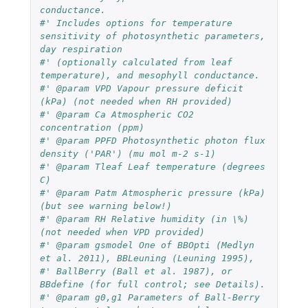
conductance. 
#' Includes options for temperature 
sensitivity of photosynthetic parameters, 
day respiration 
#' (optionally calculated from leaf 
temperature), and mesophyll conductance. 
#' @param VPD Vapour pressure deficit 
(kPa) (not needed when RH provided)
#' @param Ca Atmospheric CO2 
concentration (ppm)
#' @param PPFD Photosynthetic photon flux 
density ('PAR') (mu mol m-2 s-1)
#' @param Tleaf Leaf temperature (degrees 
C)
#' @param Patm Atmospheric pressure (kPa) 
(but see warning below!)
#' @param RH Relative humidity (in \%) 
(not needed when VPD provided)
#' @param gsmodel One of BBOpti (Medlyn 
et al. 2011), BBLeuning (Leuning 1995), 
#' BallBerry (Ball et al. 1987), or 
BBdefine (for full control; see Details).
#' @param g0,g1 Parameters of Ball-Berry 