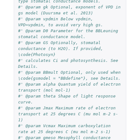
type stomatal conductance models.
#' @param gk Optional, exponent of VPD in 
gs model (Duursma et al. 2013)
#' @param vpdmin Below vpdmin, 
VPD=vpdmin, to avoid very high gs.
#' @param D0 Parameter for the BBLeuning 
stomatal conductance model.
#' @param GS Optionally, stomatal 
conductance (to H2O). If provided, 
\code{Photosyn} 
#' calculates Ci and photosynthesis. See 
Details.
#' @param BBmult Optional, only used when 
\code{gsmodel = "BBdefine"}, see Details.
#' @param alpha Quantum yield of electron 
transport (mol mol-1)
#' @param theta Shape of light response 
curve.
#' @param Jmax Maximum rate of electron 
transport at 25 degrees C (mu mol m-2 s-
1)
#' @param Vcmax Maximum carboxylation 
rate at 25 degrees C (mu mol m-2 s-1)
#' @param gmeso Mesophyll conductance 