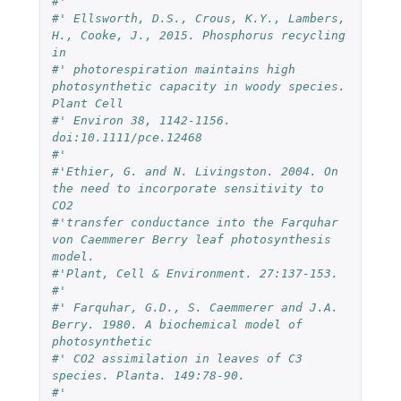
#' 
#' Ellsworth, D.S., Crous, K.Y., Lambers, 
H., Cooke, J., 2015. Phosphorus recycling 
in 
#' photorespiration maintains high 
photosynthetic capacity in woody species. 
Plant Cell 
#' Environ 38, 1142-1156. 
doi:10.1111/pce.12468
#'
#'Ethier, G. and N. Livingston. 2004. On 
the need to incorporate sensitivity to 
CO2 
#'transfer conductance into the Farquhar 
von Caemmerer Berry leaf photosynthesis 
model. 
#'Plant, Cell & Environment. 27:137-153.
#'
#' Farquhar, G.D., S. Caemmerer and J.A. 
Berry. 1980. A biochemical model of 
photosynthetic 
#' CO2 assimilation in leaves of C3 
species. Planta. 149:78-90.
#' 