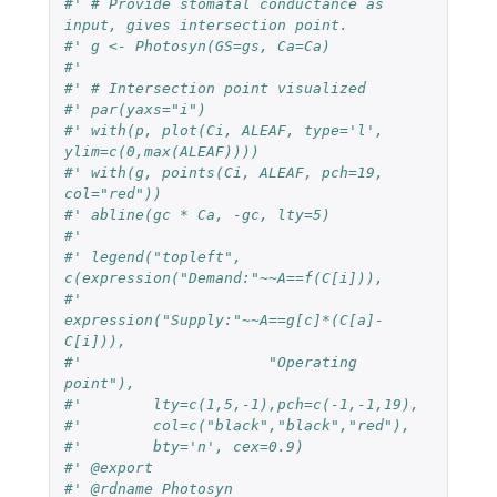
#' # Provide stomatal conductance as 
input, gives intersection point.
#' g <- Photosyn(GS=gs, Ca=Ca)
#'
#' # Intersection point visualized
#' par(yaxs="i")
#' with(p, plot(Ci, ALEAF, type='l', 
ylim=c(0,max(ALEAF))))
#' with(g, points(Ci, ALEAF, pch=19, 
col="red"))
#' abline(gc * Ca, -gc, lty=5)
#' 
#' legend("topleft", 
c(expression("Demand:"~~A==f(C[i])),
#'                     
expression("Supply:"~~A==g[c]*(C[a]-
C[i])),
#'                     "Operating 
point"),
#'        lty=c(1,5,-1),pch=c(-1,-1,19),
#'        col=c("black","black","red"),
#'        bty='n', cex=0.9)
#' @export
#' @rdname Photosyn