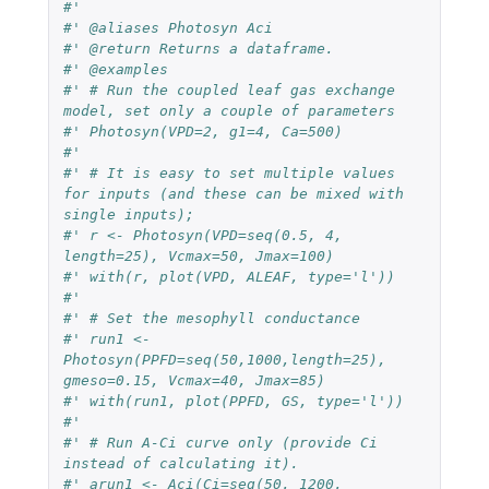
#' 
#' @aliases Photosyn Aci
#' @return Returns a dataframe.
#' @examples
#' # Run the coupled leaf gas exchange 
model, set only a couple of parameters
#' Photosyn(VPD=2, g1=4, Ca=500)
#' 
#' # It is easy to set multiple values 
for inputs (and these can be mixed with 
single inputs);
#' r <- Photosyn(VPD=seq(0.5, 4, 
length=25), Vcmax=50, Jmax=100)
#' with(r, plot(VPD, ALEAF, type='l'))
#' 
#' # Set the mesophyll conductance
#' run1 <- 
Photosyn(PPFD=seq(50,1000,length=25), 
gmeso=0.15, Vcmax=40, Jmax=85)
#' with(run1, plot(PPFD, GS, type='l'))
#' 
#' # Run A-Ci curve only (provide Ci 
instead of calculating it).
#' arun1 <- Aci(Ci=seq(50, 1200, 