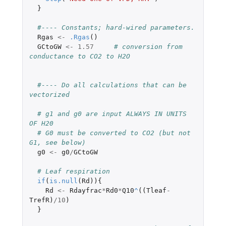
}
#---- Constants; hard-wired parameters.
Rgas
<-
.Rgas
()
GCtoGW
<-
1.57
# conversion from 
conductance to CO2 to H2O
#---- Do all calculations that can be 
vectorized
# g1 and g0 are input ALWAYS IN UNITS 
OF H20
# G0 must be converted to CO2 (but not 
G1, see below)
g0
<-
g0
/
GCtoGW
# Leaf respiration
if
(
is.null
(
Rd
)){
Rd
<-
Rdayfrac
*
Rd0
*
Q10
^
((
Tleaf
-
TrefR
)
/
10
)
}