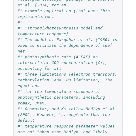
et al. (2014) for an 
#' example application (that uses this 
implementation).
#' 
#' \strong{Photosynthesis model and 
temperature response} - 
#' The model of Farquhar et al. (1980) is 
used to estimate the dependence of leaf 
net 
#' photosynthesis rate (ALEAF) on 
intercellular CO2 concentration (Ci), 
accounting for all 
#' three limitations (electron transport, 
carboxylation, and TPU limitation). The 
equations 
#' for the temperature response of 
photosynthetic parameters, including 
Vcmax, Jmax, 
#' Gammastar, and Km follow Medlyn et al. 
(2002). However, \strong{note that the 
default 
#' temperature response parameter values 
are not taken from Medlyn, and likely 