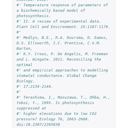
#' Temperature response of parameters of 
a biochemically based model of 
photosynthesis. 
#' II. A review of experimental data. 
Plant Cell and Environment. 25:1167-1179.
#' 
#' Medlyn, B.E., R.A. Duursma, D. Eamus, 
D.S. Ellsworth, I.C. Prentice, C.V.M. 
Barton, 
#' K.Y. Crous, P. De Angelis, M. Freeman 
and L. Wingate. 2011. Reconciling the 
optimal 
#' and empirical approaches to modelling 
stomatal conductance. Global Change 
Biology. 
#' 17:2134-2144.
#' 
#' Terashima, I., Masuzawa, T., Ohba, H., 
Yokoi, Y., 1995. Is photosynthesis 
suppressed at 
#' higher elevations due to low CO2 
pressure? Ecology 76, 2663-2668. 
doi:10.2307/2265838