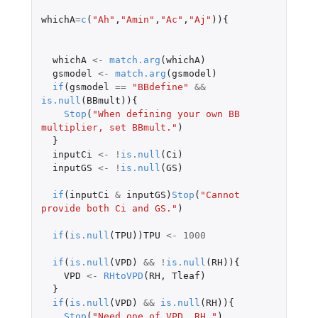
whichA
=
c
(
"Ah"
,
"Amin"
,
"Ac"
,
"Aj"
)){
whichA
<-
match.arg
(
whichA
)
gsmodel
<-
match.arg
(
gsmodel
)
if
(
gsmodel
==
"BBdefine"
&&
is.null
(
BBmult
)){
Stop
(
"When defining your own BB 
multiplier, set BBmult."
)
}
inputCi
<-
!
is.null
(
Ci
)
inputGS
<-
!
is.null
(
GS
)
if
(
inputCi
&
inputGS
)
Stop
(
"Cannot 
provide both Ci and GS."
)
if
(
is.null
(
TPU
))
TPU
<-
1000
if
(
is.null
(
VPD
)
&&
!
is.null
(
RH
)){
VPD
<-
RHtoVPD
(
RH
,
Tleaf
)
}
if
(
is.null
(
VPD
)
&&
is.null
(
RH
)){
Stop
(
"Need one of VPD, RH."
)