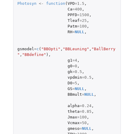
Photosyn
<-
function
(
VPD
=
1.5
,
Ca
=
400
,
PPFD
=
1500
,
Tleaf
=
25
,
Patm
=
100
,
RH
=
NULL
,
gsmodel
=
c
(
"BBOpti"
,
"BBLeuning"
,
"BallBerry
"
,
"BBdefine"
),
g1
=
4
,
g0
=
0
,
gk
=
0.5
,
vpdmin
=
0.5
,
D0
=
5
,
GS
=
NULL
,
BBmult
=
NULL
,
alpha
=
0.24
,
theta
=
0.85
,
Jmax
=
100
,
Vcmax
=
50
,
gmeso
=
NULL
,