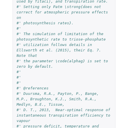
used by fitaci), and transpiration rate. 
#' Setting only Patm \strong{does not 
correct for atmospheric pressure effects 
on 
#' photosynthesis rates}.
#' 
#' The simulation of limitation of the 
photosynthetic rate to triose-phosphate 
#' utilization follows details in 
Ellsworth et al. (2015), their Eq. 7. 
Note that 
#' the parameter \code{alphag} is set to 
zero by default.
#' 
#' 
#' 
#' @references 
#' Duursma, R.A., Payton, P., Bange, 
M.P., Broughton, K.J., Smith, R.A., 
Medlyn, B.E., Tissue, 
#' D. T., 2013,  Near-optimal response of 
instantaneous transpiration efficiency to 
vapour 
#' pressure deficit, temperature and 