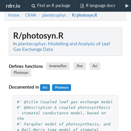
rdrr.io
Find an R package
R language docs
Home
CRAN
plantecophys
R/photosyn.R
/
/
/
R/photosyn.R
In
plantecophys: Modelling and Analysis of Leaf
Gas Exchange Data
Defines functions
inverseJfun
Jfun
Aci
Photosyn
Documented in
Aci
Photosyn
#' @title Coupled leaf gas exchange model
#' @description A coupled photosynthesis 
- stomatal conductance model, based on 
the 
#' Farquhar model of photosynthesis, and 
a Ball-Berry type model of stomatal 