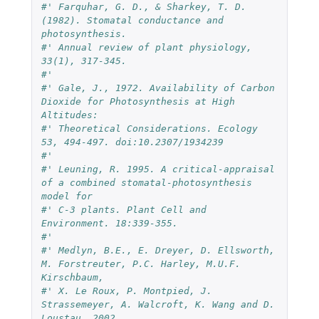
#' Farquhar, G. D., & Sharkey, T. D. 
(1982). Stomatal conductance and 
photosynthesis. 
#' Annual review of plant physiology, 
33(1), 317-345.
#' 
#' Gale, J., 1972. Availability of Carbon 
Dioxide for Photosynthesis at High 
Altitudes: 
#' Theoretical Considerations. Ecology 
53, 494-497. doi:10.2307/1934239
#' 
#' Leuning, R. 1995. A critical-appraisal 
of a combined stomatal-photosynthesis 
model for 
#' C-3 plants. Plant Cell and 
Environment. 18:339-355.
#'
#' Medlyn, B.E., E. Dreyer, D. Ellsworth, 
M. Forstreuter, P.C. Harley, M.U.F. 
Kirschbaum, 
#' X. Le Roux, P. Montpied, J. 
Strassemeyer, A. Walcroft, K. Wang and D. 
Loustau. 2002. 