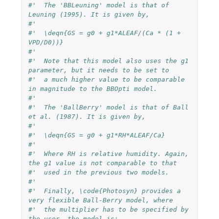
#'  The 'BBLeuning' model is that of 
Leuning (1995). It is given by,
#'  
#'  \deqn{GS = g0 + g1*ALEAF/(Ca * (1 + 
VPD/D0))}
#'  
#'  Note that this model also uses the g1 
parameter, but it needs to be set to 
#'  a much higher value to be comparable 
in magnitude to the BBOpti model.
#'  
#'  The 'BallBerry' model is that of Ball 
et al. (1987). It is given by,
#'  
#'  \deqn{GS = g0 + g1*RH*ALEAF/Ca}
#'  
#'  Where RH is relative humidity. Again, 
the g1 value is not comparable to that 
#'  used in the previous two models.
#'  
#'  Finally, \code{Photosyn} provides a 
very flexible Ball-Berry model, where 
#'  the multiplier has to be specified by 
the user, the model is: