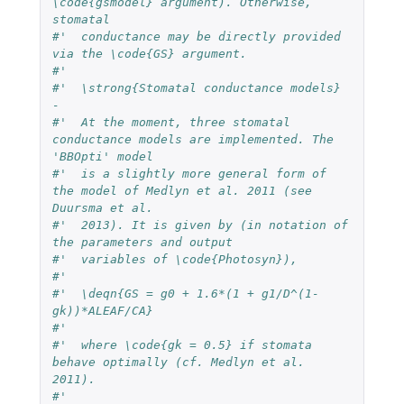
\code{gsmodel} argument). Otherwise, 
stomatal 
#'  conductance may be directly provided 
via the \code{GS} argument. 
#' 
#'  \strong{Stomatal conductance models} 
-  
#'  At the moment, three stomatal 
conductance models are implemented. The 
'BBOpti' model 
#'  is a slightly more general form of 
the model of Medlyn et al. 2011 (see 
Duursma et al. 
#'  2013). It is given by (in notation of 
the parameters and output 
#'  variables of \code{Photosyn}),
#'  
#'  \deqn{GS = g0 + 1.6*(1 + g1/D^(1-
gk))*ALEAF/CA}
#'  
#'  where \code{gk = 0.5} if stomata 
behave optimally (cf. Medlyn et al. 
2011).
#'  