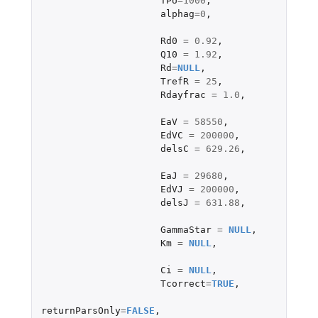
TPU
=
1000
,
alphag
=
0
,
Rd0
=
0.92
,
Q10
=
1.92
,
Rd
=
NULL
,
TrefR
=
25
,
Rdayfrac
=
1.0
,
EaV
=
58550
,
EdVC
=
200000
,
delsC
=
629.26
,
EaJ
=
29680
,
EdVJ
=
200000
,
delsJ
=
631.88
,
GammaStar
=
NULL
,
Km
=
NULL
,
Ci
=
NULL
,
Tcorrect
=
TRUE
,
returnParsOnly
=
FALSE
,