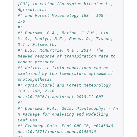
[CO2] in cotton (Gossypium hirsutum L.). 
Agricultural 
#' and Forest Meteorology 168 : 168 - 
176.
#' 
#' Duursma, R.A., Barton, C.V.M., Lin, 
Y.-S., Medlyn, B.E., Eamus, D., Tissue, 
D.T., Ellsworth, 
#' D.S., McMurtrie, R.E., 2014. The 
peaked response of transpiration rate to 
vapour pressure 
#' deficit in field conditions can be 
explained by the temperature optimum of 
photosynthesis.
#' Agricultural and Forest Meteorology 
189 - 190, 2-10. 
doi:10.1016/j.agrformet.2013.12.007
#'
#' Duursma, R.A., 2015. Plantecophys - An 
R Package for Analysing and Modelling 
Leaf Gas 
#' Exchange Data. PLoS ONE 10, e0143346. 
doi:10.1371/journal.pone.0143346