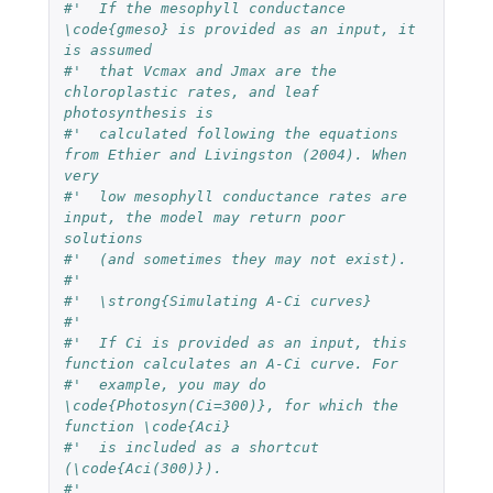
#'  If the mesophyll conductance 
\code{gmeso} is provided as an input, it 
is assumed 
#'  that Vcmax and Jmax are the 
chloroplastic rates, and leaf 
photosynthesis is 
#'  calculated following the equations 
from Ethier and Livingston (2004). When 
very 
#'  low mesophyll conductance rates are 
input, the model may return poor 
solutions 
#'  (and sometimes they may not exist).
#'  
#'  \strong{Simulating A-Ci curves}
#'  
#'  If Ci is provided as an input, this 
function calculates an A-Ci curve. For 
#'  example, you may do 
\code{Photosyn(Ci=300)}, for which the 
function \code{Aci} 
#'  is included as a shortcut 
(\code{Aci(300)}).
#'  