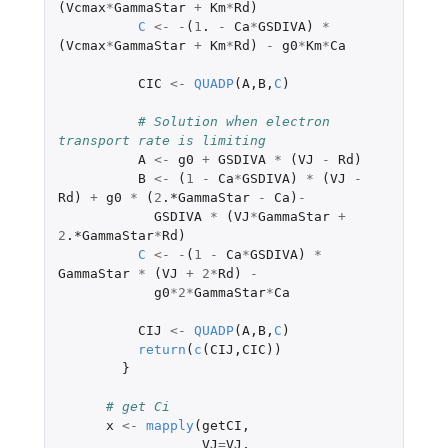
(
Vcmax
*
GammaStar
+
Km
*
Rd
)
C
<-
-
(
1
. 
-
Ca
*
GSDIVA
)
*
(
Vcmax
*
GammaStar
+
Km
*
Rd
)
-
g0
*
Km
*
Ca
CIC
<-
QUADP
(
A
,
B
,
C
)
# Solution when electron 
transport rate is limiting
A
<-
g0
+
GSDIVA
*
(
VJ
-
Rd
)
B
<-
(
1
-
Ca
*
GSDIVA
)
*
(
VJ
-
Rd
)
+
g0
*
(
2
.*GammaStar
-
Ca
)
-
GSDIVA
*
(
VJ
*
GammaStar
+
2
.*GammaStar
*
Rd
)
C
<-
-
(
1
-
Ca
*
GSDIVA
)
*
GammaStar
*
(
VJ
+
2
*
Rd
)
-
g0
*
2
*
GammaStar
*
Ca
CIJ
<-
QUADP
(
A
,
B
,
C
)
return
(
c
(
CIJ
,
CIC
))
}
# get Ci
x
<-
mapply
(
getCI
,
VJ
=
VJ
,