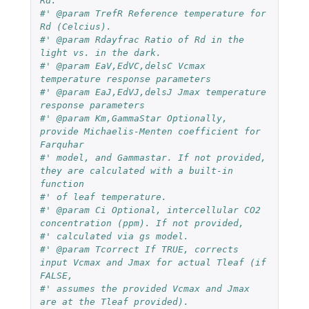
Rd.
#' @param TrefR Reference temperature for 
Rd (Celcius).
#' @param Rdayfrac Ratio of Rd in the 
light vs. in the dark.
#' @param EaV,EdVC,delsC Vcmax 
temperature response parameters
#' @param EaJ,EdVJ,delsJ Jmax temperature 
response parameters
#' @param Km,GammaStar Optionally, 
provide Michaelis-Menten coefficient for 
Farquhar 
#' model, and Gammastar. If not provided, 
they are calculated with a built-in 
function 
#' of leaf temperature.
#' @param Ci Optional, intercellular CO2 
concentration (ppm). If not provided, 
#' calculated via gs model.
#' @param Tcorrect If TRUE, corrects 
input Vcmax and Jmax for actual Tleaf (if 
FALSE, 
#' assumes the provided Vcmax and Jmax 
are at the Tleaf provided). 