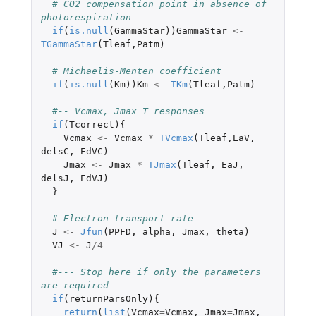
# CO2 compensation point in absence of 
photorespiration
if
(
is.null
(
GammaStar
))
GammaStar
<-
TGammaStar
(
Tleaf
,
Patm
)
# Michaelis-Menten coefficient
if
(
is.null
(
Km
))
Km
<-
TKm
(
Tleaf
,
Patm
)
#-- Vcmax, Jmax T responses
if
(
Tcorrect
){
Vcmax
<-
Vcmax
*
TVcmax
(
Tleaf
,
EaV
,
delsC
,
EdVC
)
Jmax
<-
Jmax
*
TJmax
(
Tleaf
,
EaJ
,
delsJ
,
EdVJ
)
}
# Electron transport rate
J
<-
Jfun
(
PPFD
,
alpha
,
Jmax
,
theta
)
VJ
<-
J
/
4
#--- Stop here if only the parameters 
are required
if
(
returnParsOnly
){
return
(
list
(
Vcmax
=
Vcmax
,
Jmax
=
Jmax
,