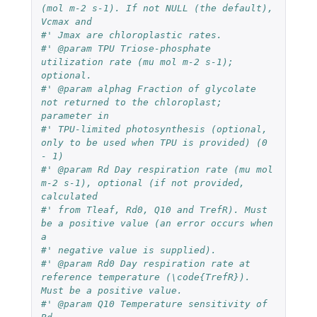
(mol m-2 s-1). If not NULL (the default), 
Vcmax and 
#' Jmax are chloroplastic rates.
#' @param TPU Triose-phosphate 
utilization rate (mu mol m-2 s-1); 
optional.
#' @param alphag Fraction of glycolate 
not returned to the chloroplast; 
parameter in 
#' TPU-limited photosynthesis (optional, 
only to be used when TPU is provided) (0 
- 1)
#' @param Rd Day respiration rate (mu mol 
m-2 s-1), optional (if not provided, 
calculated 
#' from Tleaf, Rd0, Q10 and TrefR). Must 
be a positive value (an error occurs when 
a 
#' negative value is supplied).
#' @param Rd0 Day respiration rate at 
reference temperature (\code{TrefR}). 
Must be a positive value.
#' @param Q10 Temperature sensitivity of 