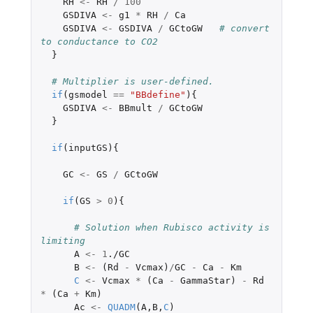
RH
<-
RH
/
100
GSDIVA
<-
g1
*
RH
/
Ca
GSDIVA
<-
GSDIVA
/
GCtoGW
# convert 
to conductance to CO2
}
# Multiplier is user-defined.
if
(
gsmodel
==
"BBdefine"
){
GSDIVA
<-
BBmult
/
GCtoGW
}
if
(
inputGS
){
GC
<-
GS
/
GCtoGW
if
(
GS
>
0
){
# Solution when Rubisco activity is 
limiting
A
<-
1
./GC
B
<-
(
Rd
-
Vcmax
)
/
GC
-
Ca
-
Km
C
<-
Vcmax
*
(
Ca
-
GammaStar
)
-
Rd
*
(
Ca
+
Km
)
Ac
<-
QUADM
(
A
,
B
,
C
)