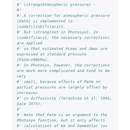
#' \strong{Atmospheric pressure} - 
#' 
#' A correction for atmospheric pressure 
(Patm) is implemented in 
\code{\link{fitaci}}, 
#' but \strong{not in Photosyn}. In 
\code{fitaci}, the necessary corrections 
are applied 
#' so that estimated Vcmax and Jmax are 
expressed at standard pressure 
(Patm=100kPa). 
#' In Photosyn, however, the corrections 
are much more complicated and tend to be 
very 
#' small, because effects of Patm on 
partial pressures are largely offset by 
increases 
#' in diffusivity (Terashima et al. 1995, 
Gale 1973). 
#' 
#' Note that Patm is an argument to the 
Photosyn function, but it only affects 
#' calculations of Km and GammaStar (as 