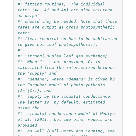
#' fitting routines). The individual 
rates (Ac, Aj and Ap) are also returned 
as output 
#' should they be needed. Note that those 
rates are output as gross photosynthetic 
rates 
#' (leaf respiration has to be subtracted 
to give net leaf photosynthesis).
#' 
#' \strong{Coupled leaf gas exchange}
#'  When Ci is not provided, Ci is 
calculated from the intersection between 
the 'supply' and 
#'  'demand', where 'demand' is given by 
the Farquhar model of photosynthesis 
(A=f(Ci)), and 
#'  supply by the stomatal conductance. 
The latter is, by default, estimated 
using the 
#'  stomatal conductance model of Medlyn 
et al. (2011), but two other models are 
provided 
#'  as well (Ball-Berry and Leuning, see 