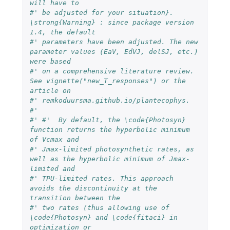
will have to 
#' be adjusted for your situation}. 
\strong{Warning} : since package version 
1.4, the default 
#' parameters have been adjusted. The new 
parameter values (EaV, EdVJ, delSJ, etc.) 
were based 
#' on a comprehensive literature review. 
See vignette("new_T_responses") or the 
article on 
#' remkoduursma.github.io/plantecophys.
#' 
#' #'  By default, the \code{Photosyn} 
function returns the hyperbolic minimum 
of Vcmax and 
#' Jmax-limited photosynthetic rates, as 
well as the hyperbolic minimum of Jmax-
limited and 
#' TPU-limited rates. This approach 
avoids the discontinuity at the 
transition between the 
#' two rates (thus allowing use of 
\code{Photosyn} and \code{fitaci} in 
optimization or 