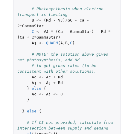
# Photosynthesis when electron 
transport is limiting
B
<-
(
Rd
-
VJ
)
/
GC
-
Ca
-
2
*
GammaStar
C
<-
VJ
*
(
Ca
-
GammaStar
)
-
Rd
*
(
Ca
+
2
*
GammaStar
)
Aj
<-
QUADM
(
A
,
B
,
C
)
# NOTE: the solution above gives 
net photosynthesis, add Rd
# to get gross rates (to be 
consistent with other solutions).
Ac
<-
Ac
+
Rd
Aj
<-
Aj
+
Rd
}
else
{
Ac
<-
Aj
<-
0
}
}
else
{
# If CI not provided, calculate from 
intersection between supply and demand
if
(
!
inputCi
){