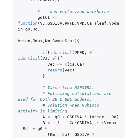
#--- non-vectorized workhorse
getCI
<-
function
(
VJ
,
GSDIVA
,
PPFD
,
VPD
,
Ca
,
Tleaf
,
vpdm
in
,
g0
,
Rd
,
Vcmax
,
Jmax
,
Km
,
GammaStar
){
if
(
identical
(
PPFD
,
0
)
|
identical
(
VJ
,
0
)){
vec
<-
c
(
Ca
,
Ca
)
return
(
vec
)
}
# Taken from MAESTRA.
# Following calculations are 
used for both BB & BBL models.
# Solution when Rubisco 
activity is limiting
A
<-
g0
+
GSDIVA
*
(
Vcmax
-
Rd
)
B
<-
(
1
. 
-
Ca
*
GSDIVA
)
*
(
Vcmax
-
Rd
)
+
g0
*
(
Km
-
Ca
)
-
GSDIVA
*