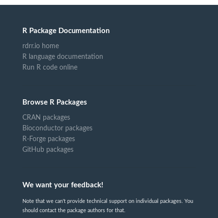
R Package Documentation
rdrr.io home
R language documentation
Run R code online
Browse R Packages
CRAN packages
Bioconductor packages
R-Forge packages
GitHub packages
We want your feedback!
Note that we can't provide technical support on individual packages. You
should contact the package authors for that.