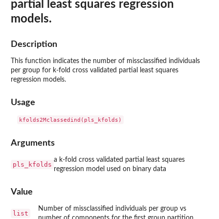
partial least squares regression
models.
Description
This function indicates the number of missclassified individuals
per group for k-fold cross validated partial least squares
regression models.
Usage
Arguments
a k-fold cross validated partial least squares
pls_kfolds
regression model used on binary data
Value
Number of missclassified individuals per group vs
list
number of components for the first group partition