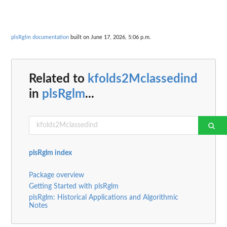
plsRglm documentation
built on June 17, 2026, 5:06 p.m.
Related to
kfolds2Mclassedind
in
plsRglm
...
plsRglm index
Package overview
Getting Started with plsRglm
plsRglm: Historical Applications and Algorithmic
Notes