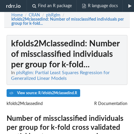
rdrr.io
Find an R package
R language docs
Home
CRAN
plsRglm
/
/
/
kfolds2Mclassedind
: Number of missclassified individuals per
group for k-fold...
kfolds2Mclassedind
: Number
of missclassified individuals
per group for k-fold...
In
plsRglm: Partial Least Squares Regression for
Generalized Linear Models
View source: R/kfolds2Mclassedind.R
kfolds2Mclassedind
R Documentation
Number of missclassified individuals
per group for k-fold cross validated