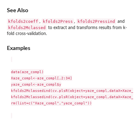
See Also
kfolds2coeff
kfolds2Press
kfolds2Pressind
,
,
and
kfolds2Mclassed
to extract and transforms results from k-
fold cross-validation.
Examples
data(aze_compl)

Xaze_compl<-aze_compl[,2:34]

yaze_compl<-aze_compl$y

kfolds2Mclassedind(cv.plsR(object=yaze_compl,dataX=Xaze_com
kfolds2Mclassedind(cv.plsR(object=yaze_compl,dataX=Xaze_com
rm(list=c("Xaze_compl","yaze_compl"))
