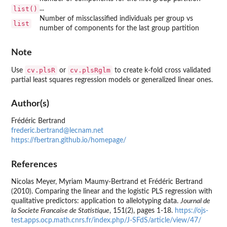
list()
...
Number of missclassified individuals per group vs
list
number of components for the last group partition
Note
cv.plsR
cv.plsRglm
Use
or
to create k-fold cross validated
partial least squares regression models or generalized linear ones.
Author(s)
Frédéric Bertrand
frederic.bertrand@lecnam.net
https://fbertran.github.io/homepage/
References
Nicolas Meyer, Myriam Maumy-Bertrand et Frédéric Bertrand
(2010). Comparing the linear and the logistic PLS regression with
qualitative predictors: application to allelotyping data.
Journal de
la Societe Francaise de Statistique
, 151(2), pages 1-18.
https://ojs-
test.apps.ocp.math.cnrs.fr/index.php/J-SFdS/article/view/47/